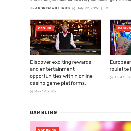
By
ANDREW WILLIAMS
July 22, 2026
0
CASINO
CASIN
Discover exciting rewards
Europea
and entertainment
roulette 
opportunities within online
April 15, 
casino game platforms.
May 19, 2026
GAMBLING
GAMBLING