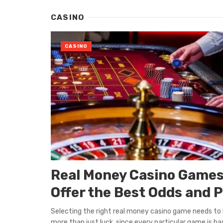
CASINO
CASINO
Real Money Casino Games
Offer the Best Odds and 
Selecting the right real money casino game needs to 
more than just luck, since every particular game is bas