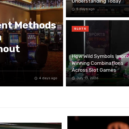
Understanding Today
5 days ago
ent Methods
SLOTS
h
hout
How Wild Symbols Impr
Winning Combinations
Across Slot Games
4 days ago
July 13, 2026