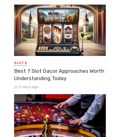
SLOTS
Best 7 Slot Gacor Approaches Worth
Understanding Today
5 days ago