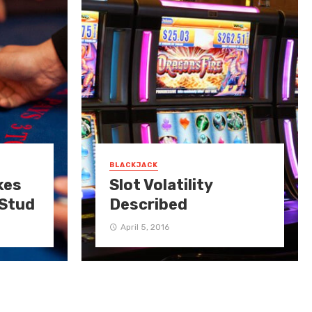
BLACKJACK
kes
Slot Volatility
 Stud
Described
April 5, 2016