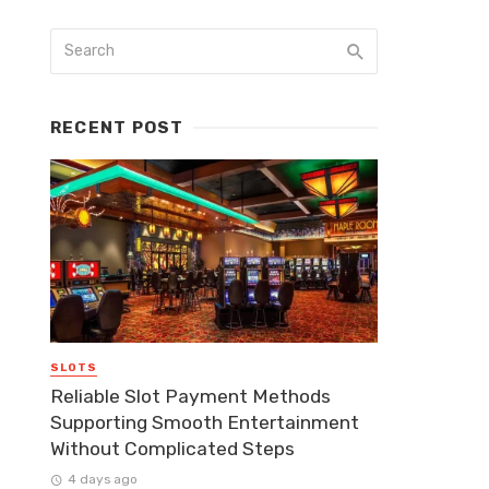
RECENT POST
SLOTS
Reliable Slot Payment Methods
Supporting Smooth Entertainment
Without Complicated Steps
4 days ago