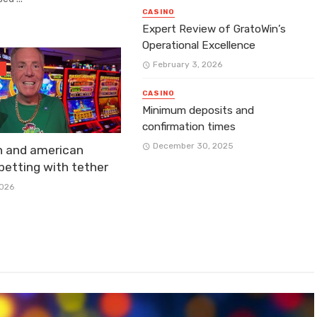
CASINO
Expert Review of GratoWin’s
Operational Excellence
February 3, 2026
O
CASINO
Minimum deposits and
confirmation times
December 30, 2025
n and american
betting with tether
2026