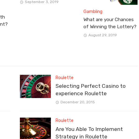
September 3, 2019
Gambling
ith
What are your Chances
ent?
of Winning the Lottery?
August 29, 2019
Roulette
Selecting Perfect Casino to
experience Roulette
December 20, 2015
Roulette
Are You Able To Implement
Strategy in Roulette