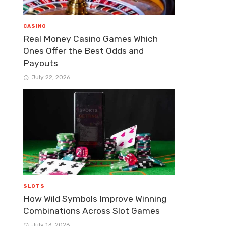
CASINO
Real Money Casino Games Which
Ones Offer the Best Odds and
Payouts
July 22, 2026
SLOTS
How Wild Symbols Improve Winning
Combinations Across Slot Games
July 13, 2026