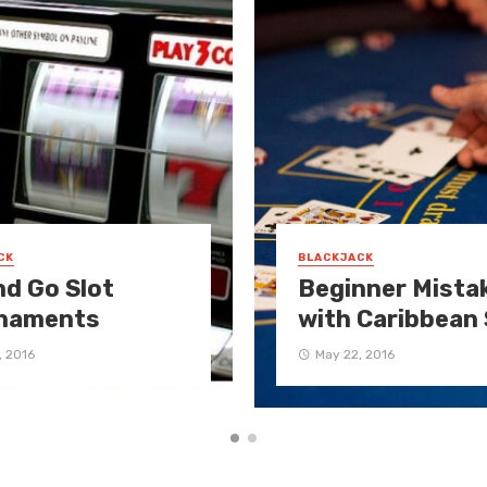
CK
BLACKJACK
nd Go Slot
Beginner Mista
naments
with Caribbean
, 2016
May 22, 2016