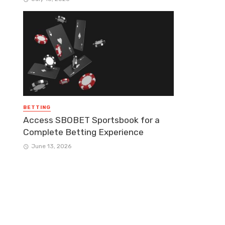
BETTING
Access SBOBET Sportsbook for a
Complete Betting Experience
June 13, 2026