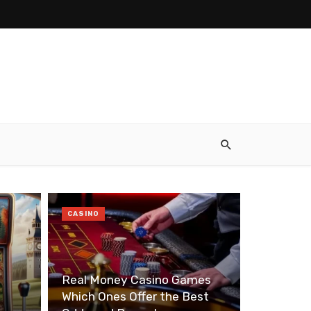
CASINO
Real Money Casino Games
Which Ones Offer the Best