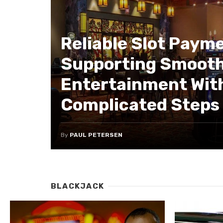
Reliable Slot Paym
Supporting Smoot
Entertainment Wit
Complicated Steps
By
PAUL PETERSEN
BLACKJACK