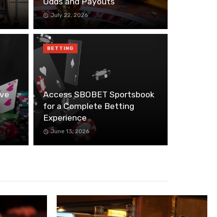
Odds and Payouts
July 22, 2026
BETTING
ove
Access SBOBET Sportsbook
for a Complete Betting
Experience
June 13, 2026