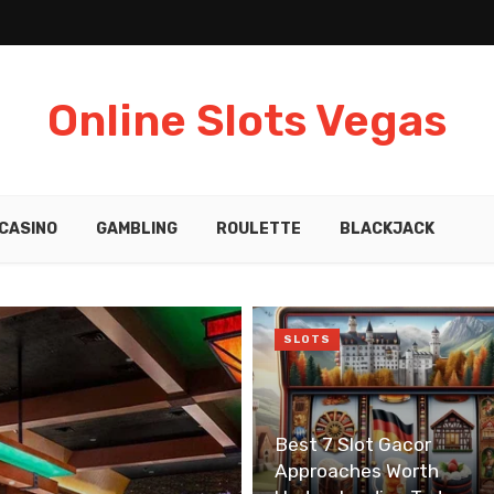
Online Slots Vegas
CASINO
GAMBLING
ROULETTE
BLACKJACK
SLOTS
Best 7 Slot Gacor
Approaches Worth