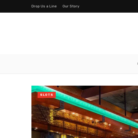
Drop Us a Line
Our Story
SLOTS