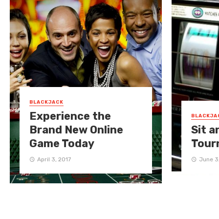
BLACKJACK
Experience the
BLACKJA
Brand New Online
Sit a
Game Today
Tour
April 3, 2017
June 3