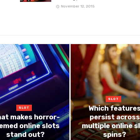
November 12, 2015
SLOT
Which feature
SLOT
at makes horror-
persist across
emed online slots
multiple online s
stand out?
spins?