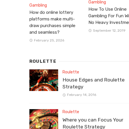
Gambling
Gambling
How To Use Online
How do online lottery
Gambling For Fun W
platforms make multi-
No Heavy Investm
draw purchases simple
September 12, 2019
and seamless?
February 25, 2026
ROULETTE
Roulette
House Edges and Roulette
Strategy
February 14, 2016
Roulette
Where you can Focus Your
Roulette Strategy