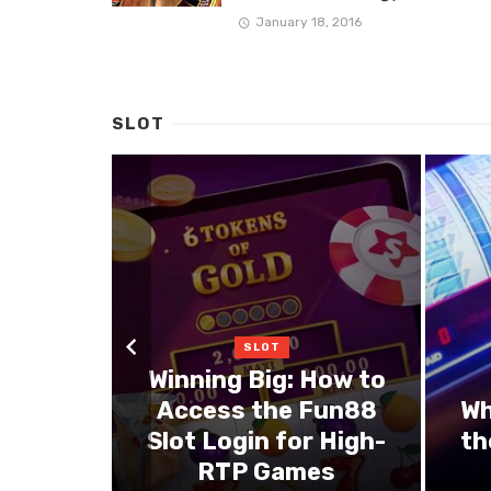
January 18, 2016
SLOT
SLOT
Winning Big: How to
hould
Access the Fun88
Wh
 King
Slot Login for High-
th
t!
RTP Games