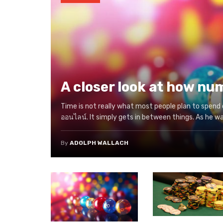
A closer look at how num
Time is not really what most people plan to spend 
ออนไลน์. It simply gets in between things. As he wait
By
ADOLPH WALLACH