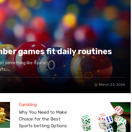
ber games fit daily routines
on something like ซื้อหวย
s, ...
March 23, 2026
Gambling
Why You Need to Make
Choice for the Best
Sports betting Options