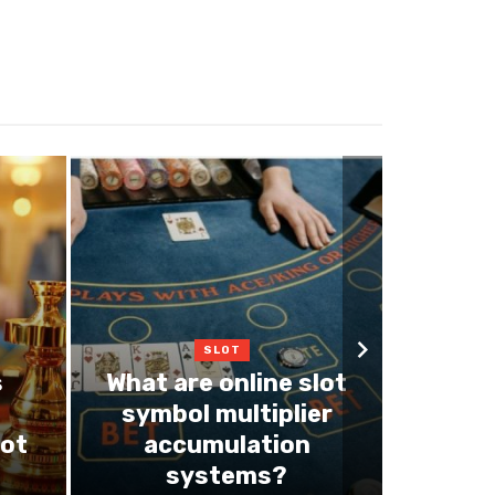
SLOT
s
What are online slot
symbol multiplier
How ca
lot
accumulation
systems?
re