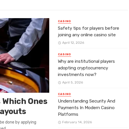
CASINO
Safety tips for players before
joining any online casino site
April 12, 2026
CASINO
Why are institutional players
adopting cryptocurrency
investments now?
April 5, 2026
CASINO
 Which Ones
Understanding Security And
Payments In Modern Casino
Payouts
Platforms
be done by applying
February 14, 2026
ed ...