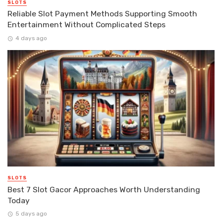
SLOTS
Reliable Slot Payment Methods Supporting Smooth
Entertainment Without Complicated Steps
4 days ago
SLOTS
Best 7 Slot Gacor Approaches Worth Understanding
Today
5 days ago