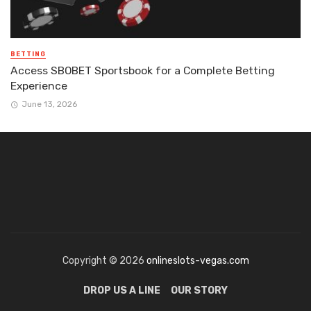
BETTING
Access SBOBET Sportsbook for a Complete Betting
Experience
June 13, 2026
Copyright © 2026
onlineslots-vegas.com
DROP US A LINE
OUR STORY