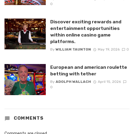
0
Discover exciting rewards and
entertainment opportunities
within online casino game
platforms.
By
WILLIAM TAUNTON
May 19, 2026
0
European and american roulette
betting with tether
By
ADOLPH WALLACH
April 15, 2026
0
COMMENTS
Comments are closed.