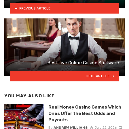
PREVIOUS ARTICLE
Best Live Online Casino Software
NEXT ARTICLE
YOU MAY ALSO LIKE
Real Money Casino Games Which
Ones Offer the Best Odds and
Payouts
By
ANDREW WILLIAMS
July 22, 2026