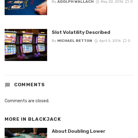
By
ADOLPH WALLACH
May 22, 2016
0
Slot Volatility Described
By
MICHAEL BETTON
April 5, 2016
0
COMMENTS
Comments are closed.
MORE IN
BLACKJACK
About Doubling Lower