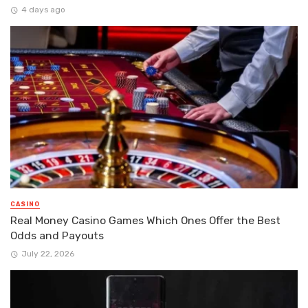
4 days ago
CASINO
Real Money Casino Games Which Ones Offer the Best
Odds and Payouts
July 22, 2026