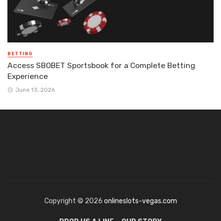
BETTING
Access SBOBET Sportsbook for a Complete Betting
Experience
June 13, 2026
Copyright © 2026
onlineslots-vegas.com