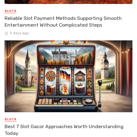
SLOTS
Reliable Slot Payment Methods Supporting Smooth
Entertainment Without Complicated Steps
3 days ago
SLOTS
Best 7 Slot Gacor Approaches Worth Understanding
Today