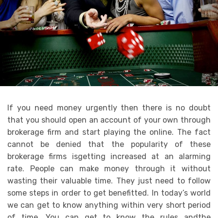
If you need money urgently then there is no doubt
that you should open an account of your own through
brokerage firm and start playing the online. The fact
cannot be denied that the popularity of these
brokerage firms isgetting increased at an alarming
rate. People can make money through it without
wasting their valuable time. They just need to follow
some steps in order to get benefitted. In today’s world
we can get to know anything within very short period
of time. You can get to know the rules andthe