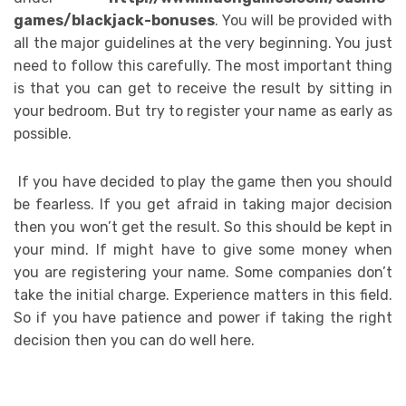
games/blackjack-bonuses
. You will be provided with
all the major guidelines at the very beginning. You just
need to follow this carefully. The most important thing
is that you can get to receive the result by sitting in
your bedroom. But try to register your name as early as
possible.
If you have decided to play the game then you should
be fearless. If you get afraid in taking major decision
then you won’t get the result. So this should be kept in
your mind. If might have to give some money when
you are registering your name. Some companies don’t
take the initial charge. Experience matters in this field.
So if you have patience and power if taking the right
decision then you can do well here.