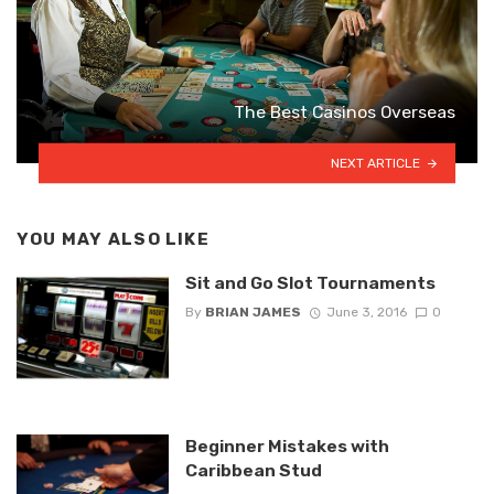
The Best Casinos Overseas
NEXT ARTICLE
YOU MAY ALSO LIKE
Sit and Go Slot Tournaments
By
BRIAN JAMES
June 3, 2016
0
Beginner Mistakes with
Caribbean Stud