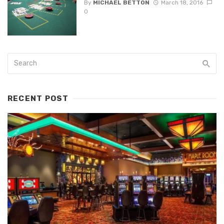
By
MICHAEL BETTON
March 18, 2016
0
RECENT POST