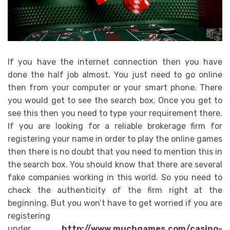
If you have the internet connection then you have
done the half job almost. You just need to go online
then from your computer or your smart phone. There
you would get to see the search box. Once you get to
see this then you need to type your requirement there.
If you are looking for a reliable brokerage firm for
registering your name in order to play the online games
then there is no doubt that you need to mention this in
the search box. You should know that there are several
fake companies working in this world. So you need to
check the authenticity of the firm right at the
beginning. But you won’t have to get worried if you are
registering
under
http://www.muchgames.com/casino-