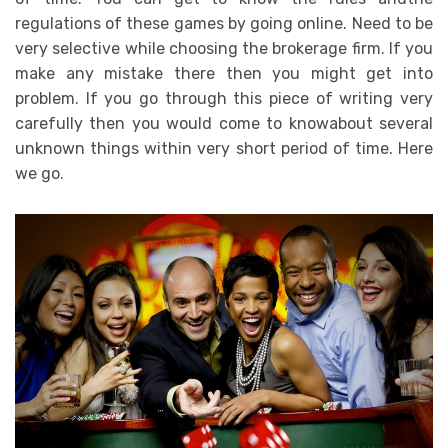
regulations of these games by going online. Need to be
very selective while choosing the brokerage firm. If you
make any mistake there then you might get into
problem. If you go through this piece of writing very
carefully then you would come to knowabout several
unknown things within very short period of time. Here
we go.