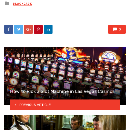
Posted
BLACKJACK
in
0
How to Pick a Slot Machine in Las Vegas Casinos
PREVIOUS ARTICLE