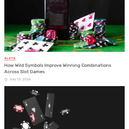
SLOTS
How Wild Symbols Improve Winning Combinations
Across Slot Games
July 13, 2026