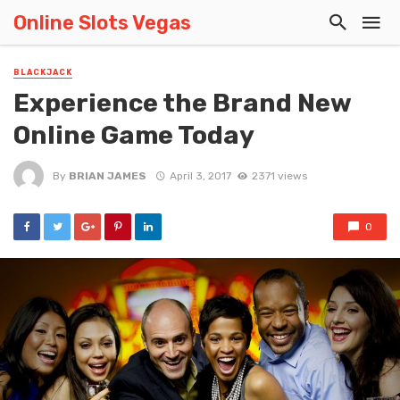
Online Slots Vegas
BLACKJACK
Experience the Brand New
Online Game Today
By
BRIAN JAMES
April 3, 2017
2371 views
0