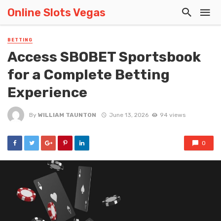
Online Slots Vegas
BETTING
Access SBOBET Sportsbook
for a Complete Betting
Experience
By
WILLIAM TAUNTON
June 13, 2026
94 views
0