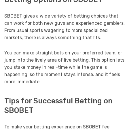
SBOBET gives a wide variety of betting choices that
can work for both new guys and experienced gamblers.
From usual sports wagering to more specialized
markets, there is always something that fits.
You can make straight bets on your preferred team, or
jump into the lively area of live betting. This option lets
you stake money in real-time while the game is
happening, so the moment stays intense, and it feels
more immediate.
Tips for Successful Betting on
SBOBET
To make your betting experience on SBOBET feel