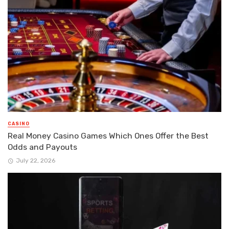
CASINO
Real Money Casino Games Which Ones Offer the Best
Odds and Payouts
July 22, 2026