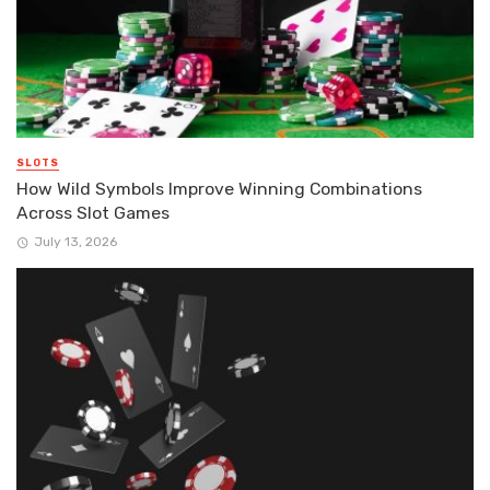
SLOTS
How Wild Symbols Improve Winning Combinations
Across Slot Games
July 13, 2026