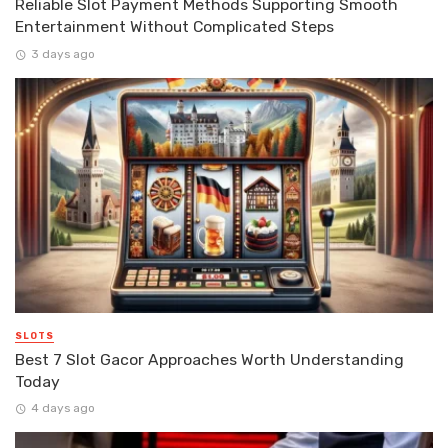
Reliable Slot Payment Methods Supporting Smooth
Entertainment Without Complicated Steps
3 days ago
SLOTS
Best 7 Slot Gacor Approaches Worth Understanding
Today
4 days ago