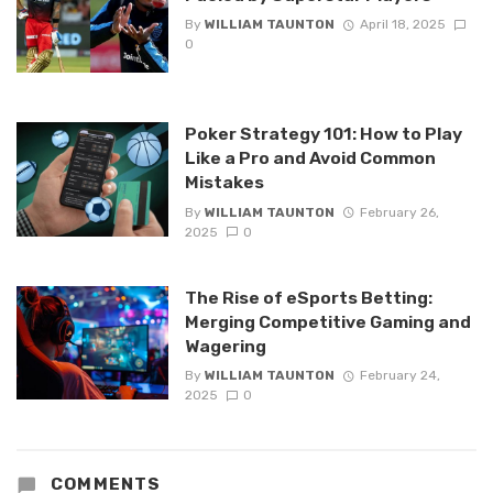
By
WILLIAM TAUNTON
April 18, 2025
0
Poker Strategy 101: How to Play
Like a Pro and Avoid Common
Mistakes
By
WILLIAM TAUNTON
February 26,
2025
0
The Rise of eSports Betting:
Merging Competitive Gaming and
Wagering
By
WILLIAM TAUNTON
February 24,
2025
0
COMMENTS