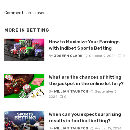
Comments are closed.
MORE IN
BETTING
How to Maximize Your Earnings
with Indibet Sports Betting
By
JOSEPH CLARK
October 9, 2024
0
What are the chances of hitting
the jackpot in the online lottery?
By
WILLIAM TAUNTON
September 8,
2024
0
When can you expect surprising
results in football betting?
By
WILLIAM TAUNTON
August 19, 2024