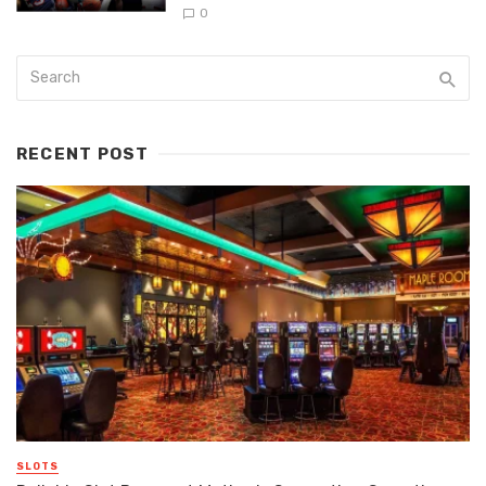
0
RECENT POST
SLOTS