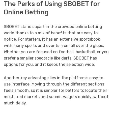
The Perks of Using SBOBET for
Online Betting
SBOBET stands apart in the crowded online betting
world thanks to a mix of benefits that are easy to
notice. For starters, it has an extensive sportsbook
with many sports and events from all over the globe.
Whether you are focused on football, basketball, or you
prefer a smaller spectacle like darts, SBOBET has
options for you, and it keeps the selection wide.
Another key advantage lies in the platform’s easy to
use interface. Moving through the different sections
feels smooth, so it is simpler for bettors to locate their
most liked markets and submit wagers quickly, without
much delay.