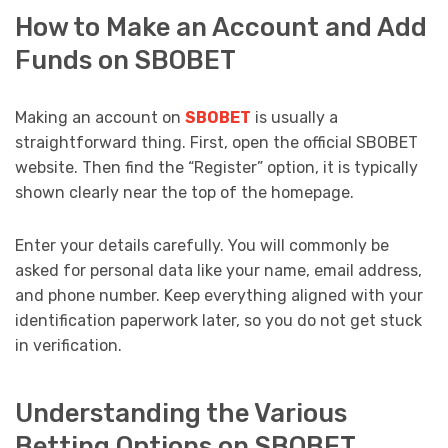
How to Make an Account and Add
Funds on SBOBET
Making an account on
SBOBET
is usually a
straightforward thing. First, open the official SBOBET
website. Then find the “Register” option, it is typically
shown clearly near the top of the homepage.
Enter your details carefully. You will commonly be
asked for personal data like your name, email address,
and phone number. Keep everything aligned with your
identification paperwork later, so you do not get stuck
in verification.
Understanding the Various
Betting Options on SBOBET