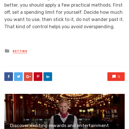
better, you should apply a few practical methods. First
off, set a spending limit for yourself. Decide how much
you want to use, then stick to it, do not wander past it.
That kind of control helps you avoid overspending.
Posted
BETTING
in
0
Discover exciting rewards and entertainment