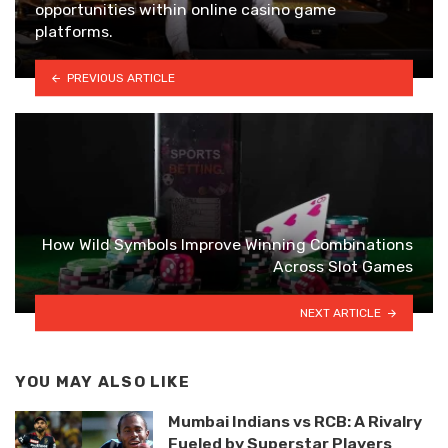
opportunities within online casino game
platforms.
PREVIOUS ARTICLE
How Wild Symbols Improve Winning Combinations
Across Slot Games
NEXT ARTICLE
YOU MAY ALSO LIKE
Mumbai Indians vs RCB: A Rivalry
Fueled by Superstar Players