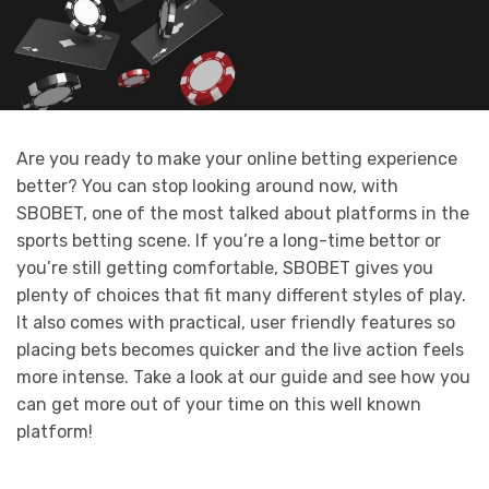
Are you ready to make your online betting experience
better? You can stop looking around now, with
SBOBET, one of the most talked about platforms in the
sports betting scene. If you’re a long-time bettor or
you’re still getting comfortable, SBOBET gives you
plenty of choices that fit many different styles of play.
It also comes with practical, user friendly features so
placing bets becomes quicker and the live action feels
more intense. Take a look at our guide and see how you
can get more out of your time on this well known
platform!