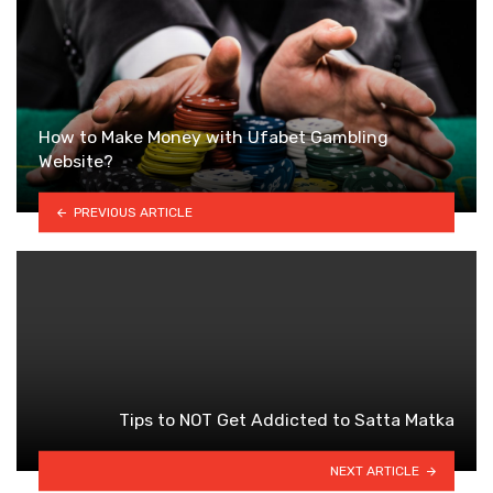
How to Make Money with Ufabet Gambling
Website?
PREVIOUS ARTICLE
Tips to NOT Get Addicted to Satta Matka
NEXT ARTICLE