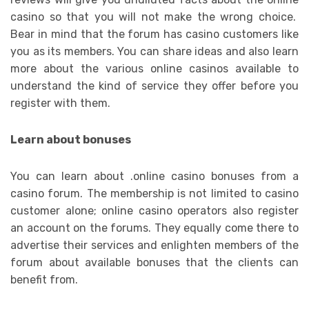
casino so that you will not make the wrong choice.
Bear in mind that the forum has casino customers like
you as its members. You can share ideas and also learn
more about the various online casinos available to
understand the kind of service they offer before you
register with them.
Learn about bonuses
You can learn about .online casino bonuses from a
casino forum. The membership is not limited to casino
customer alone; online casino operators also register
an account on the forums. They equally come there to
advertise their services and enlighten members of the
forum about available bonuses that the clients can
benefit from.