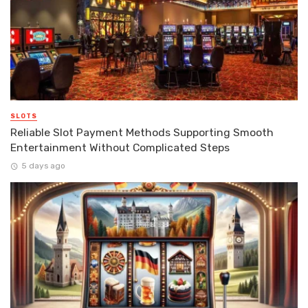
SLOTS
Reliable Slot Payment Methods Supporting Smooth
Entertainment Without Complicated Steps
5 days ago