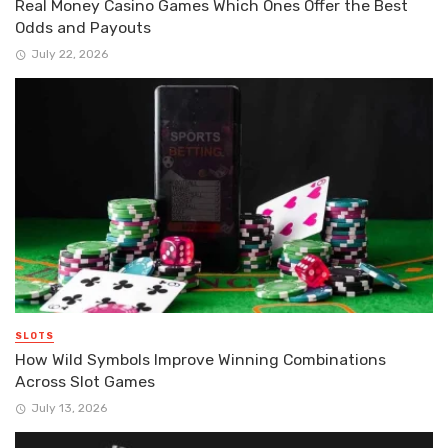
Real Money Casino Games Which Ones Offer the Best
Odds and Payouts
July 22, 2026
SLOTS
How Wild Symbols Improve Winning Combinations
Across Slot Games
July 13, 2026