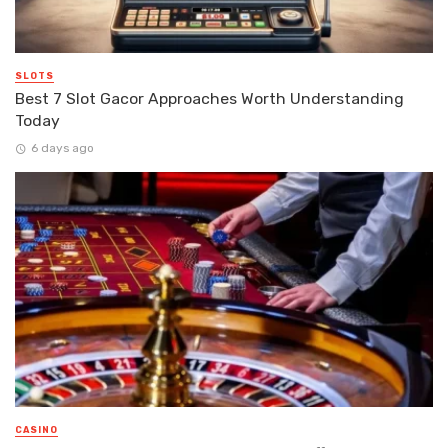
SLOTS
Best 7 Slot Gacor Approaches Worth Understanding
Today
6 days ago
CASINO