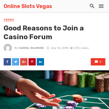
Online Slots Vegas
CASINO
Good Reasons to Join a
Casino Forum
By
CAROL GILMORE
July 16, 2018
335 views
0