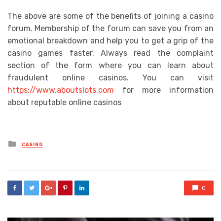
The above are some of the benefits of joining a casino
forum. Membership of the forum can save you from an
emotional breakdown and help you to get a grip of the
casino games faster. Always read the complaint
section of the form where you can learn about
fraudulent online casinos. You can visit
https://www.aboutslots.com
for more information
about reputable online casinos
Posted
CASINO
in
0