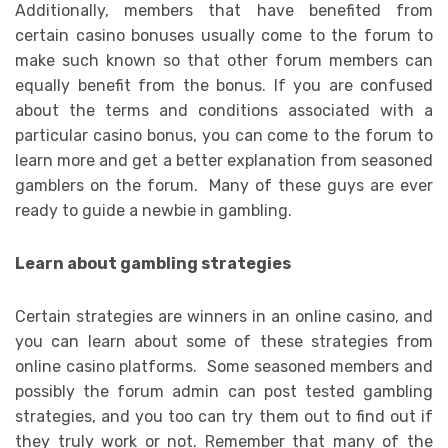
Additionally, members that have benefited from
certain casino bonuses usually come to the forum to
make such known so that other forum members can
equally benefit from the bonus. If you are confused
about the terms and conditions associated with a
particular casino bonus, you can come to the forum to
learn more and get a better explanation from seasoned
gamblers on the forum. Many of these guys are ever
ready to guide a newbie in gambling.
Learn about gambling strategies
Certain strategies are winners in an online casino, and
you can learn about some of these strategies from
online casino platforms. Some seasoned members and
possibly the forum admin can post tested gambling
strategies, and you too can try them out to find out if
they truly work or not. Remember that many of the