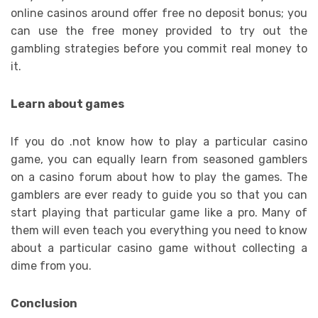
online casinos around offer free no deposit bonus; you
can use the free money provided to try out the
gambling strategies before you commit real money to
it.
Learn about games
If you do .not know how to play a particular casino
game, you can equally learn from seasoned gamblers
on a casino forum about how to play the games. The
gamblers are ever ready to guide you so that you can
start playing that particular game like a pro. Many of
them will even teach you everything you need to know
about a particular casino game without collecting a
dime from you.
Conclusion