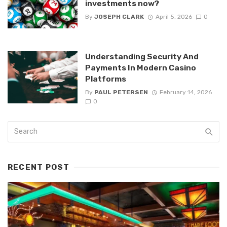
investments now?
By
JOSEPH CLARK
April 5, 2026
0
Understanding Security And
Payments In Modern Casino
Platforms
By
PAUL PETERSEN
February 14, 2026
0
RECENT POST