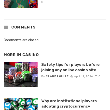
0
COMMENTS
Comments are closed.
MORE IN
CASINO
Safety tips for players before
joining any online casino site
By
CLARE LOUISE
April 12, 2026
0
Why are institutional players
adopting cryptocurrency