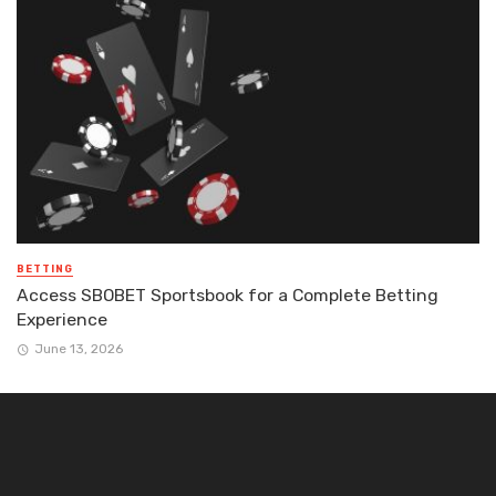
BETTING
Access SBOBET Sportsbook for a Complete Betting
Experience
June 13, 2026