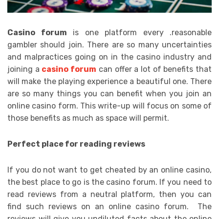
Casino forum
is one platform every .reasonable
gambler should join. There are so many uncertainties
and malpractices going on in the casino industry and
joining a
casino forum
can offer a lot of benefits that
will make the playing experience a beautiful one. There
are so many things you can benefit when you join an
online casino form. This write-up will focus on some of
those benefits as much as space will permit.
Perfect place for reading reviews
If you do not want to get cheated by an online casino,
the best place to go is the casino forum. If you need to
read reviews from a neutral platform, then you can
find such reviews on an online casino forum. The
reviews will give you undiluted facts about the online