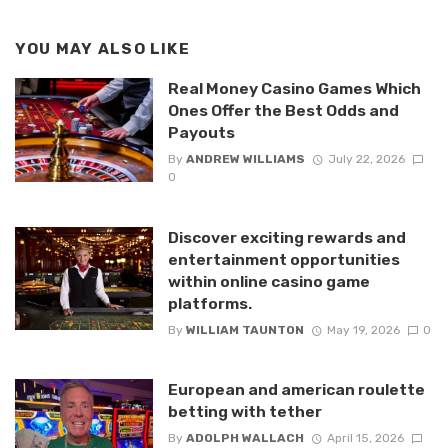
YOU MAY ALSO LIKE
Real Money Casino Games Which
Ones Offer the Best Odds and
Payouts
By
ANDREW WILLIAMS
July 22, 2026
0
Discover exciting rewards and
entertainment opportunities
within online casino game
platforms.
By
WILLIAM TAUNTON
May 19, 2026
0
European and american roulette
betting with tether
By
ADOLPH WALLACH
April 15, 2026