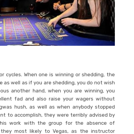
r cycles. When one is winning or shedding, the
 as well as if you are shedding, you do not wish
ious another hand, when you are winning, you
ellent fad and also raise your wagers without
ngwas hush, as well as when anybody stopped
t to accomplish, they were terribly advised by
 his work with the group for the absence of
they most likely to Vegas, as the instructor