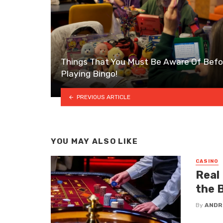
Things That You Must Be Aware Of Befo
Playing Bingo!
PREVIOUS ARTICLE
YOU MAY ALSO LIKE
CASINO
Real
the 
By
ANDR