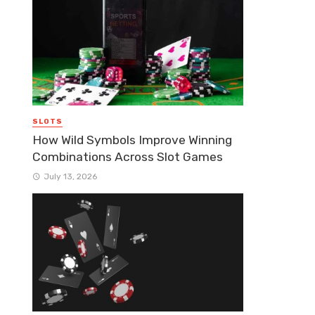
SLOTS
How Wild Symbols Improve Winning
Combinations Across Slot Games
July 13, 2026