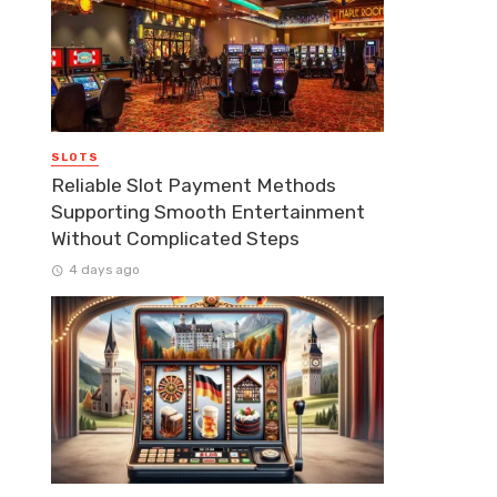
SLOTS
Reliable Slot Payment Methods
Supporting Smooth Entertainment
Without Complicated Steps
4 days ago