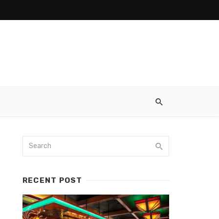
RECENT POST