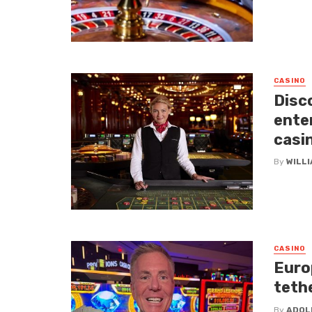
CASINO
Disc
ente
casi
By
WILL
CASINO
Euro
teth
By
ADOL