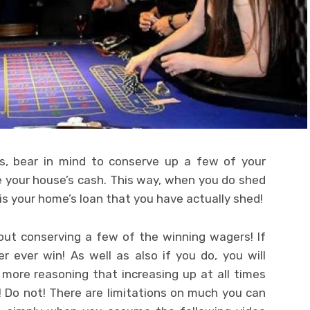
, bear in mind to conserve up a few of your
ze your house’s cash. This way, when you do shed
t is your home’s loan that you have actually shed!
out conserving a few of the winning wagers! If
r ever win! As well as also if you do, you will
 more reasoning that increasing up at all times
! Do not! There are limitations on much you can