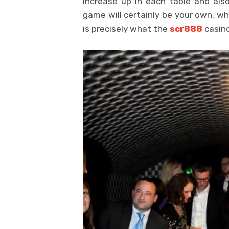
increase up in each table and al
game will certainly be your own, wh
is precisely what the
scr888
casino