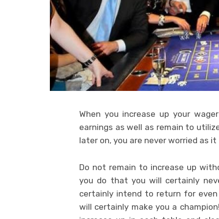
When you increase up your wagers
earnings as well as remain to utili
later on, you are never worried as i
Do not remain to increase up with
you do that you will certainly neve
certainly intend to return for even
will certainly make you a champion