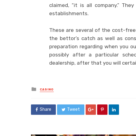
claimed, “it is all company.” Th
establishments.
These are several of the cost-free 
the bettor’s catch as well as cons
preparation regarding when you oug
possibly after a particular sch
dealership, after that you will certa
Posted
CASINO
in
Share
Tweet