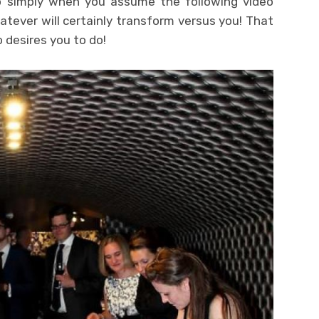
so simply when you assume the following video
atever will certainly transform versus you! That
 desires you to do!