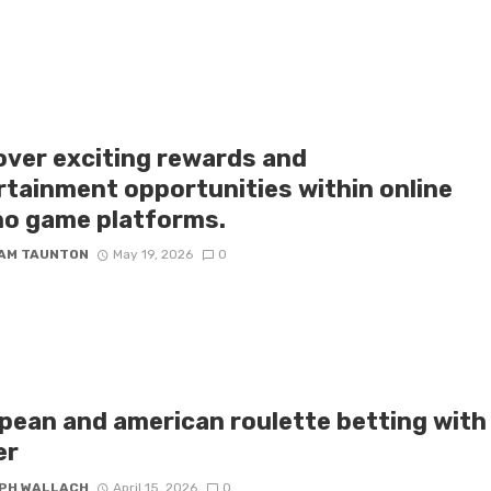
over exciting rewards and
rtainment opportunities within online
no game platforms.
IAM TAUNTON
May 19, 2026
0
pean and american roulette betting with
er
PH WALLACH
April 15, 2026
0