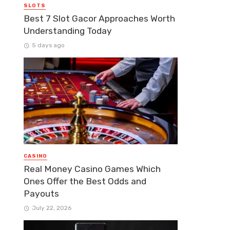
SLOTS
Best 7 Slot Gacor Approaches Worth
Understanding Today
5 days ago
CASINO
Real Money Casino Games Which
Ones Offer the Best Odds and
Payouts
July 22, 2026