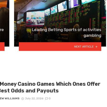
re
Leading Betting Sports of activities
gambling
NEXT ARTICLE
 Money Casino Games Which Ones Offer
Best Odds and Payouts
EW WILLIAMS
July 22, 2026
0