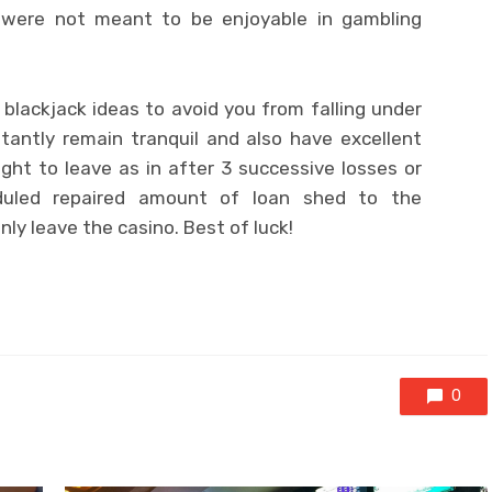
ey were not meant to be enjoyable in gambling
blackjack ideas to avoid you from falling under
tantly remain tranquil and also have excellent
ht to leave as in after 3 successive losses or
eduled repaired amount of loan shed to the
inly leave the casino. Best of luck!
0