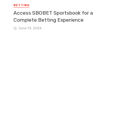
BETTING
Access SBOBET Sportsbook for a
Complete Betting Experience
June 13, 2026