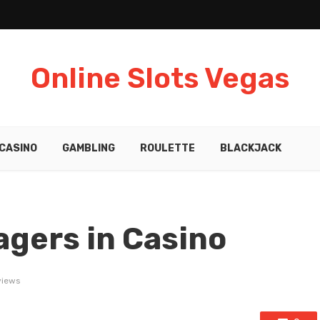
Online Slots Vegas
CASINO
GAMBLING
ROULETTE
BLACKJACK
agers in Casino
views