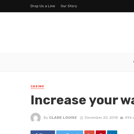
Drop Us a Line
Our Story
CASINO
Increase your w
By
CLARE LOUISE
December 20, 2018
496 