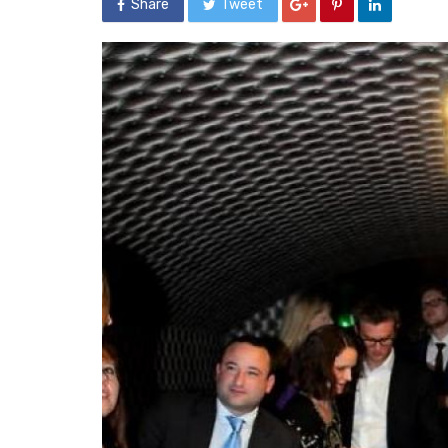
Share
Tweet