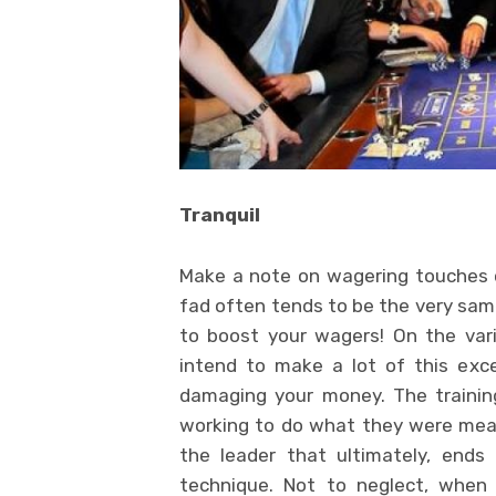
Tranquil
Make a note on wagering touches o
fad often tends to be the very same
to boost your wagers! On the var
intend to make a lot of this exc
damaging your money. The traini
working to do what they were mean
the leader that ultimately, ends
technique. Not to neglect, when 