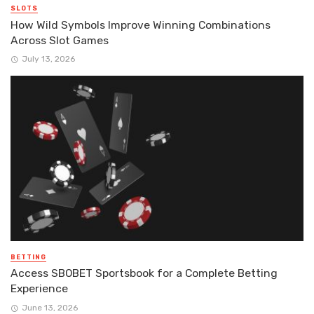
SLOTS
How Wild Symbols Improve Winning Combinations
Across Slot Games
July 13, 2026
BETTING
Access SBOBET Sportsbook for a Complete Betting
Experience
June 13, 2026