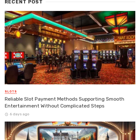
RECENT POST
SLOTS
Reliable Slot Payment Methods Supporting Smooth
Entertainment Without Complicated Steps
6 days ago