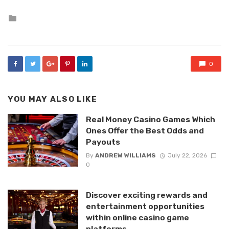
Posted
in
0
YOU MAY ALSO LIKE
Real Money Casino Games Which
Ones Offer the Best Odds and
Payouts
By
ANDREW WILLIAMS
July 22, 2026
0
Discover exciting rewards and
entertainment opportunities
within online casino game
platforms.