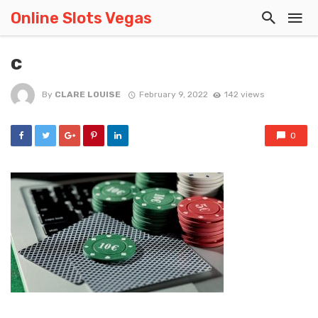
Online Slots Vegas
c
By
CLARE LOUISE
February 9, 2022
142 views
0