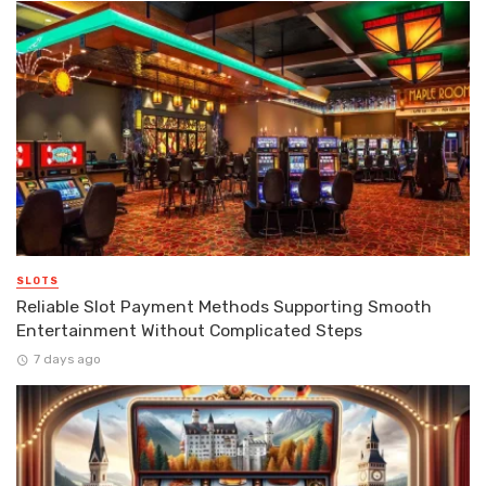
SLOTS
Reliable Slot Payment Methods Supporting Smooth
Entertainment Without Complicated Steps
7 days ago