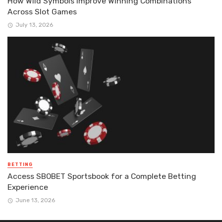
How Wild Symbols Improve Winning Combinations
Across Slot Games
July 13, 2026
BETTING
Access SBOBET Sportsbook for a Complete Betting
Experience
June 13, 2026