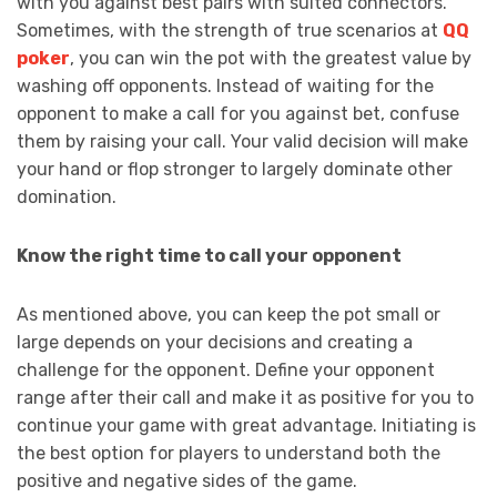
with you against best pairs with suited connectors.
Sometimes, with the strength of true scenarios at
QQ
poker
, you can win the pot with the greatest value by
washing off opponents. Instead of waiting for the
opponent to make a call for you against bet, confuse
them by raising your call. Your valid decision will make
your hand or flop stronger to largely dominate other
domination.
Know the right time to call your opponent
As mentioned above, you can keep the pot small or
large depends on your decisions and creating a
challenge for the opponent. Define your opponent
range after their call and make it as positive for you to
continue your game with great advantage. Initiating is
the best option for players to understand both the
positive and negative sides of the game.