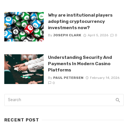
Why are institutional players
adopting cryptocurrency
investments now?
By
JOSEPH CLARK
April 5, 2026
0
Understanding Security And
Payments In Modern Casino
Platforms
By
PAUL PETERSEN
February 14, 2026
0
RECENT POST