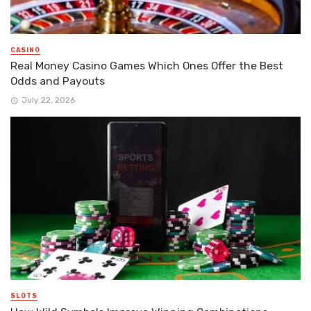
CASINO
Real Money Casino Games Which Ones Offer the Best
Odds and Payouts
July 22, 2026
SLOTS