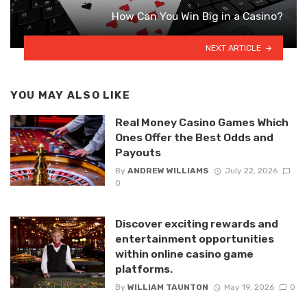
How Can You Win Big in a Casino?
NEXT ARTICLE
YOU MAY ALSO LIKE
Real Money Casino Games Which
Ones Offer the Best Odds and
Payouts
By
ANDREW WILLIAMS
July 22, 2026
0
Discover exciting rewards and
entertainment opportunities
within online casino game
platforms.
By
WILLIAM TAUNTON
May 19, 2026
0