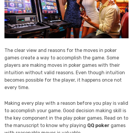
The clear view and reasons for the moves in poker
games create a way to accomplish the game. Some
players are making moves in poker games with their
intuition without valid reasons. Even though intuition
becomes possible for the player, it happens once not
every time.
Making every play with a reason before you play is valid
to accomplish your game. Good decision making skill is
the key component in the play poker games. Read on to
the manuscript to know why playing
QQ poker
games
with reasonable moves is valuable.