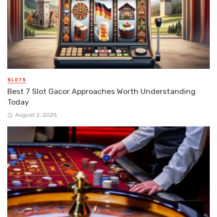
SLOTS
Best 7 Slot Gacor Approaches Worth Understanding
Today
August 2, 2026