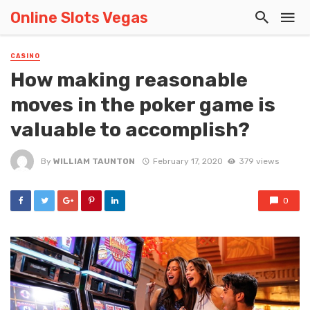
Online Slots Vegas
CASINO
How making reasonable
moves in the poker game is
valuable to accomplish?
By
WILLIAM TAUNTON
February 17, 2020
379 views
0