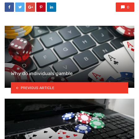
0
Why do individuals gamble
PREVIOUS ARTICLE