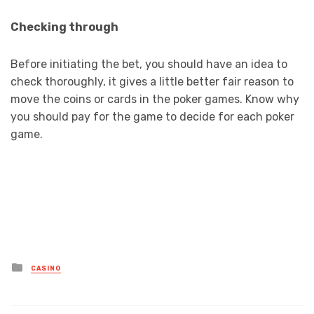
Checking through
Before initiating the bet, you should have an idea to
check thoroughly, it gives a little better fair reason to
move the coins or cards in the poker games. Know why
you should pay for the game to decide for each poker
game.
Posted
CASINO
in