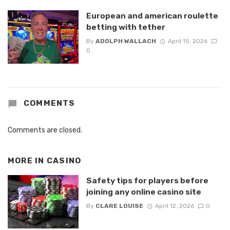
European and american roulette
betting with tether
By
ADOLPH WALLACH
April 15, 2026
0
COMMENTS
Comments are closed.
MORE IN
CASINO
Safety tips for players before
joining any online casino site
By
CLARE LOUISE
April 12, 2026
0