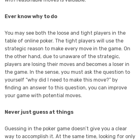
Ever know why to do
You may see both the loose and tight players in the
table of online poker. The tight players will use the
strategic reason to make every move in the game. On
the other hand, due to unaware of the strategic,
players are losing their moves and becomes a loser in
the game. In the sense, you must ask the question to
yourself “why did I need to make this move?” by
finding an answer to this question, you can improve
your game with potential moves.
Never just guess at things
Guessing in the poker game doesn’t give you a clear
way to accomplish it. At the same time, looking for only