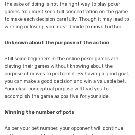
the sake of doing is not the right way to play poker
games. You must keep full concentration on the game
to make each decision carefully. Though it may lead to
winning or losing, you must decide to move further.
Unknown about the purpose of the action
Still some beginners in the online poker games are
playing their games without knowing about the
purpose of moves to perform it. By having a good goal,
you can make a good decision and win a valuable bet.
Your clear conceptual purpose will lead you to
accomplish the game as positive for your side.
Winning the number of pots
As per your bet number, your opponent will continue