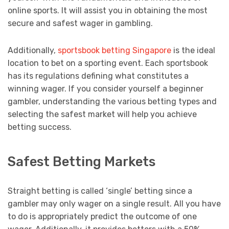
online sports. It will assist you in obtaining the most
secure and safest wager in gambling.
Additionally,
sportsbook betting Singapore
is the ideal
location to bet on a sporting event. Each sportsbook
has its regulations defining what constitutes a
winning wager. If you consider yourself a beginner
gambler, understanding the various betting types and
selecting the safest market will help you achieve
betting success.
Safest Betting Markets
Straight betting is called ‘single’ betting since a
gambler may only wager on a single result. All you have
to do is appropriately predict the outcome of one