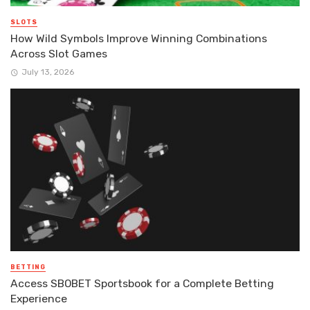
SLOTS
How Wild Symbols Improve Winning Combinations
Across Slot Games
July 13, 2026
BETTING
Access SBOBET Sportsbook for a Complete Betting
Experience