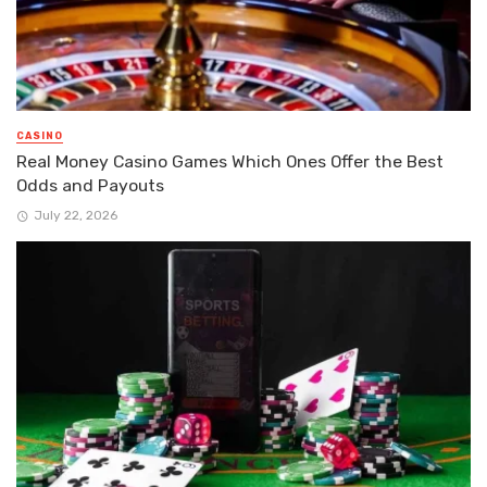
CASINO
Real Money Casino Games Which Ones Offer the Best
Odds and Payouts
July 22, 2026