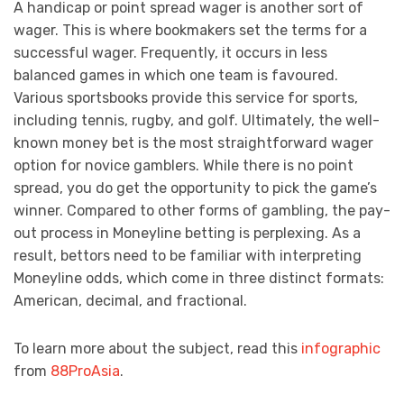
A handicap or point spread wager is another sort of
wager. This is where bookmakers set the terms for a
successful wager. Frequently, it occurs in less
balanced games in which one team is favoured.
Various sportsbooks provide this service for sports,
including tennis, rugby, and golf. Ultimately, the well-
known money bet is the most straightforward wager
option for novice gamblers. While there is no point
spread, you do get the opportunity to pick the game’s
winner. Compared to other forms of gambling, the pay-
out process in Moneyline betting is perplexing. As a
result, bettors need to be familiar with interpreting
Moneyline odds, which come in three distinct formats:
American, decimal, and fractional.
To learn more about the subject, read this
infographic
from
88ProAsia
.