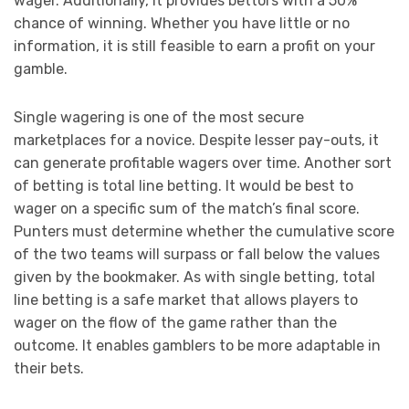
wager. Additionally, it provides bettors with a 50%
chance of winning. Whether you have little or no
information, it is still feasible to earn a profit on your
gamble.
Single wagering is one of the most secure
marketplaces for a novice. Despite lesser pay-outs, it
can generate profitable wagers over time. Another sort
of betting is total line betting. It would be best to
wager on a specific sum of the match’s final score.
Punters must determine whether the cumulative score
of the two teams will surpass or fall below the values
given by the bookmaker. As with single betting, total
line betting is a safe market that allows players to
wager on the flow of the game rather than the
outcome. It enables gamblers to be more adaptable in
their bets.