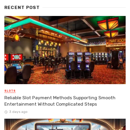
RECENT POST
SLOTS
Reliable Slot Payment Methods Supporting Smooth
Entertainment Without Complicated Steps
3 days ago