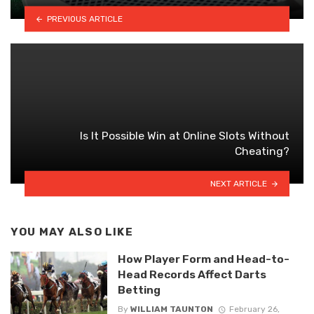
PREVIOUS ARTICLE
Is It Possible Win at Online Slots Without
Cheating?
NEXT ARTICLE
YOU MAY ALSO LIKE
How Player Form and Head-to-
Head Records Affect Darts
Betting
By
WILLIAM TAUNTON
February 26,