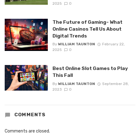
2025
0
The Future of Gaming- What
Online Casinos Tell Us About
Digital Trends
By
WILLIAM TAUNTON
February 22,
2025
0
Best Online Slot Games to Play
This Fall
By
WILLIAM TAUNTON
September 28,
2023
0
COMMENTS
Comments are closed.