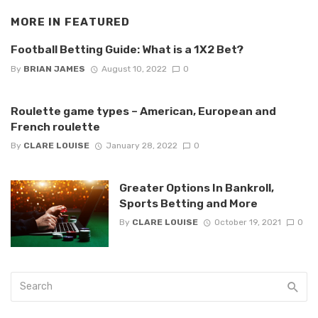
MORE IN
FEATURED
Football Betting Guide: What is a 1X2 Bet?
By
BRIAN JAMES
August 10, 2022
0
Roulette game types – American, European and
French roulette
By
CLARE LOUISE
January 28, 2022
0
Greater Options In Bankroll,
Sports Betting and More
By
CLARE LOUISE
October 19, 2021
0