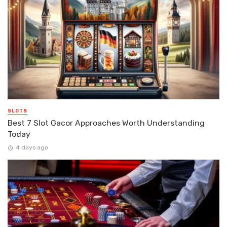
SLOTS
Best 7 Slot Gacor Approaches Worth Understanding
Today
4 days ago