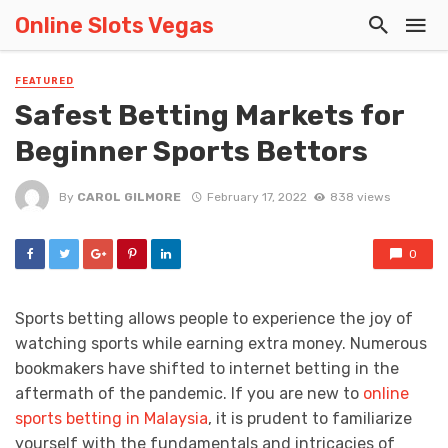
Online Slots Vegas
FEATURED
Safest Betting Markets for
Beginner Sports Bettors
By
CAROL GILMORE
February 17, 2022
838 views
0
Sports betting allows people to experience the joy of
watching sports while earning extra money. Numerous
bookmakers have shifted to internet betting in the
aftermath of the pandemic. If you are new to
online
sports betting in Malaysia
, it is prudent to familiarize
yourself with the fundamentals and intricacies of