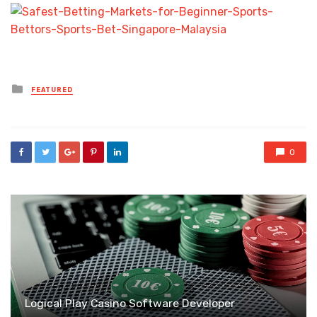
Posted
FEATURED
in
0
Logical Play Casino Software Developer