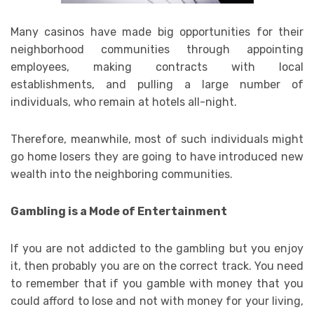
Many casinos have made big opportunities for their
neighborhood communities through appointing
employees, making contracts with local
establishments, and pulling a large number of
individuals, who remain at hotels all-night.
Therefore, meanwhile, most of such individuals might
go home losers they are going to have introduced
new
wealth into the neighboring communities.
Gambling is a Mode of Entertainment
If you are not addicted to the gambling but you enjoy
it, then probably you are on the correct track. You need
to remember that if you gamble with money that you
could afford to lose and not with money for your living,