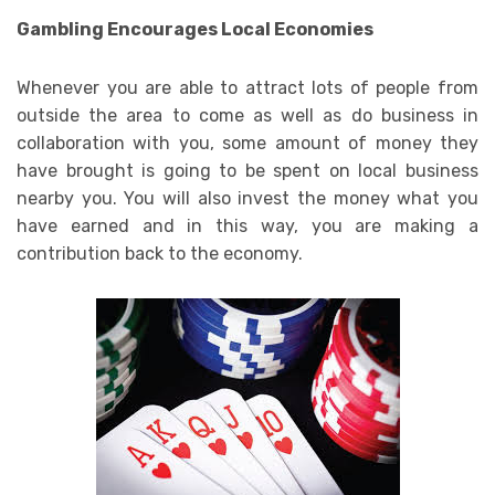
Gambling Encourages Local Economies
Whenever you are able to attract lots of people from
outside the area to come as well as do business in
collaboration with you, some amount of money they
have brought is going to be spent on local business
nearby you. You will also invest the money what you
have earned and in this way, you are making a
contribution back to the economy.