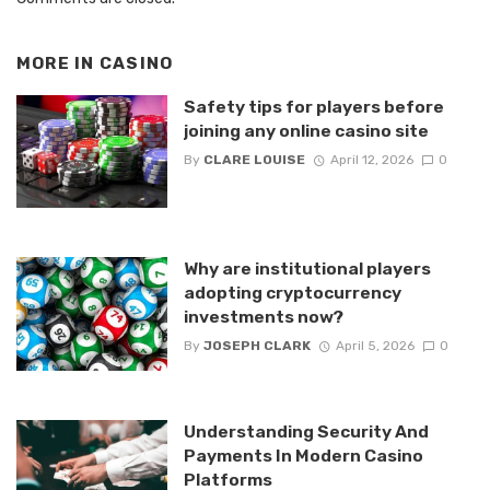
MORE IN
CASINO
Safety tips for players before
joining any online casino site
By
CLARE LOUISE
April 12, 2026
0
Why are institutional players
adopting cryptocurrency
investments now?
By
JOSEPH CLARK
April 5, 2026
0
Understanding Security And
Payments In Modern Casino
Platforms