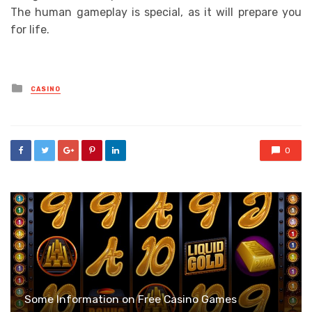
The human gameplay is special, as it will prepare you
for life.
Posted
CASINO
in
0
Some Information on Free Casino Games