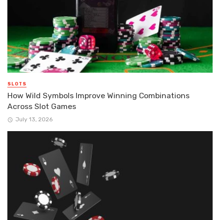
SLOTS
How Wild Symbols Improve Winning Combinations
Across Slot Games
July 13, 2026