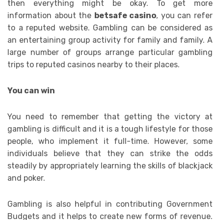
then everything might be okay. To get more
information about the
betsafe casino
, you can refer
to a reputed website. Gambling can be considered as
an entertaining group activity for family and family. A
large number of groups arrange particular gambling
trips to reputed casinos nearby to their places.
You can win
You need to remember that getting the victory at
gambling is difficult and it is a tough lifestyle for those
people, who implement it full-time. However, some
individuals believe that they can strike the odds
steadily by appropriately learning the skills of
blackjack
and poker.
Gambling is also helpful in contributing Government
Budgets and it helps to create new forms of revenue.