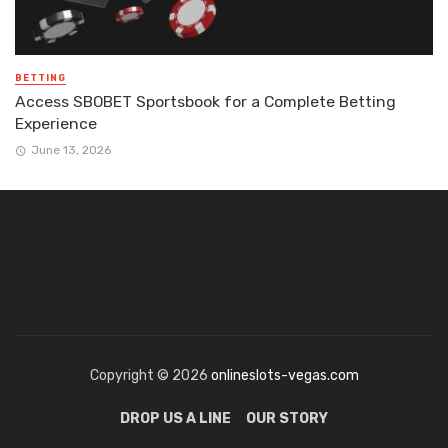
BETTING
Access SBOBET Sportsbook for a Complete Betting
Experience
June 13, 2026
Copyright © 2026
onlineslots-vegas.com
DROP US A LINE
OUR STORY