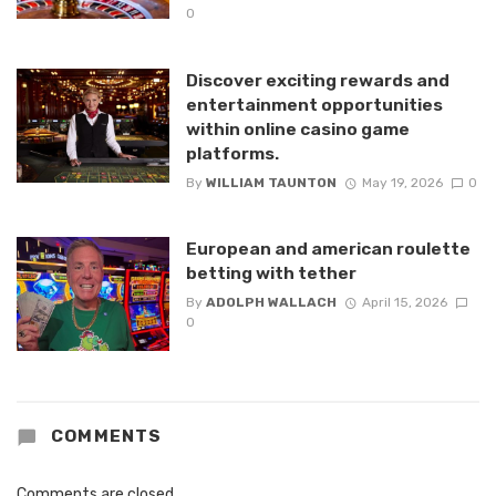
0
Discover exciting rewards and
entertainment opportunities
within online casino game
platforms.
By
WILLIAM TAUNTON
May 19, 2026
0
European and american roulette
betting with tether
By
ADOLPH WALLACH
April 15, 2026
0
COMMENTS
Comments are closed.