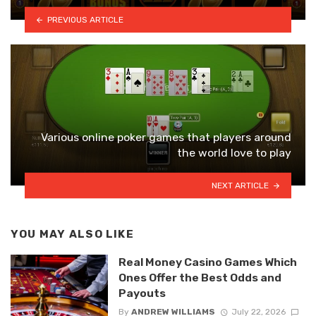
PREVIOUS ARTICLE
Various online poker games that players around
the world love to play
NEXT ARTICLE
YOU MAY ALSO LIKE
Real Money Casino Games Which
Ones Offer the Best Odds and
Payouts
By
ANDREW WILLIAMS
July 22, 2026