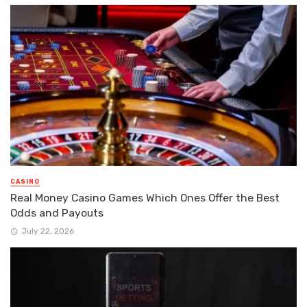
CASINO
Real Money Casino Games Which Ones Offer the Best
Odds and Payouts
July 22, 2026