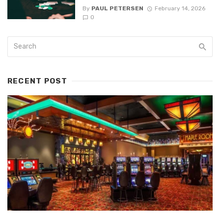
By
PAUL PETERSEN
February 14, 2026
0
RECENT POST