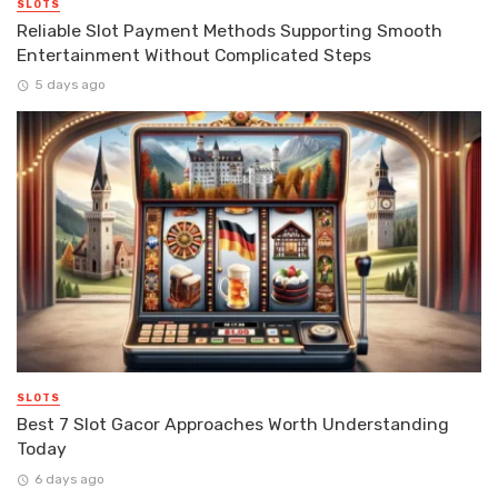
SLOTS
Reliable Slot Payment Methods Supporting Smooth
Entertainment Without Complicated Steps
5 days ago
SLOTS
Best 7 Slot Gacor Approaches Worth Understanding
Today
6 days ago