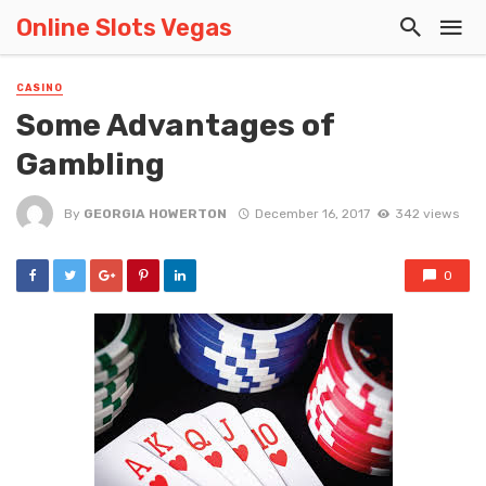
Online Slots Vegas
CASINO
Some Advantages of
Gambling
By
GEORGIA HOWERTON
December 16, 2017
342 views
0