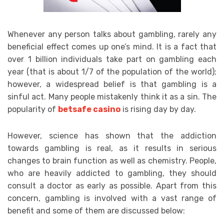
Whenever any person talks about gambling, rarely any
beneficial effect comes up one’s mind. It is a fact that
over 1 billion individuals take part on gambling each
year (that is about 1/7 of the population of the world);
however, a widespread belief is that gambling is a
sinful act. Many people mistakenly think it as a sin. The
popularity of
betsafe casino
is rising day by day.
However, science has shown that the addiction
towards gambling is real, as it results in serious
changes to brain function as well as chemistry. People,
who are heavily addicted to gambling, they should
consult a doctor as early as possible. Apart from this
concern, gambling is involved with a vast range of
benefit and some of them are discussed below: