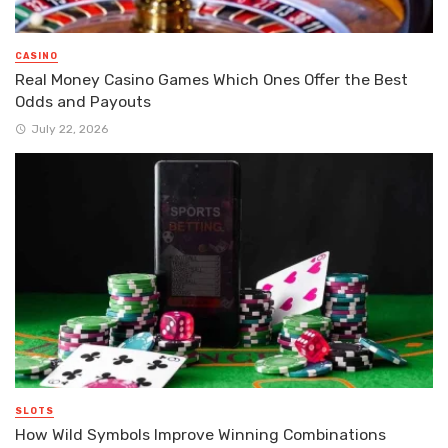
CASINO
Real Money Casino Games Which Ones Offer the Best
Odds and Payouts
July 22, 2026
SLOTS
How Wild Symbols Improve Winning Combinations