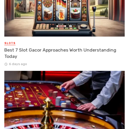
SLOTS
Best 7 Slot Gacor Approaches Worth Understanding
Today
6 days ago