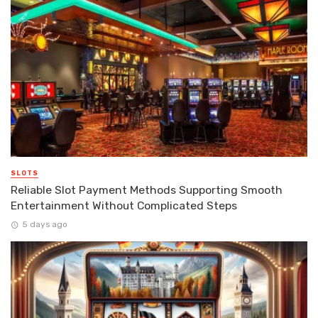
SLOTS
Reliable Slot Payment Methods Supporting Smooth
Entertainment Without Complicated Steps
5 days ago