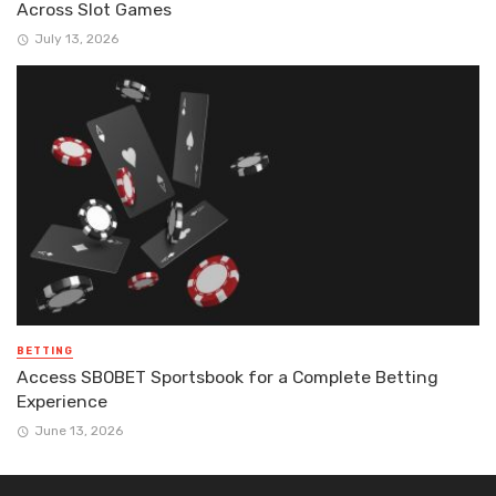
Across Slot Games
July 13, 2026
BETTING
Access SBOBET Sportsbook for a Complete Betting
Experience
June 13, 2026