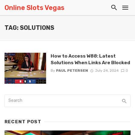
Online Slots Vegas
TAG: SOLUTIONS
How to Access W88: Latest
Solutions When Links Are Blocked
By
PAUL PETERSEN
July 24, 2024
0
RECENT POST