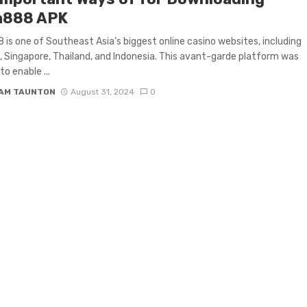
a888 APK
is one of Southeast Asia’s biggest online casino websites, including
, Singapore, Thailand, and Indonesia. This avant-garde platform was
o enable ...
IAM TAUNTON
August 31, 2024
0