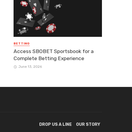
BETTING
Access SBOBET Sportsbook for a
Complete Betting Experience
June 13, 2026
DROP US A LINE
OUR STORY