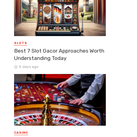
SLOTS
Best 7 Slot Gacor Approaches Worth
Understanding Today
5 days ago
CASINO