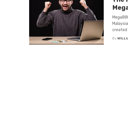
Meg
Mega888 
Malaysia
created t
By
WILL