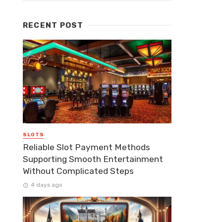
RECENT POST
SLOTS
Reliable Slot Payment Methods
Supporting Smooth Entertainment
Without Complicated Steps
4 days ago