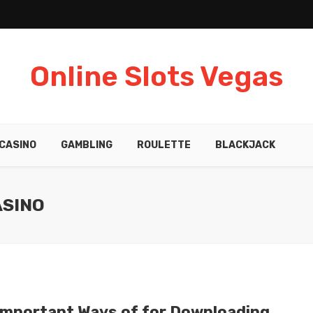
Online Slots Vegas
CASINO
GAMBLING
ROULETTE
BLACKJACK
ASINO
Important Ways of for Downloading