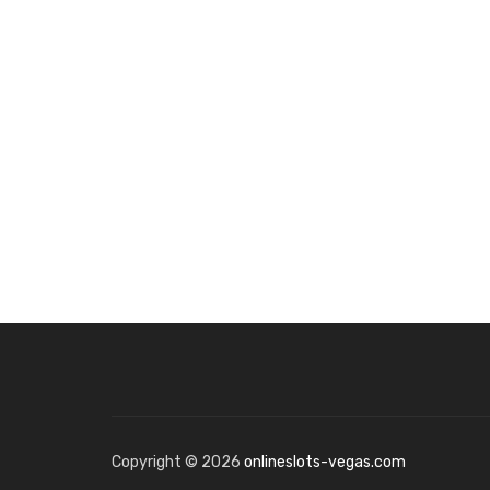
Copyright © 2026
onlineslots-vegas.com