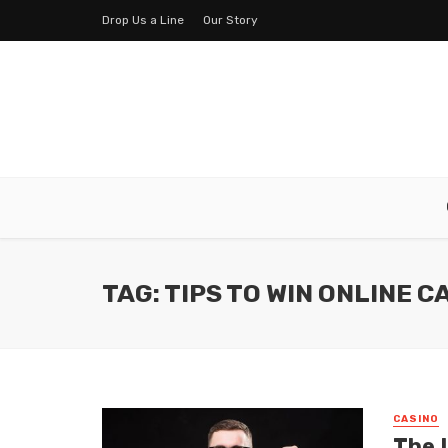
Drop Us a Line
Our Story
TAG: TIPS TO WIN ONLINE C
CASINO
The 