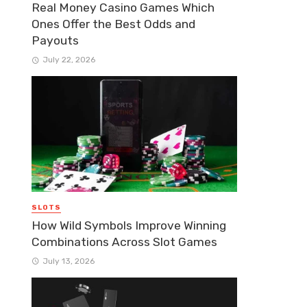
Real Money Casino Games Which
Ones Offer the Best Odds and
Payouts
July 22, 2026
SLOTS
How Wild Symbols Improve Winning
Combinations Across Slot Games
July 13, 2026