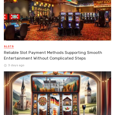
SLOTS
Reliable Slot Payment Methods Supporting Smooth
Entertainment Without Complicated Steps
3 days ago