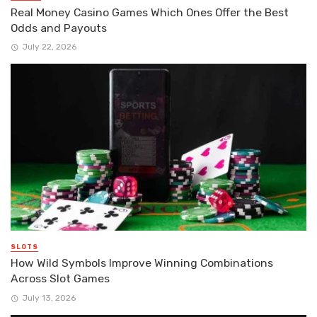
Real Money Casino Games Which Ones Offer the Best
Odds and Payouts
July 22, 2026
SLOTS
How Wild Symbols Improve Winning Combinations
Across Slot Games
July 13, 2026