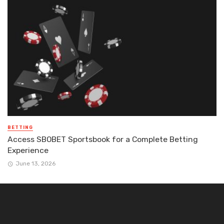
BETTING
Access SBOBET Sportsbook for a Complete Betting
Experience
June 13, 2026