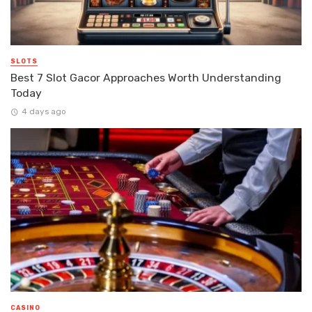
SLOTS
Best 7 Slot Gacor Approaches Worth Understanding
Today
4 days ago
CASINO