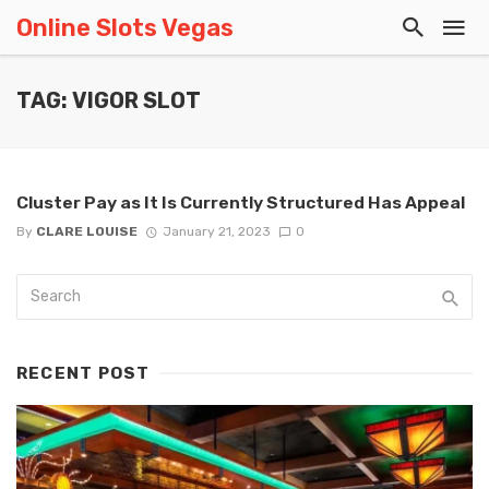
Online Slots Vegas
TAG: VIGOR SLOT
Cluster Pay as It Is Currently Structured Has Appeal
By
CLARE LOUISE
January 21, 2023
0
RECENT POST