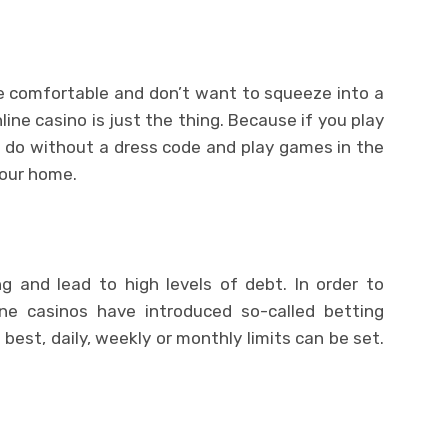
more comfortable and don’t want to squeeze into a
line casino is just the thing. Because if you play
n do without a dress code and play games in the
your home.
g and lead to high levels of debt. In order to
line casinos have introduced so-called betting
best, daily, weekly or monthly limits can be set.