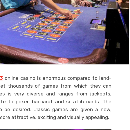
23
online casino is enormous compared to land-
 get thousands of games from which they can
s is very diverse and ranges from jackpots,
ette to poker, baccarat and scratch cards. The
 be desired. Classic games are given a new,
ore attractive, exciting and visually appealing.