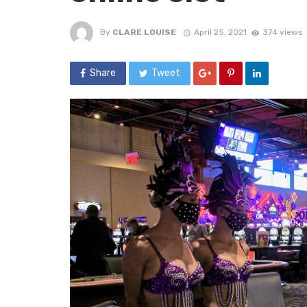
By
CLARE LOUISE
April 25, 2021
374 views
Share
Tweet