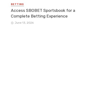
BETTING
Access SBOBET Sportsbook for a
Complete Betting Experience
June 13, 2026