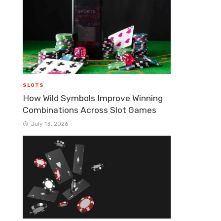
SLOTS
How Wild Symbols Improve Winning
Combinations Across Slot Games
July 13, 2026