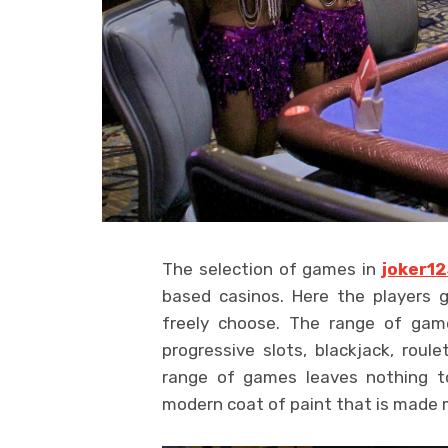
The selection of games in
joker1
based casinos. Here the players
freely choose. The range of game
progressive slots, blackjack, roul
range of games leaves nothing to
modern coat of paint that is made m