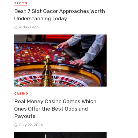
SLOTS
Best 7 Slot Gacor Approaches Worth
Understanding Today
4 days ago
CASINO
Real Money Casino Games Which
Ones Offer the Best Odds and
Payouts
July 22, 2026