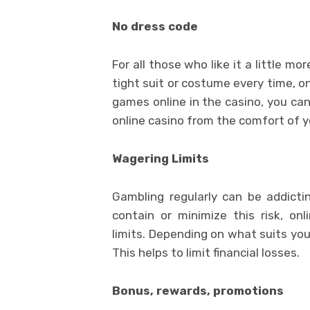
No dress code
For all those who like it a little 
tight suit or costume every time, on
games online in the casino, you ca
online casino from the comfort of 
Wagering Limits
Gambling regularly can be addictin
contain or minimize this risk, on
limits. Depending on what suits you 
This helps to limit financial losses.
Bonus, rewards, promotions