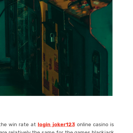
the win rate at
login joker123
online casino is
s are relatively the same for the games blackjack