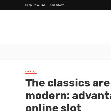
Drop Us a Line
Our Story
CASINO
The classics ar
modern: advanta
online slot