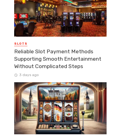
SLOTS
Reliable Slot Payment Methods
Supporting Smooth Entertainment
Without Complicated Steps
3 days ago