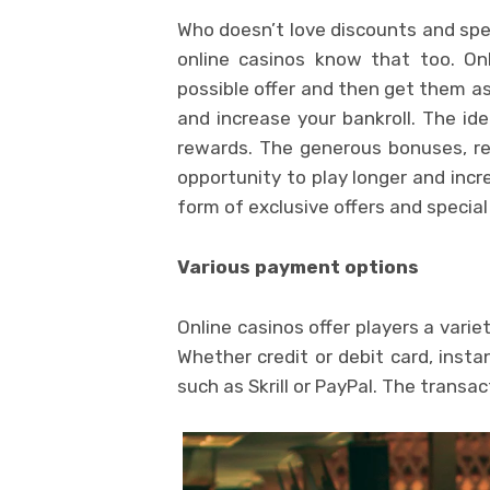
Who doesn’t love discounts and spec
online casinos know that too. Onl
possible offer and then get them as
and increase your bankroll. The id
rewards. The generous bonuses, re
opportunity to play longer and incre
form of exclusive offers and special 
Various payment options
Online casinos offer players a varie
Whether credit or debit card, inst
such as Skrill or PayPal. The transa