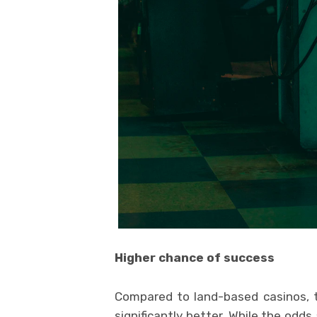
Higher chance of success
Compared to land-based casinos, 
significantly better. While the odd