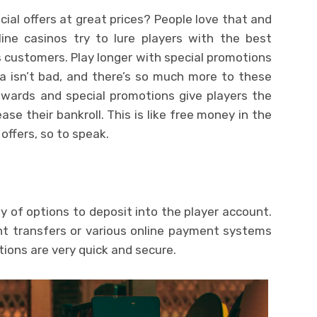
ial offers at great prices? People love that and
ine casinos try to lure players with the best
 customers. Play longer with special promotions
ea isn’t bad, and there’s so much more to these
wards and special promotions give players the
ase their bankroll. This is like free money in the
offers, so to speak.
ty of options to deposit into the player account.
ant transfers or various online payment systems
ctions are very quick and secure.