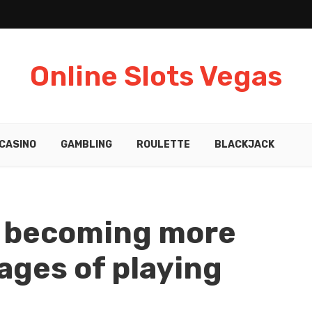
Online Slots Vegas
CASINO
GAMBLING
ROULETTE
BLACKJACK
e becoming more
ges of playing