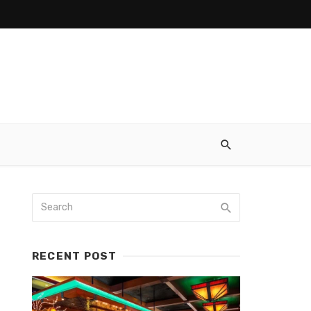
RECENT POST