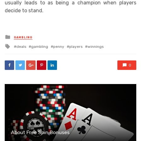
usually leads to as being a champion when players
decide to stand.
Posted
GAMBLING
in
Tagged
deals
gambling
penny
players
winnings
with
0
About Free Spin Bonuses