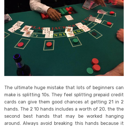
The ultimate huge mistake that lots of beginners can
make is splitting 10s. They feel splitting prepaid credit
cards can give them good chances at getting 21 in 2
hands. The 2 10 hands includes a worth of 20, the the
second best hands that may be worked hanging
around. Always avoid breaking this hands because it