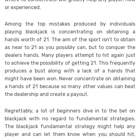
or experienced.
Among the top mistakes produced by individuals
playing blackjack is concentrating on obtaining a
hands worth of 21. The aim of the sport isn’t to obtain
as near to 21 as you possibly can, but to conquer the
dealers hands. Many players attempt to hit again just
to achieve the possibility of getting 21. This frequently
produces a bust along with a lack of a hands that
might have been won. Never concentrate on obtaining
a hands of 21 because so many other values can beat
the dealership and create a payout.
Regrettably, a lot of beginners dive in to the bet on
blackjack with no regard to fundamental strategies.
The blackjack fundamental strategy might help any
player and can let them know when you should hit,