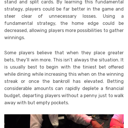
stand and split cards. By learning this fundamental
strategy, players could be far better in the game and
steer clear of unnecessary losses. Using a
fundamental strategy, the home edge could be
decreased, allowing players more possibilities to gather
winnings.
Some players believe that when they place greater
bets, they’ll win more. This isn’t always the situation. It
is usually best to begin with the tiniest bet offered
while dining while increasing this when on the winning
streak or once the bankroll has elevated. Betting
considerable amounts can rapidly deplete a financial
budget, departing players without a penny just to walk
away with but empty pockets.