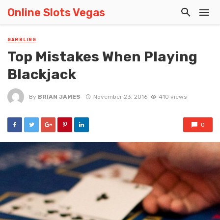
Online Slots Vegas
GAMBLING
Top Mistakes When Playing
Blackjack
By
BRIAN JAMES
November 23, 2016
410 views
0