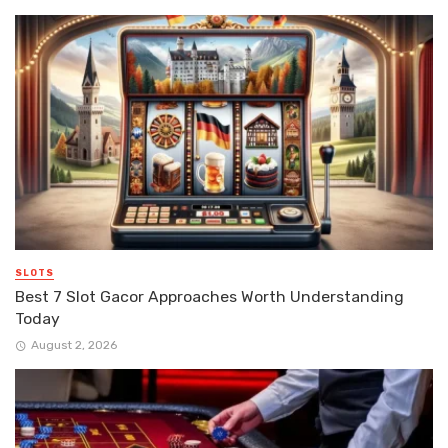
SLOTS
Best 7 Slot Gacor Approaches Worth Understanding
Today
August 2, 2026