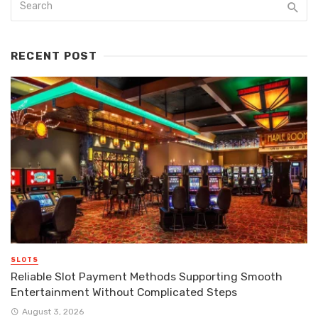
RECENT POST
SLOTS
Reliable Slot Payment Methods Supporting Smooth
Entertainment Without Complicated Steps
August 3, 2026