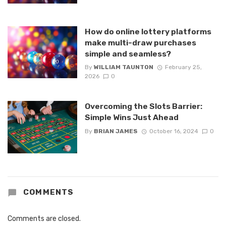
How do online lottery platforms
make multi-draw purchases
simple and seamless?
By
WILLIAM TAUNTON
February 25,
2026
0
Overcoming the Slots Barrier:
Simple Wins Just Ahead
By
BRIAN JAMES
October 16, 2024
0
COMMENTS
Comments are closed.