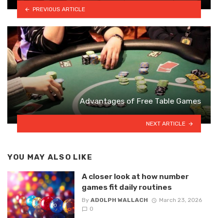
PREVIOUS ARTICLE
Advantages of Free Table Games
NEXT ARTICLE
YOU MAY ALSO LIKE
A closer look at how number
games fit daily routines
By
ADOLPH WALLACH
March 23, 2026
0