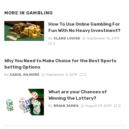
MORE IN
GAMBLING
How To Use Online Gambling For
Fun With No Heavy Investment?
By
CLARE LOUISE
September 12, 2019
0
Why You Need to Make Choice for the Best Sports
betting Options
By
CAROL GILMORE
September 3, 2019
0
What are your Chances of
Winning the Lottery?
By
BRIAN JAMES
August 29, 2019
0