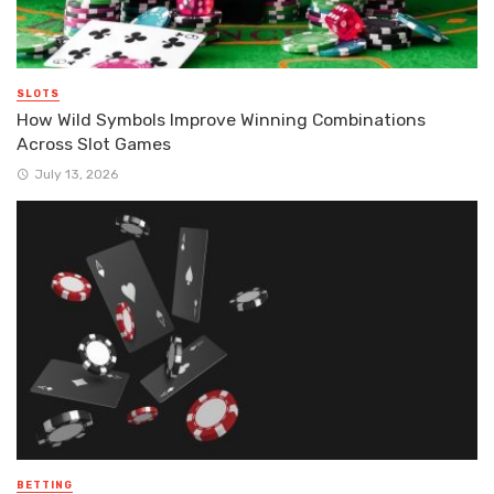
SLOTS
How Wild Symbols Improve Winning Combinations
Across Slot Games
July 13, 2026
BETTING