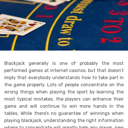
Blackjack generally is one of probably the most
performed games at internet casinos, but that doesn’t
imply that everybody understands how to take part in
the game properly. Lots of people concentrate on the
wrong things when playing the sport by learning the
most typical mistakes, the players can enhance their
game and will continue to win more hands in the
tables. While there’s no guarantee of winnings when
playing blackjack, understanding the right information
where to concentrate will greatly help any player, new