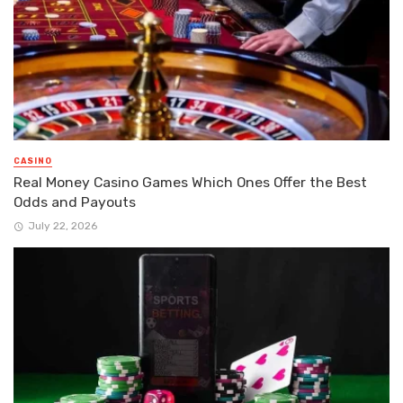
CASINO
Real Money Casino Games Which Ones Offer the Best
Odds and Payouts
July 22, 2026