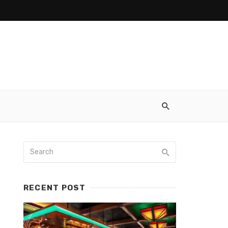
RECENT POST