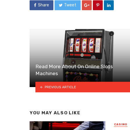
Share
Tweet
Read More About On Online Slots
Machines
PREVIOUS ARTICLE
YOU MAY ALSO LIKE
CASINO