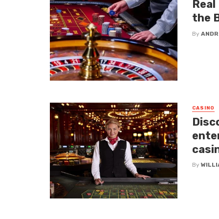
Real
the 
By
ANDR
CASINO
Disc
ente
casi
By
WILL