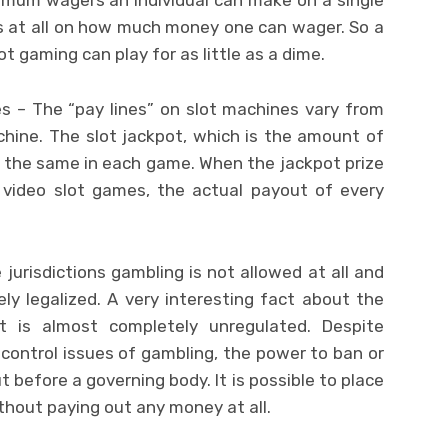
s at all on how much money one can wager. So a
ot gaming can play for as little as a dime.
 – The “pay lines” on slot machines vary from
ine. The slot jackpot, which is the amount of
e the same in each game. When the jackpot prize
in video slot games, the actual payout of every
urisdictions gambling is not allowed at all and
tely legalized. A very interesting fact about the
t is almost completely unregulated. Despite
 control issues of gambling, the power to ban or
 before a governing body. It is possible to place
thout paying out any money at all.