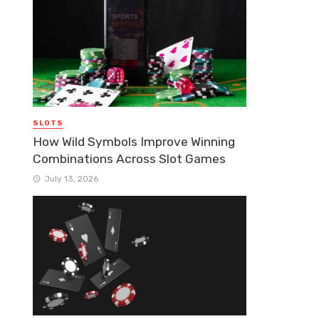
SLOTS
How Wild Symbols Improve Winning
Combinations Across Slot Games
July 13, 2026