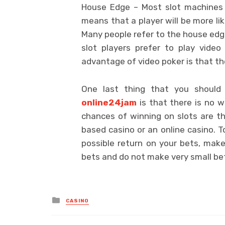
House Edge – Most slot machines 
means that a player will be more li
Many people refer to the house edge
slot players prefer to play vide
advantage of video poker is that th
One last thing that you shoul
online24jam
is that there is no 
chances of winning on slots are t
based casino or an online casino. 
possible return on your bets, make
bets and do not make very small be
Posted
CASINO
in