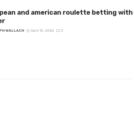
pean and american roulette betting with
er
PH WALLACH
April 15, 2026
0