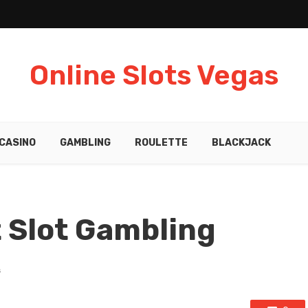
Online Slots Vegas
CASINO
GAMBLING
ROULETTE
BLACKJACK
 Slot Gambling
s