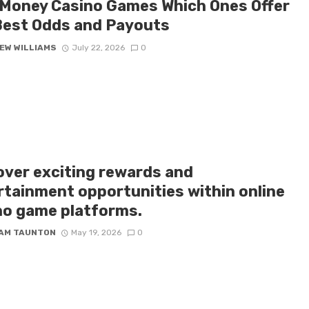
 Money Casino Games Which Ones Offer
Best Odds and Payouts
EW WILLIAMS
July 22, 2026
0
over exciting rewards and
rtainment opportunities within online
no game platforms.
IAM TAUNTON
May 19, 2026
0