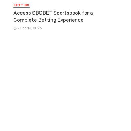
BETTING
Access SBOBET Sportsbook for a
Complete Betting Experience
June 13, 2026