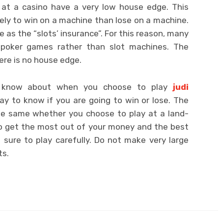
at a casino have a very low house edge. This
kely to win on a machine than lose on a machine.
 as the “slots’ insurance”. For this reason, many
o poker games rather than slot machines. The
ere is no house edge.
d know about when you choose to play
judi
way to know if you are going to win or lose. The
he same whether you choose to play at a land-
To get the most out of your money and the best
 sure to play carefully. Do not make very large
ts.