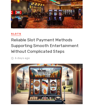
SLOTS
Reliable Slot Payment Methods
Supporting Smooth Entertainment
Without Complicated Steps
6 days ago