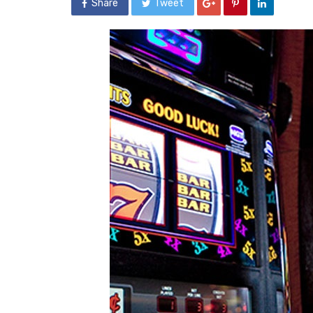
Share
Tweet