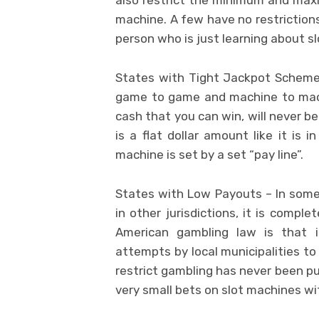
machine. A few have no restriction
person who is just learning about sl
States with Tight Jackpot Schemes
game to game and machine to mach
cash that you can win, will never b
is a flat dollar amount like it is 
machine is set by a set “pay line”.
States with Low Payouts – In some j
in other jurisdictions, it is comple
American gambling law is that i
attempts by local municipalities to
restrict gambling has never been put
very small bets on slot machines wi