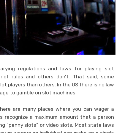
rying regulations and laws for playing slot
ict rules and others don’t. That said, some
slot players than others. In the US there is no law
l age to gamble on slot machines.
There are many places where you can wager a
ates recognize a maximum amount that a person
ng “penny slots” or video slots. Most state laws
imum wagers an individual can make on a single