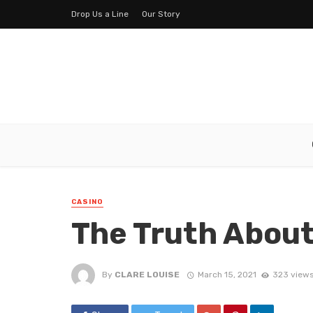
Drop Us a Line
Our Story
CASINO
The Truth About
By
CLARE LOUISE
March 15, 2021
323 view