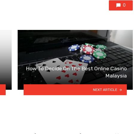
0
How To Decide On The Best Online Casino
Malaysia
NEXT ARTICLE