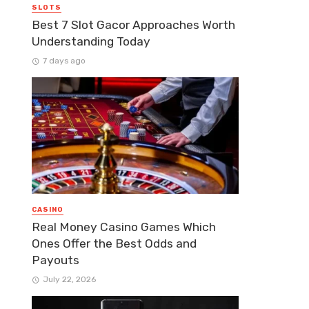
SLOTS
Best 7 Slot Gacor Approaches Worth
Understanding Today
7 days ago
CASINO
Real Money Casino Games Which
Ones Offer the Best Odds and
Payouts
July 22, 2026