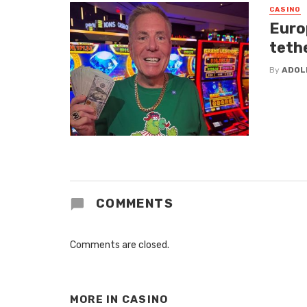
CASINO
Euro
teth
By
ADOL
COMMENTS
Comments are closed.
MORE IN
CASINO