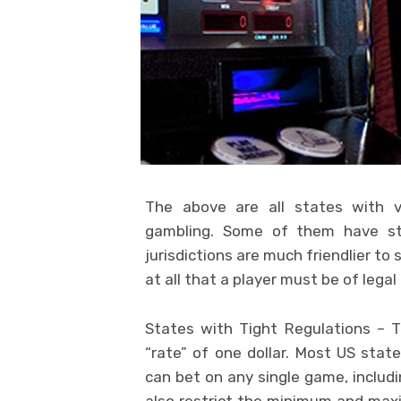
The above are all states with va
gambling. Some of them have str
jurisdictions are much friendlier to 
at all that a player must be of lega
States with Tight Regulations – 
“rate” of one dollar. Most US st
can bet on any single game, includi
also restrict the minimum and max