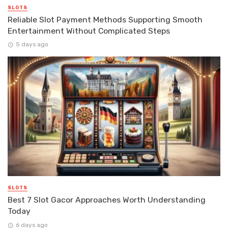
SLOTS
Reliable Slot Payment Methods Supporting Smooth
Entertainment Without Complicated Steps
5 days ago
SLOTS
Best 7 Slot Gacor Approaches Worth Understanding
Today
6 days ago