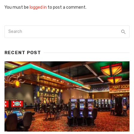
You must be
logged in
to post a comment.
RECENT POST