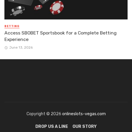
BETTING
Access SBOBET Sportsbook for a Complete Betting
Experience
June 13, 2026
Copyright © 2026
onlineslots-vegas.com
DROP US A LINE
OUR STORY