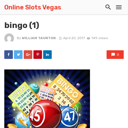
Online Slots Vegas
bingo (1)
By
WILLIAM TAUNTON
April 20, 2017
149 views
0