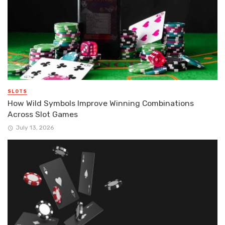
SLOTS
How Wild Symbols Improve Winning Combinations
Across Slot Games
July 13, 2026