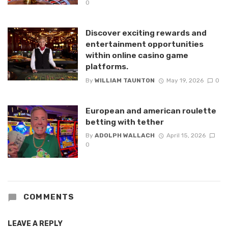
0
Discover exciting rewards and
entertainment opportunities
within online casino game
platforms.
By
WILLIAM TAUNTON
May 19, 2026
0
European and american roulette
betting with tether
By
ADOLPH WALLACH
April 15, 2026
0
COMMENTS
LEAVE A REPLY