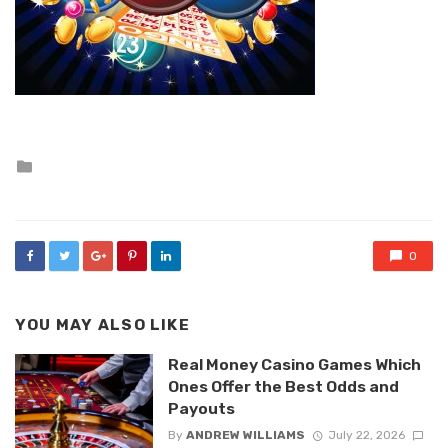
Posted
in
0
YOU MAY ALSO LIKE
Real Money Casino Games Which
Ones Offer the Best Odds and
Payouts
By
ANDREW WILLIAMS
July 22, 2026