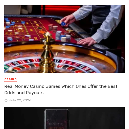
CASINO
Real Money Casino Games Which Ones Offer the Best
Odds and Payouts
July 22, 2026