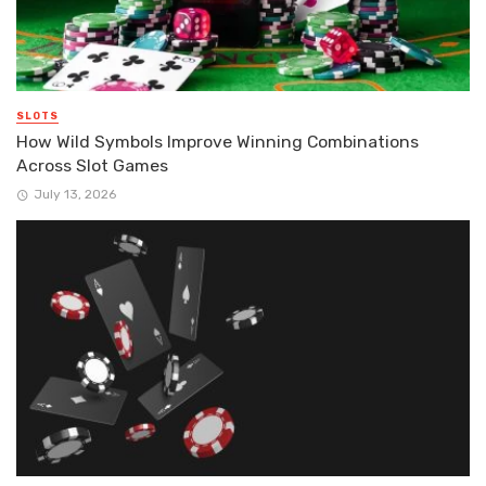
SLOTS
How Wild Symbols Improve Winning Combinations
Across Slot Games
July 13, 2026