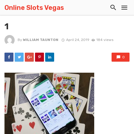
Online Slots Vegas
1
By
WILLIAM TAUNTON
April 24, 2019
184 views
0