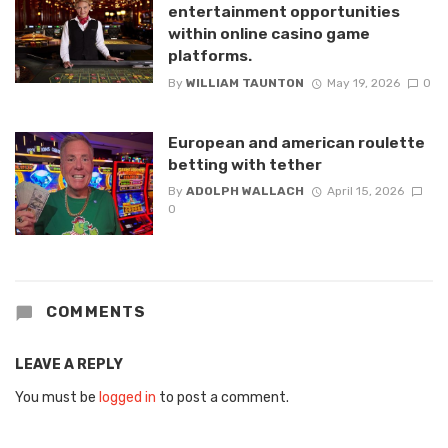
entertainment opportunities
within online casino game
platforms.
By
WILLIAM TAUNTON
May 19, 2026
0
European and american roulette
betting with tether
By
ADOLPH WALLACH
April 15, 2026
0
COMMENTS
LEAVE A REPLY
You must be
logged in
to post a comment.