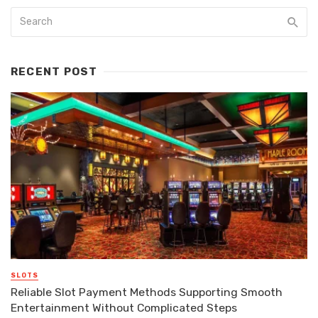
RECENT POST
SLOTS
Reliable Slot Payment Methods Supporting Smooth
Entertainment Without Complicated Steps