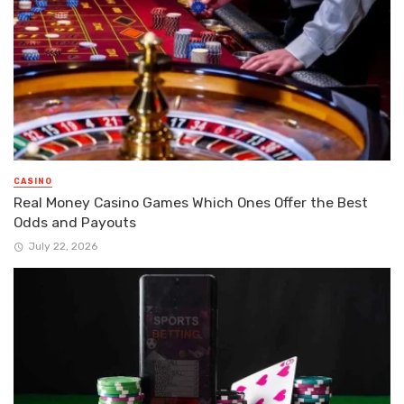
CASINO
Real Money Casino Games Which Ones Offer the Best
Odds and Payouts
July 22, 2026