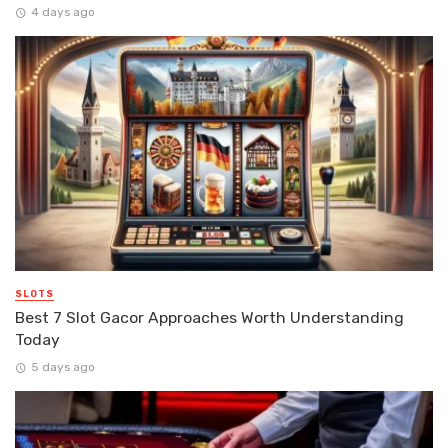
4 days ago
SLOTS
Best 7 Slot Gacor Approaches Worth Understanding
Today
5 days ago