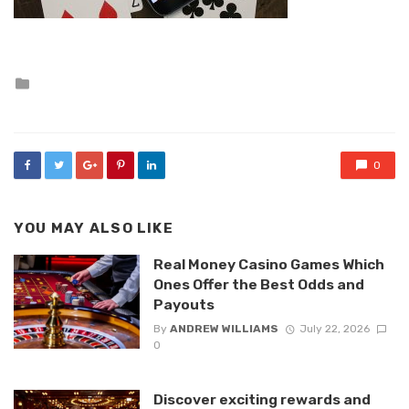
Posted
in
0
YOU MAY ALSO LIKE
Real Money Casino Games Which
Ones Offer the Best Odds and
Payouts
By
ANDREW WILLIAMS
July 22, 2026
0
Discover exciting rewards and