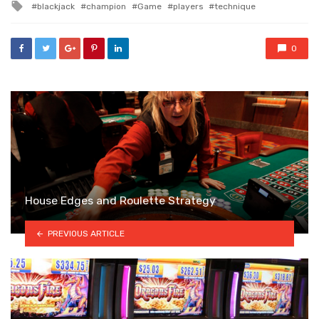
Tagged
blackjack
champion
Game
players
technique
with
0
House Edges and Roulette Strategy
PREVIOUS ARTICLE