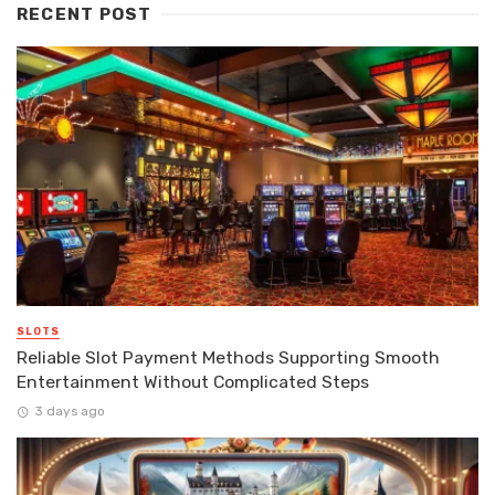
RECENT POST
SLOTS
Reliable Slot Payment Methods Supporting Smooth
Entertainment Without Complicated Steps
3 days ago