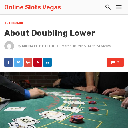
Online Slots Vegas
BLACKJACK
About Doubling Lower
By
MICHAEL BETTON
March 18, 2016
2194 views
0