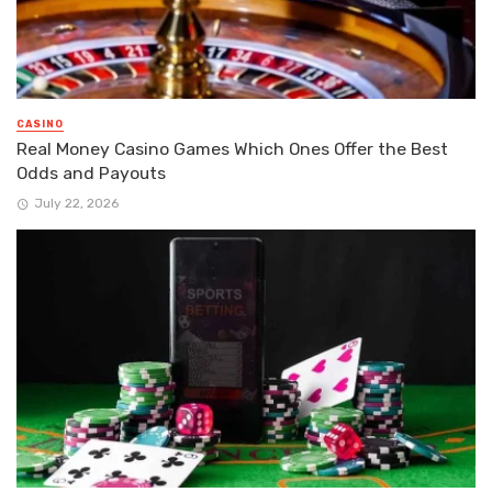
CASINO
Real Money Casino Games Which Ones Offer the Best
Odds and Payouts
July 22, 2026