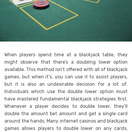
When players spend time at a blackjack table, they
might observe that there’s a doubling lower option
available. This method isn’t offered with all of blackjack
games, but when it’s, you can use it to assist players,
but it is also an undesirable decision for a lot of.
Individuals which use the double lower option must
have mastered fundamental blackjack strategies first.
Whenever a player decides to double lower, they’ll
double the amount bet amount and get a single card
around the hands. Many internet casinos and blackjack
games allows players to double lower on any cards,