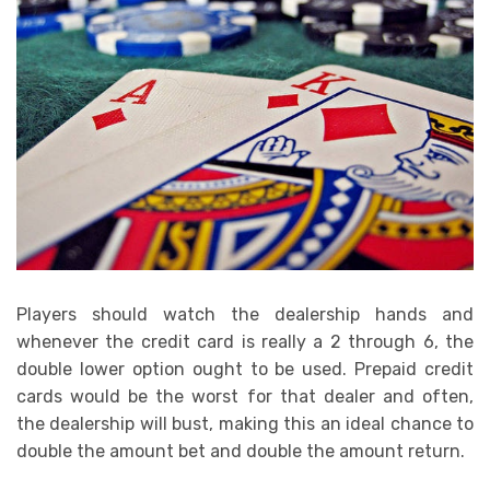
Players should watch the dealership hands and
whenever the credit card is really a 2 through 6, the
double lower option ought to be used. Prepaid credit
cards would be the worst for that dealer and often,
the dealership will bust, making this an ideal chance to
double the amount bet and double the amount return.