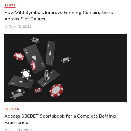
SLOTS
How Wild Symbols Improve Winning Combinations
Across Slot Games
July 13, 2026
BETTING
Access SBOBET Sportsbook for a Complete Betting
Experience
June 13, 2026