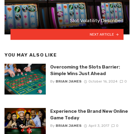
Slot Volatility Described
NEXT ARTICLE
YOU MAY ALSO LIKE
Overcoming the Slots Barrier:
Simple Wins Just Ahead
By
BRIAN JAMES
October 16, 2024
0
Experience the Brand New Online
Game Today
By
BRIAN JAMES
April 3, 2017
0