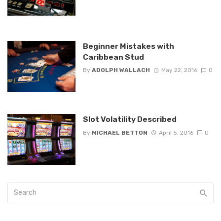
Beginner Mistakes with
Caribbean Stud
By
ADOLPH WALLACH
May 22, 2016
0
Slot Volatility Described
By
MICHAEL BETTON
April 5, 2016
0