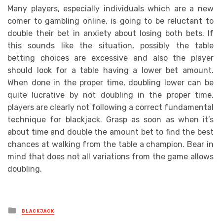
Many players, especially individuals which are a new
comer to gambling online, is going to be reluctant to
double their bet in anxiety about losing both bets. If
this sounds like the situation, possibly the table
betting choices are excessive and also the player
should look for a table having a lower bet amount.
When done in the proper time, doubling lower can be
quite lucrative by not doubling in the proper time,
players are clearly not following a correct fundamental
technique for blackjack. Grasp as soon as when it’s
about time and double the amount bet to find the best
chances at walking from the table a champion. Bear in
mind that does not all variations from the game allows
doubling.
Posted
BLACKJACK
in