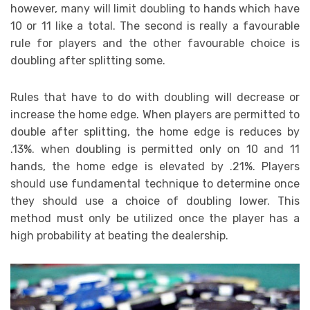
however, many will limit doubling to hands which have
10 or 11 like a total. The second is really a favourable
rule for players and the other favourable choice is
doubling after splitting some.
Rules that have to do with doubling will decrease or
increase the home edge. When players are permitted to
double after splitting, the home edge is reduces by
.13%. when doubling is permitted only on 10 and 11
hands, the home edge is elevated by .21%. Players
should use fundamental technique to determine once
they should use a choice of doubling lower. This
method must only be utilized once the player has a
high probability at beating the dealership.