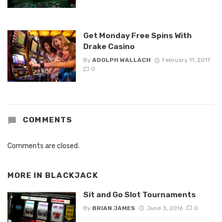
Get Monday Free Spins With
Drake Casino
By
ADOLPH WALLACH
February 11, 2017
0
COMMENTS
Comments are closed.
MORE IN
BLACKJACK
Sit and Go Slot Tournaments
By
BRIAN JAMES
June 3, 2016
0