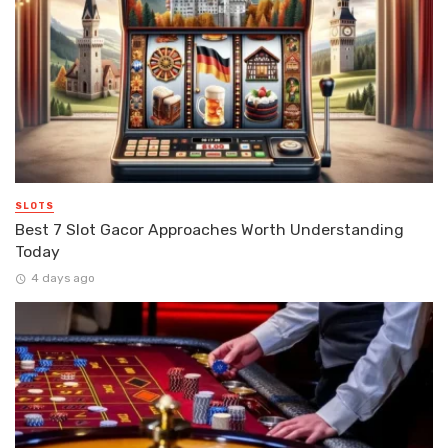
SLOTS
Best 7 Slot Gacor Approaches Worth Understanding
Today
4 days ago