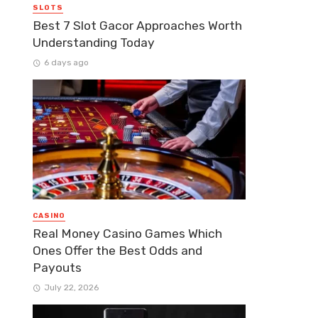
SLOTS
Best 7 Slot Gacor Approaches Worth
Understanding Today
6 days ago
CASINO
Real Money Casino Games Which
Ones Offer the Best Odds and
Payouts
July 22, 2026