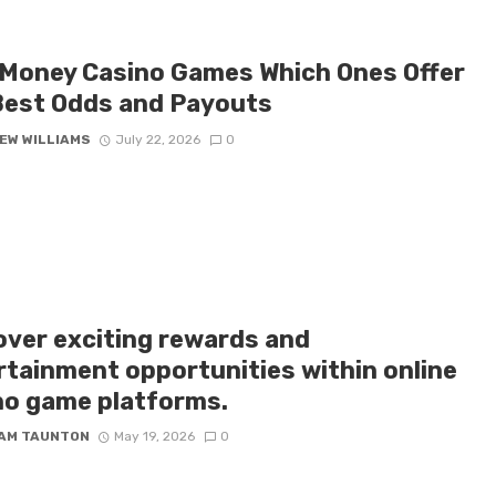
 Money Casino Games Which Ones Offer
Best Odds and Payouts
EW WILLIAMS
July 22, 2026
0
over exciting rewards and
rtainment opportunities within online
no game platforms.
IAM TAUNTON
May 19, 2026
0