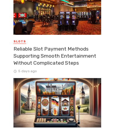
SLOTS
Reliable Slot Payment Methods
Supporting Smooth Entertainment
Without Complicated Steps
5 days ago