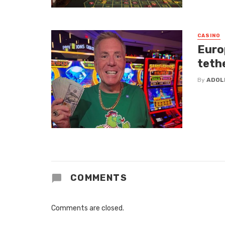
CASINO
Euro
teth
By
ADOL
COMMENTS
Comments are closed.