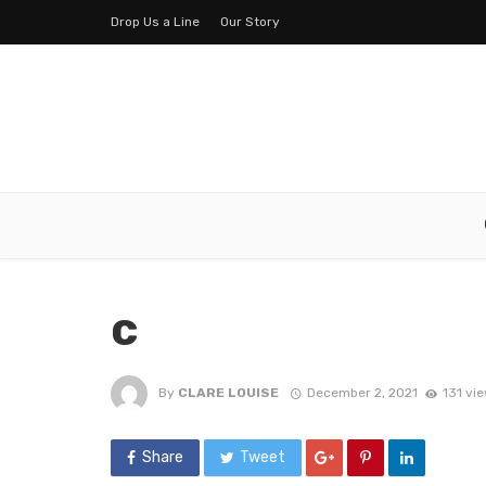
Drop Us a Line
Our Story
c
By
CLARE LOUISE
December 2, 2021
131 vi
Share
Tweet