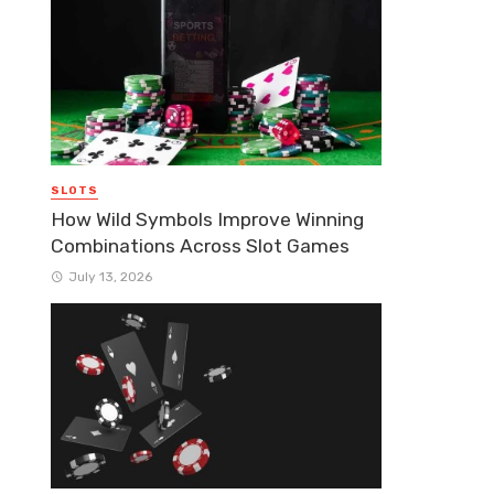
SLOTS
How Wild Symbols Improve Winning
Combinations Across Slot Games
July 13, 2026