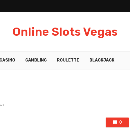
Online Slots Vegas
CASINO
GAMBLING
ROULETTE
BLACKJACK
ews
0