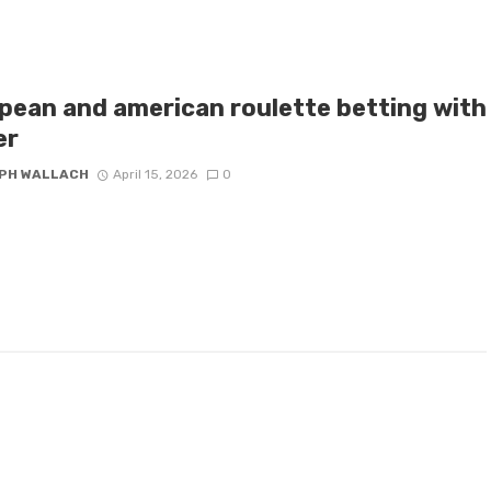
pean and american roulette betting with
er
PH WALLACH
April 15, 2026
0