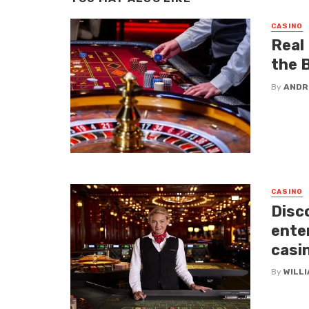
CASINO
Real
the 
By
ANDR
CASINO
Disc
ente
casi
By
WILL