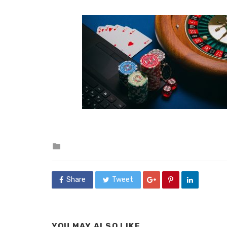
Posted
in
Share
Tweet
YOU MAY ALSO LIKE