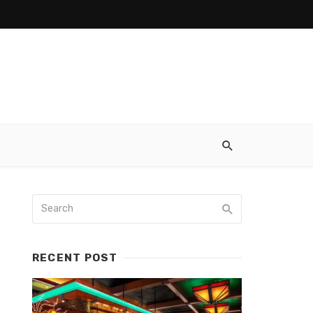
RECENT POST