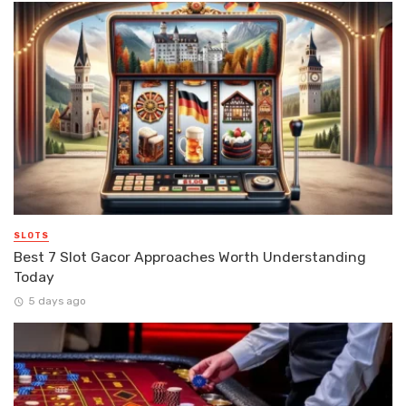
SLOTS
Best 7 Slot Gacor Approaches Worth Understanding
Today
5 days ago