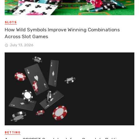
SLOTS
How Wild Symbols Improve Winning Combinations
Across Slot Games
July 13, 2026
BETTING