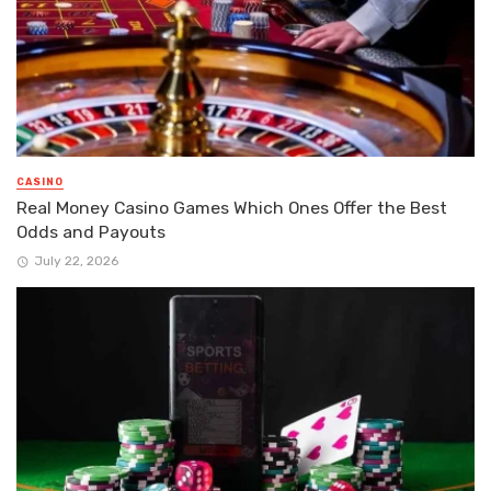
CASINO
Real Money Casino Games Which Ones Offer the Best
Odds and Payouts
July 22, 2026