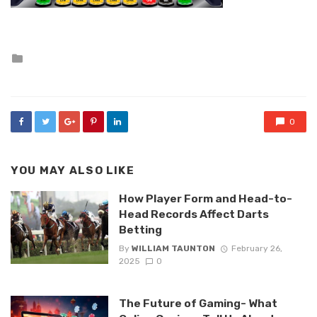
Posted
in
0
YOU MAY ALSO LIKE
How Player Form and Head-to-
Head Records Affect Darts
Betting
By
WILLIAM TAUNTON
February 26,
2025
0
The Future of Gaming- What