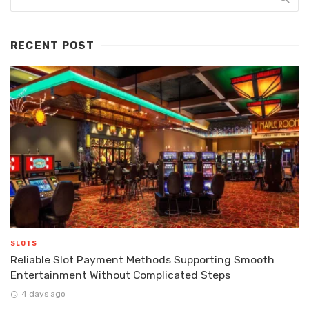
RECENT POST
SLOTS
Reliable Slot Payment Methods Supporting Smooth
Entertainment Without Complicated Steps
4 days ago