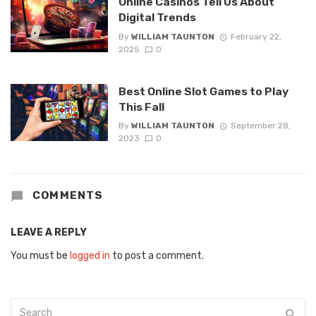
Online Casinos Tell Us About
Digital Trends
By
WILLIAM TAUNTON
February 22,
2025
0
Best Online Slot Games to Play
This Fall
By
WILLIAM TAUNTON
September 28,
2023
0
COMMENTS
LEAVE A REPLY
You must be
logged in
to post a comment.