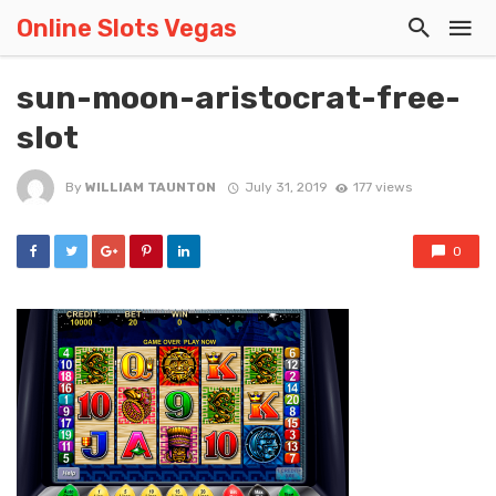
Online Slots Vegas
sun-moon-aristocrat-free-
slot
By
WILLIAM TAUNTON
July 31, 2019
177 views
0