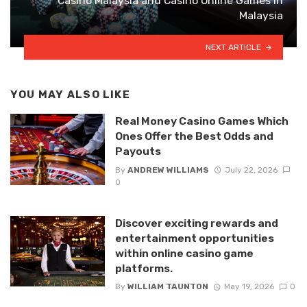
Casino Malaysia and Casino Online Games in
Malaysia
NEXT ARTICLE
YOU MAY ALSO LIKE
Real Money Casino Games Which
Ones Offer the Best Odds and
Payouts
By
ANDREW WILLIAMS
July 22, 2026
0
Discover exciting rewards and
entertainment opportunities
within online casino game
platforms.
By
WILLIAM TAUNTON
May 19, 2026
0