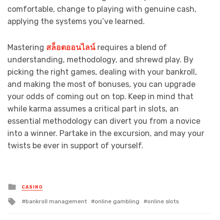
comfortable, change to playing with genuine cash,
applying the systems you’ve learned.
Mastering
สล็อตออนไลน์
requires a blend of
understanding, methodology, and shrewd play. By
picking the right games, dealing with your bankroll,
and making the most of bonuses, you can upgrade
your odds of coming out on top. Keep in mind that
while karma assumes a critical part in slots, an
essential methodology can divert you from a novice
into a winner. Partake in the excursion, and may your
twists be ever in support of yourself.
Posted
CASINO
in
Tagged
bankroll management
online gambling
online slots
with