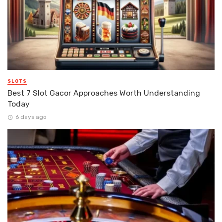
SLOTS
Best 7 Slot Gacor Approaches Worth Understanding
Today
6 days ago