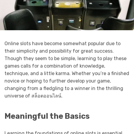
Online slots have become somewhat popular due to
their simplicity and possibility for great success.
Though they seem to be simple, learning to play these
games calls for a combination of knowledge,
technique, and a little karma. Whether you’re a finished
novice or hoping to further develop your game,
changing from a fledgling to a winner in the thrilling
universe of สล็อตออนไลน์.
Meaningful the Basics
Learning the foundations of online slots is essential