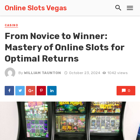
Online Slots Vegas
CASINO
From Novice to Winner:
Mastery of Online Slots for
Optimal Returns
By
WILLIAM TAUNTON
October 23, 2024
1042 views
0