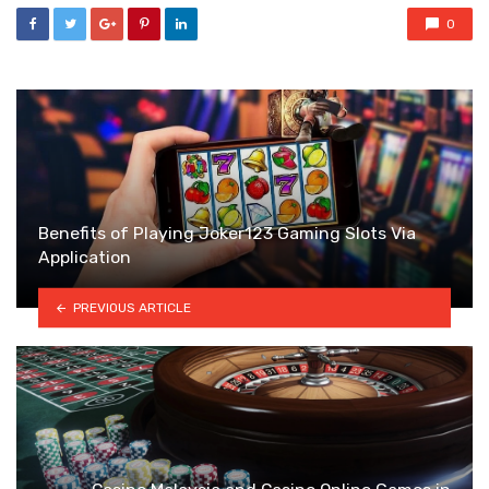
0
Benefits of Playing Joker123 Gaming Slots Via
Application
PREVIOUS ARTICLE