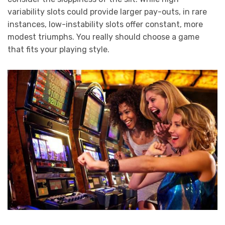
variability slots could provide larger pay-outs, in rare
instances, low-instability slots offer constant, more
modest triumphs. You really should choose a game
that fits your playing style.