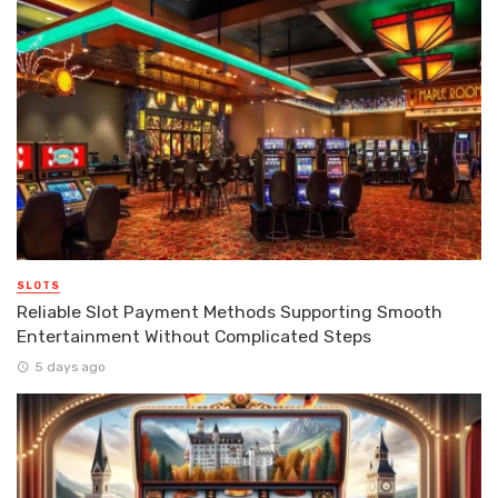
SLOTS
Reliable Slot Payment Methods Supporting Smooth
Entertainment Without Complicated Steps
5 days ago