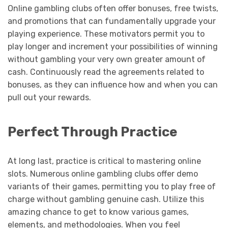
Online gambling clubs often offer bonuses, free twists,
and promotions that can fundamentally upgrade your
playing experience. These motivators permit you to
play longer and increment your possibilities of winning
without gambling your very own greater amount of
cash. Continuously read the agreements related to
bonuses, as they can influence how and when you can
pull out your rewards.
Perfect Through Practice
At long last, practice is critical to mastering online
slots. Numerous online gambling clubs offer demo
variants of their games, permitting you to play free of
charge without gambling genuine cash. Utilize this
amazing chance to get to know various games,
elements, and methodologies. When you feel