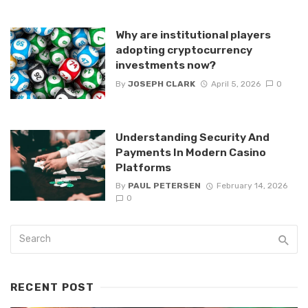
Why are institutional players
adopting cryptocurrency
investments now?
By
JOSEPH CLARK
April 5, 2026
0
Understanding Security And
Payments In Modern Casino
Platforms
By
PAUL PETERSEN
February 14, 2026
0
RECENT POST