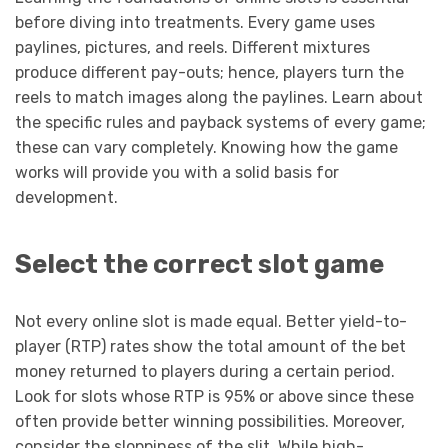
before diving into treatments. Every game uses
paylines, pictures, and reels. Different mixtures
produce different pay-outs; hence, players turn the
reels to match images along the paylines. Learn about
the specific rules and payback systems of every game;
these can vary completely. Knowing how the game
works will provide you with a solid basis for
development.
Select the correct slot game
Not every online slot is made equal. Better yield-to-
player (RTP) rates show the total amount of the bet
money returned to players during a certain period.
Look for slots whose RTP is 95% or above since these
often provide better winning possibilities. Moreover,
consider the sloppiness of the slit. While high-