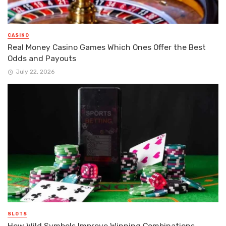
CASINO
Real Money Casino Games Which Ones Offer the Best
Odds and Payouts
July 22, 2026
SLOTS
How Wild Symbols Improve Winning Combinations