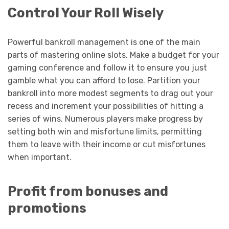
Control Your Roll Wisely
Powerful bankroll management is one of the main
parts of mastering online slots. Make a budget for your
gaming conference and follow it to ensure you just
gamble what you can afford to lose. Partition your
bankroll into more modest segments to drag out your
recess and increment your possibilities of hitting a
series of wins. Numerous players make progress by
setting both win and misfortune limits, permitting
them to leave with their income or cut misfortunes
when important.
Profit from bonuses and
promotions