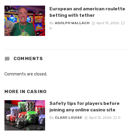
European and american roulette
betting with tether
By
ADOLPH WALLACH
April 15, 2026
0
COMMENTS
Comments are closed.
MORE IN
CASINO
Safety tips for players before
joining any online casino site
By
CLARE LOUISE
April 12, 2026
0