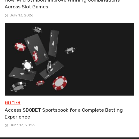
Across Slot Games
July 13, 2026
BETTING
Access SBOBET Sportsbook for a Complete Betting
Experience
June 13, 2026