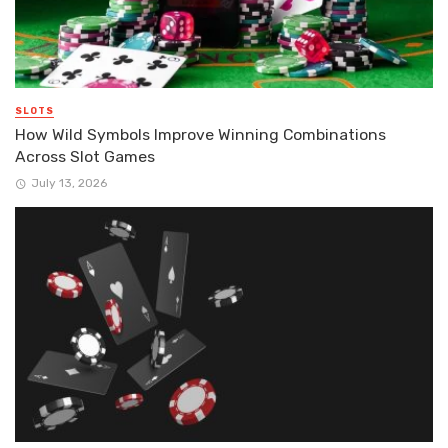
SLOTS
How Wild Symbols Improve Winning Combinations
Across Slot Games
July 13, 2026