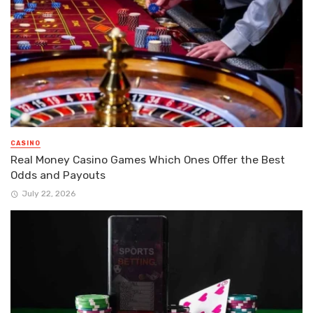
CASINO
Real Money Casino Games Which Ones Offer the Best
Odds and Payouts
July 22, 2026