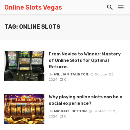
Online Slots Vegas
TAG: ONLINE SLOTS
From Novice to Winner: Mastery
of Online Slots for Optimal
Returns
By
WILLIAM TAUNTON
October 23,
2024
0
Why playing online slots can be a
social experience?
By
MICHAEL BETTON
September 2,
2024
0