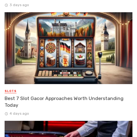
3 days ago
SLOTS
Best 7 Slot Gacor Approaches Worth Understanding
Today
4 days ago