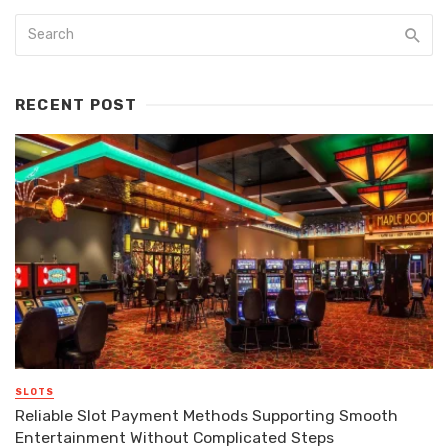
RECENT POST
SLOTS
Reliable Slot Payment Methods Supporting Smooth
Entertainment Without Complicated Steps