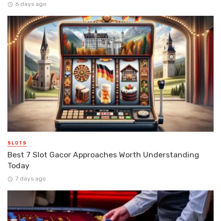
6 days ago
SLOTS
Best 7 Slot Gacor Approaches Worth Understanding
Today
7 days ago