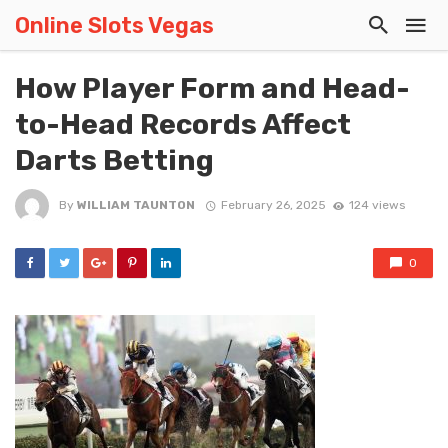
Online Slots Vegas
How Player Form and Head-
to-Head Records Affect
Darts Betting
By
WILLIAM TAUNTON
February 26, 2025
124 views
0