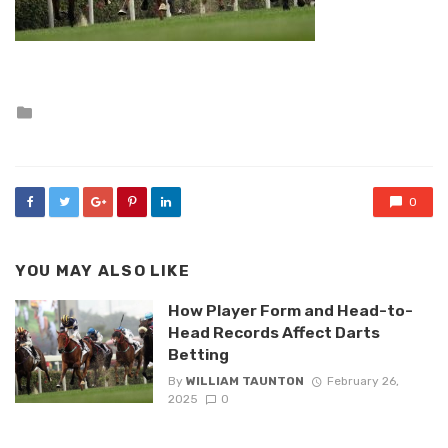
Posted
in
0
YOU MAY ALSO LIKE
How Player Form and Head-to-
Head Records Affect Darts
Betting
By
WILLIAM TAUNTON
February 26,
2025
0