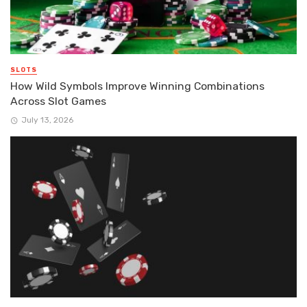
SLOTS
How Wild Symbols Improve Winning Combinations
Across Slot Games
July 13, 2026