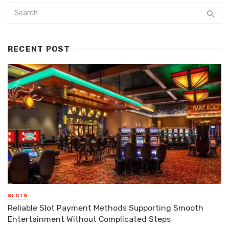
RECENT POST
SLOTS
Reliable Slot Payment Methods Supporting Smooth
Entertainment Without Complicated Steps