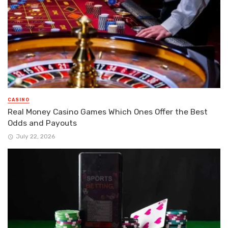
CASINO
Real Money Casino Games Which Ones Offer the Best
Odds and Payouts
July 22, 2026