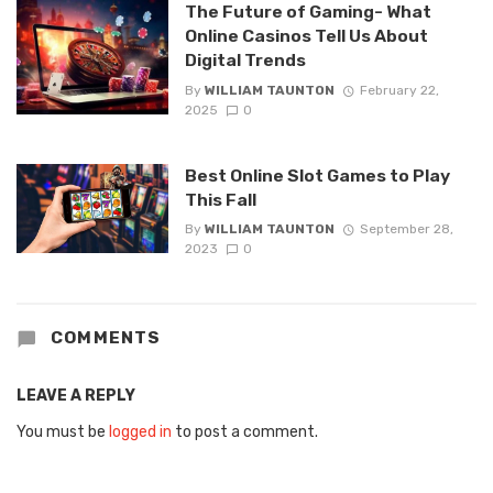
The Future of Gaming- What
Online Casinos Tell Us About
Digital Trends
By
WILLIAM TAUNTON
February 22,
2025
0
Best Online Slot Games to Play
This Fall
By
WILLIAM TAUNTON
September 28,
2023
0
COMMENTS
LEAVE A REPLY
You must be
logged in
to post a comment.