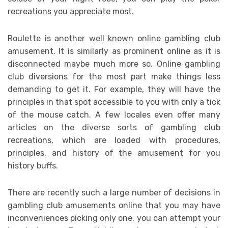
recreations you appreciate most.
Roulette is another well known online gambling club
amusement. It is similarly as prominent online as it is
disconnected maybe much more so. Online gambling
club diversions for the most part make things less
demanding to get it. For example, they will have the
principles in that spot accessible to you with only a tick
of the mouse catch. A few locales even offer many
articles on the diverse sorts of gambling club
recreations, which are loaded with procedures,
principles, and history of the amusement for you
history buffs.
There are recently such a large number of decisions in
gambling club amusements online that you may have
inconveniences picking only one, you can attempt your