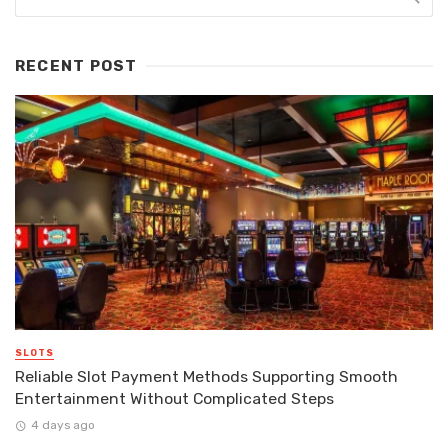
RECENT POST
SLOTS
Reliable Slot Payment Methods Supporting Smooth
Entertainment Without Complicated Steps
4 days ago