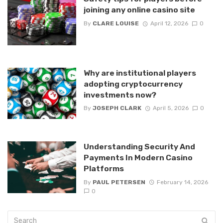
joining any online casino site
By
CLARE LOUISE
April 12, 2026
0
Why are institutional players
adopting cryptocurrency
investments now?
By
JOSEPH CLARK
April 5, 2026
0
Understanding Security And
Payments In Modern Casino
Platforms
By
PAUL PETERSEN
February 14, 2026
0