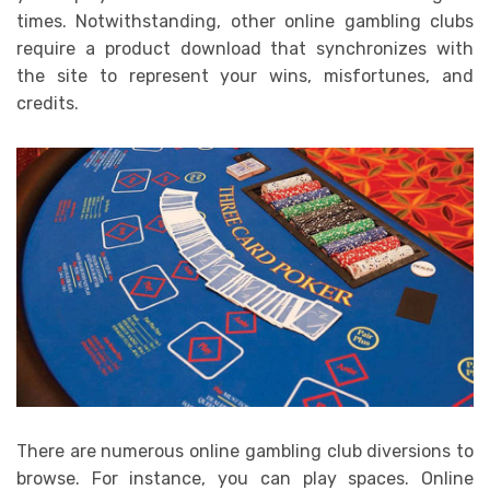
times. Notwithstanding, other online gambling clubs
require a product download that synchronizes with
the site to represent your wins, misfortunes, and
credits.
There are numerous online gambling club diversions to
browse. For instance, you can play spaces. Online