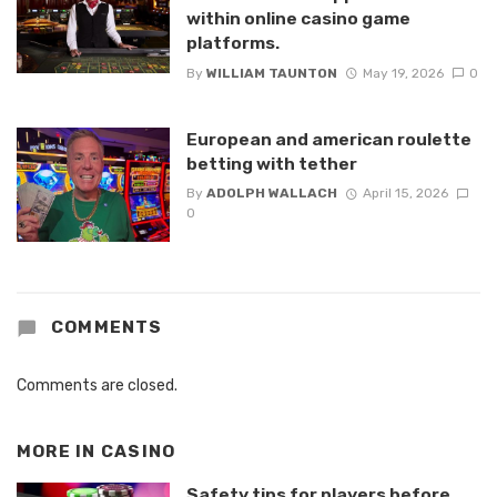
within online casino game
platforms.
By
WILLIAM TAUNTON
May 19, 2026
0
European and american roulette
betting with tether
By
ADOLPH WALLACH
April 15, 2026
0
COMMENTS
Comments are closed.
MORE IN
CASINO
Safety tips for players before