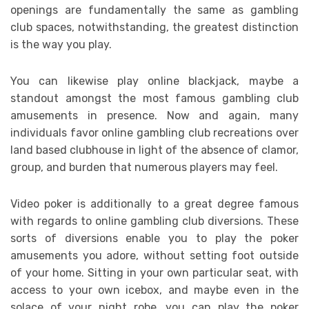
openings are fundamentally the same as gambling
club spaces, notwithstanding, the greatest distinction
is the way you play.
You can likewise play online blackjack, maybe a
standout amongst the most famous gambling club
amusements in presence. Now and again, many
individuals favor online gambling club recreations over
land based clubhouse in light of the absence of clamor,
group, and burden that numerous players may feel.
Video poker is additionally to a great degree famous
with regards to online gambling club diversions. These
sorts of diversions enable you to play the poker
amusements you adore, without setting foot outside
of your home. Sitting in your own particular seat, with
access to your own icebox, and maybe even in the
solace of your night robe, you can play the poker