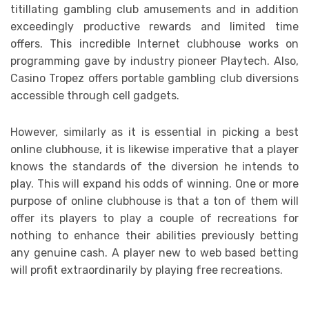
titillating gambling club amusements and in addition
exceedingly productive rewards and limited time
offers. This incredible Internet clubhouse works on
programming gave by industry pioneer Playtech. Also,
Casino Tropez offers portable gambling club diversions
accessible through cell gadgets.
However, similarly as it is essential in picking a best
online clubhouse, it is likewise imperative that a player
knows the standards of the diversion he intends to
play. This will expand his odds of winning. One or more
purpose of online clubhouse is that a ton of them will
offer its players to play a couple of recreations for
nothing to enhance their abilities previously betting
any genuine cash. A player new to web based betting
will profit extraordinarily by playing free recreations.