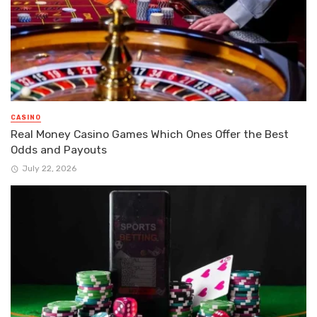
CASINO
Real Money Casino Games Which Ones Offer the Best
Odds and Payouts
July 22, 2026