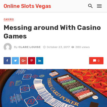
Online Slots Vegas
CASINO
Messing around With Casino
Games
By
CLARE LOUISE
October 23, 2017
380 views
0