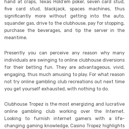
hand at craps, Texas Hold’em poker, seven card stud,
five card stud, blackjack, spaces machines, thus
significantly more without getting into the auto,
squander gas, drive to the clubhouse, pay for stopping,
purchase the beverages, and tip the server in the
meantime.
Presently you can perceive any reason why many
individuals are swinging to online clubhouse diversions
for their betting fun. They are advantageous, vivid,
engaging, thus much amusing to play. For what reason
not try online gambling club recreations out next time
you get yourself exhausted, with nothing to do.
Clubhouse Tropez is the most energizing and lucrative
online gambling club working over the Internet.
Looking to furnish internet gamers with a life-
changing gaming knowledge, Casino Tropez highlights