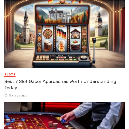
SLOTS
Best 7 Slot Gacor Approaches Worth Understanding
Today
5 days ago