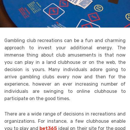
Gambling club recreations can be a fun and charming
approach to invest your additional energy. The
immense thing about club amusements is that now
you can play in a land clubhouse or on the web, the
decision is yours. Many individuals adore going to
arrive gambling clubs every now and then for the
experience, however an ever increasing number of
individuals are swinging to online clubhouse to
participate on the good times.
There are a wide range of decisions in recreations and
organizations. For instance, a few clubhouse enable
you to play and
bet365
ideal on their site for the good