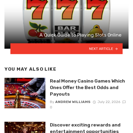
A Quick Guide to Playing Slots Online
NEXT ARTICLE
YOU MAY ALSO LIKE
Real Money Casino Games Which
Ones Offer the Best Odds and
Payouts
By
ANDREW WILLIAMS
July 22, 2026
0
Discover exciting rewards and
entertainment opportunities