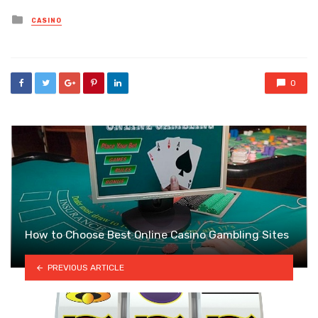
Posted
CASINO
in
0
How to Choose Best Online Casino Gambling Sites
PREVIOUS ARTICLE