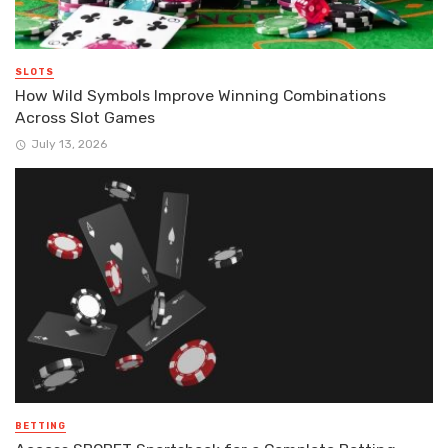
SLOTS
How Wild Symbols Improve Winning Combinations
Across Slot Games
July 13, 2026
BETTING