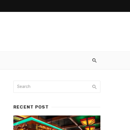
RECENT POST