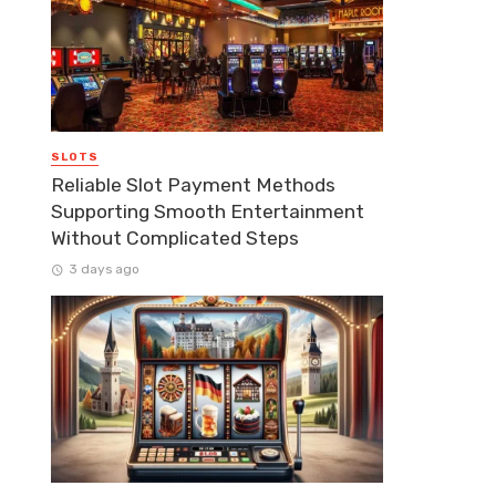
SLOTS
Reliable Slot Payment Methods
Supporting Smooth Entertainment
Without Complicated Steps
3 days ago