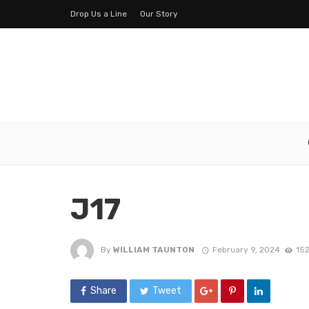
Drop Us a Line
Our Story
J17
By
WILLIAM TAUNTON
February 9, 2024
152
Share
Tweet