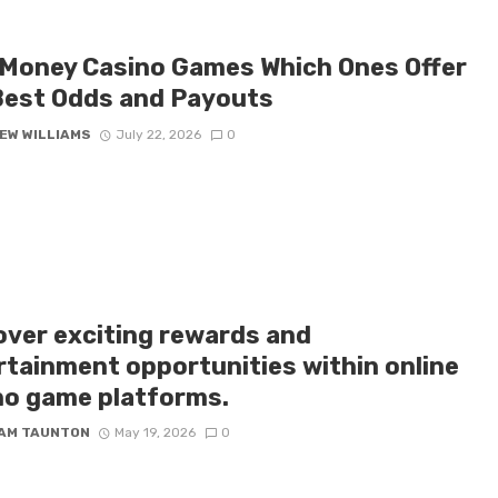
 Money Casino Games Which Ones Offer
Best Odds and Payouts
EW WILLIAMS
July 22, 2026
0
over exciting rewards and
rtainment opportunities within online
no game platforms.
IAM TAUNTON
May 19, 2026
0