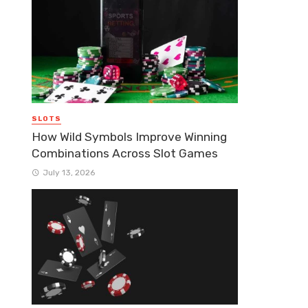
SLOTS
How Wild Symbols Improve Winning
Combinations Across Slot Games
July 13, 2026