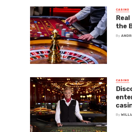
CASINO
Real
the 
By
ANDR
CASINO
Disc
ente
casi
By
WILL