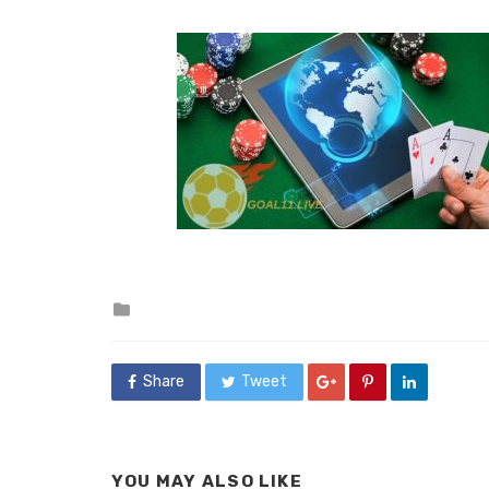
Posted
in
Share
Tweet
YOU MAY ALSO LIKE