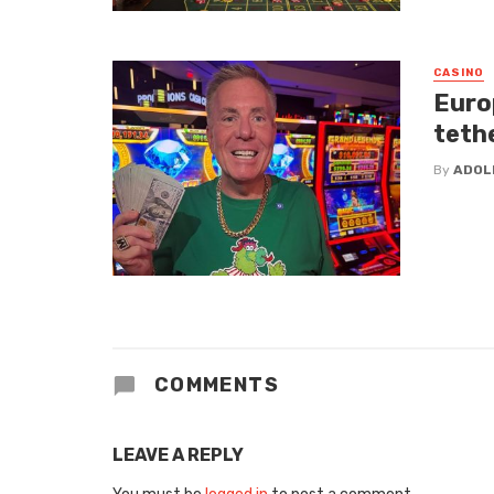
CASINO
Euro
teth
By
ADOL
COMMENTS
LEAVE A REPLY