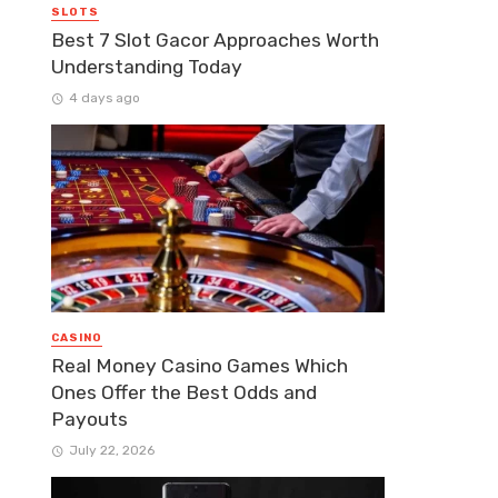
SLOTS
Best 7 Slot Gacor Approaches Worth
Understanding Today
4 days ago
CASINO
Real Money Casino Games Which
Ones Offer the Best Odds and
Payouts
July 22, 2026