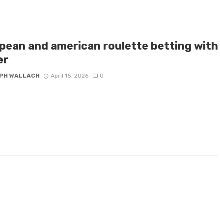
pean and american roulette betting with
er
PH WALLACH
April 15, 2026
0