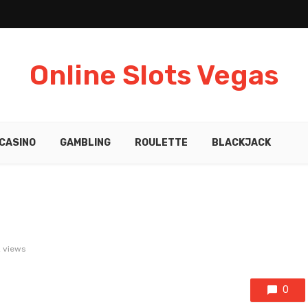
Online Slots Vegas
CASINO
GAMBLING
ROULETTE
BLACKJACK
 views
0