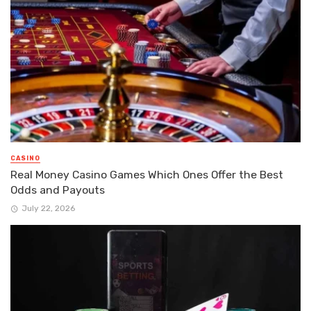
CASINO
Real Money Casino Games Which Ones Offer the Best
Odds and Payouts
July 22, 2026