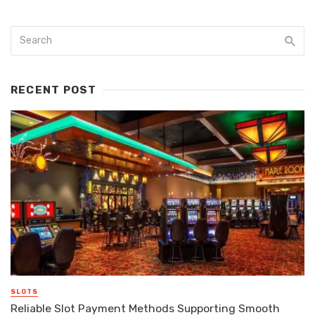
RECENT POST
SLOTS
Reliable Slot Payment Methods Supporting Smooth