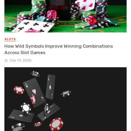
SLOTS
How Wild Symbols Improve Winning Combinations
Across Slot Games
July 13, 2026