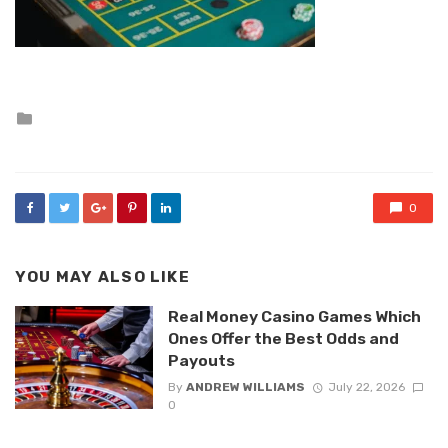
Posted
in
0
YOU MAY ALSO LIKE
Real Money Casino Games Which
Ones Offer the Best Odds and
Payouts
By
ANDREW WILLIAMS
July 22, 2026
0