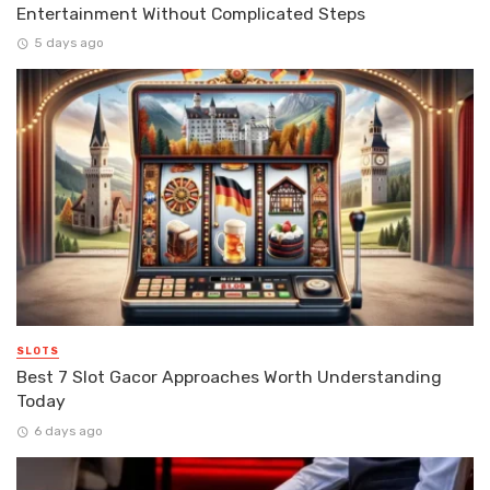
Entertainment Without Complicated Steps
5 days ago
SLOTS
Best 7 Slot Gacor Approaches Worth Understanding
Today
6 days ago