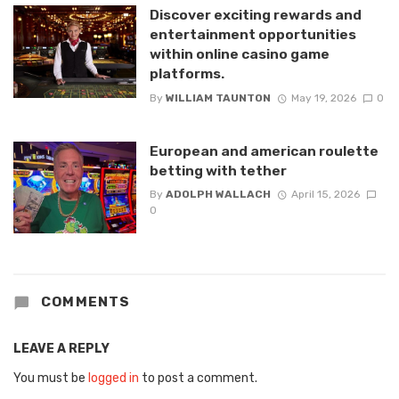
Discover exciting rewards and
entertainment opportunities
within online casino game
platforms.
By
WILLIAM TAUNTON
May 19, 2026
0
European and american roulette
betting with tether
By
ADOLPH WALLACH
April 15, 2026
0
COMMENTS
LEAVE A REPLY
You must be
logged in
to post a comment.