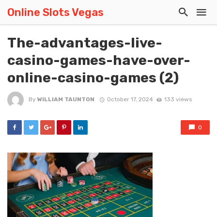
Online Slots Vegas
The-advantages-live-
casino-games-have-over-
online-casino-games (2)
By
WILLIAM TAUNTON
October 17, 2024
133 views
0