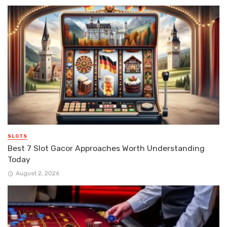
SLOTS
Best 7 Slot Gacor Approaches Worth Understanding
Today
August 2, 2026