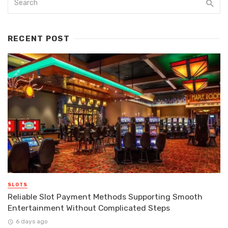
RECENT POST
SLOTS
Reliable Slot Payment Methods Supporting Smooth
Entertainment Without Complicated Steps
6 days ago