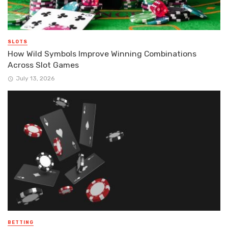
SLOTS
How Wild Symbols Improve Winning Combinations
Across Slot Games
July 13, 2026
BETTING