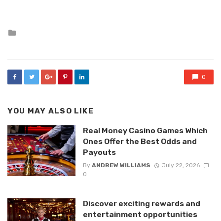
Posted
in
0
YOU MAY ALSO LIKE
Real Money Casino Games Which
Ones Offer the Best Odds and
Payouts
By
ANDREW WILLIAMS
July 22, 2026
0
Discover exciting rewards and
entertainment opportunities