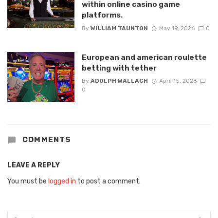
within online casino game
platforms.
By
WILLIAM TAUNTON
May 19, 2026
0
European and american roulette
betting with tether
By
ADOLPH WALLACH
April 15, 2026
0
COMMENTS
LEAVE A REPLY
You must be
logged in
to post a comment.