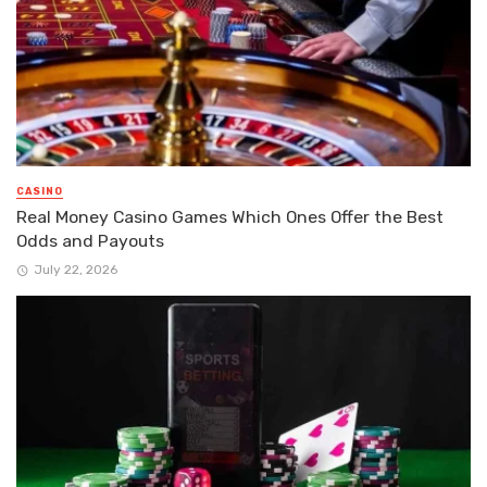
CASINO
Real Money Casino Games Which Ones Offer the Best
Odds and Payouts
July 22, 2026