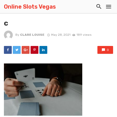
Online Slots Vegas
c
By
CLARE LOUISE
May 28, 2021
189 views
0