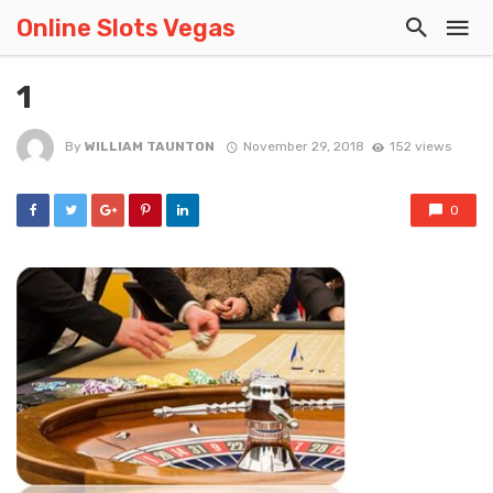
Online Slots Vegas
1
By
WILLIAM TAUNTON
November 29, 2018
152 views
0