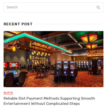
RECENT POST
SLOTS
Reliable Slot Payment Methods Supporting Smooth
Entertainment Without Complicated Steps