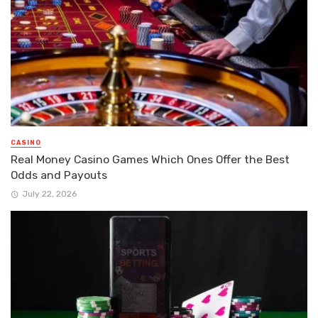
CASINO
Real Money Casino Games Which Ones Offer the Best
Odds and Payouts
July 22, 2026