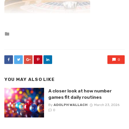
Posted
in
0
YOU MAY ALSO LIKE
A closer look at how number
games fit daily routines
By
ADOLPH WALLACH
March 23, 2026
0