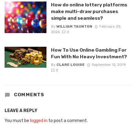
How do online lottery platforms
make multi-draw purchases
simple and seamless?
By
WILLIAM TAUNTON
February 25,
2026
0
How To Use Online Gambling For
Fun With No Heavy Investment?
By
CLARE LOUISE
September 12, 2019
0
COMMENTS
LEAVE A REPLY
You must be
logged in
to post a comment.