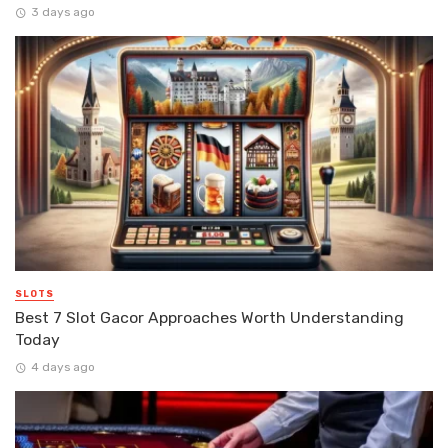
3 days ago
SLOTS
Best 7 Slot Gacor Approaches Worth Understanding
Today
4 days ago