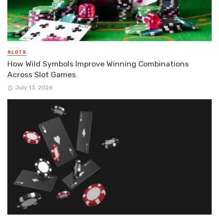
SLOTS
How Wild Symbols Improve Winning Combinations
Across Slot Games
July 13, 2026