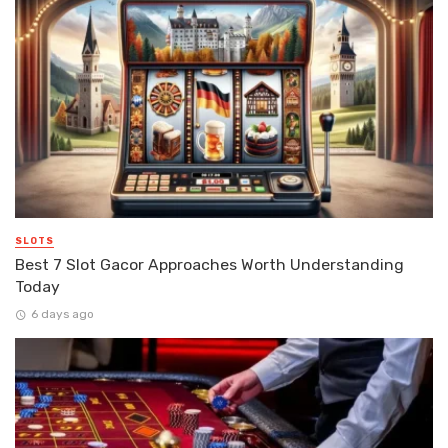
SLOTS
Best 7 Slot Gacor Approaches Worth Understanding
Today
6 days ago