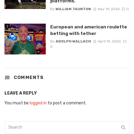
platforms.
By
WILLIAM TAUNTON
May 19, 2026
0
European and american roulette
betting with tether
By
ADOLPH WALLACH
April 15, 2026
0
COMMENTS
LEAVE A REPLY
You must be
logged in
to post a comment.