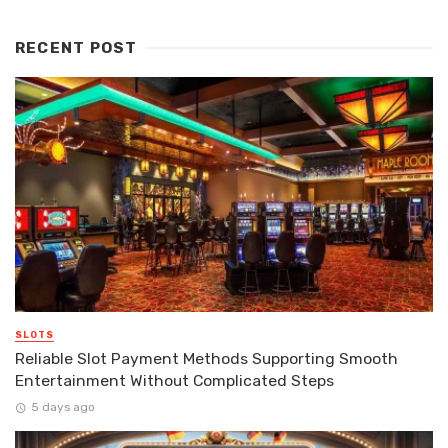
RECENT POST
SLOTS
Reliable Slot Payment Methods Supporting Smooth
Entertainment Without Complicated Steps
5 days ago