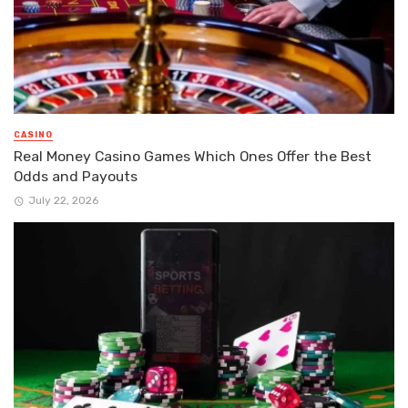
CASINO
Real Money Casino Games Which Ones Offer the Best
Odds and Payouts
July 22, 2026