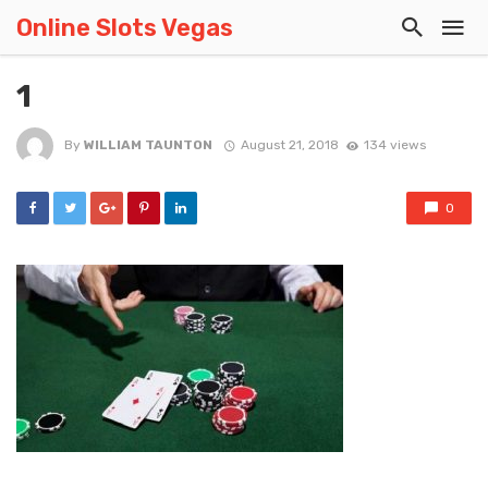
Online Slots Vegas
1
By
WILLIAM TAUNTON
August 21, 2018
134 views
0