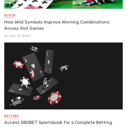
SLOTS
How Wild Symbols Improve Winning Combinations
Across Slot Games
July 13, 2026
BETTING
Access SBOBET Sportsbook for a Complete Betting