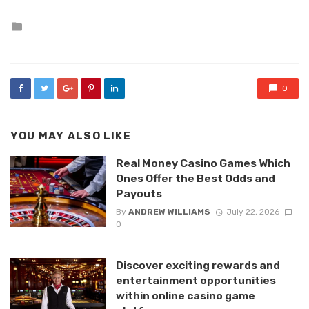
Posted
in
0
YOU MAY ALSO LIKE
Real Money Casino Games Which
Ones Offer the Best Odds and
Payouts
By
ANDREW WILLIAMS
July 22, 2026
0
Discover exciting rewards and
entertainment opportunities
within online casino game