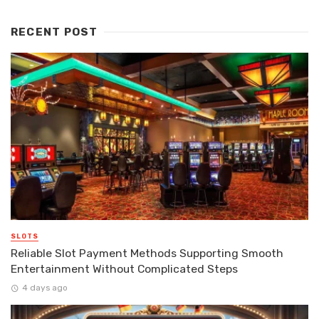
RECENT POST
SLOTS
Reliable Slot Payment Methods Supporting Smooth
Entertainment Without Complicated Steps
4 days ago