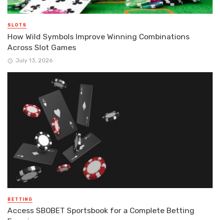
SLOTS
How Wild Symbols Improve Winning Combinations
Across Slot Games
July 13, 2026
BETTING
Access SBOBET Sportsbook for a Complete Betting