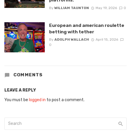
By
WILLIAM TAUNTON
May 19, 2026
0
European and american roulette
betting with tether
By
ADOLPH WALLACH
April 15, 2026
0
COMMENTS
LEAVE A REPLY
You must be
logged in
to post a comment.