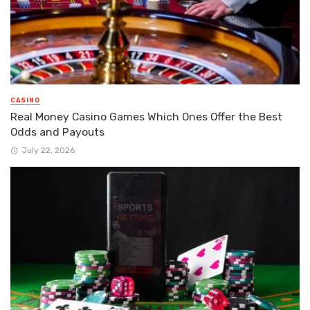
CASINO
Real Money Casino Games Which Ones Offer the Best
Odds and Payouts
July 22, 2026