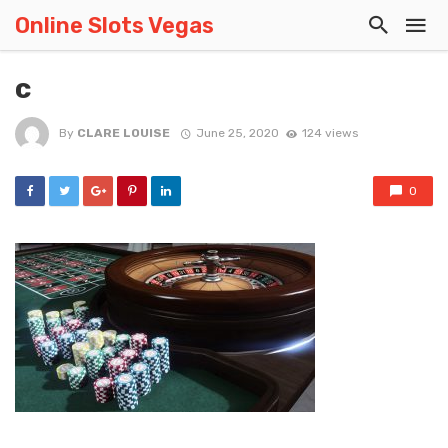
Online Slots Vegas
c
By
CLARE LOUISE
June 25, 2020
124 views
0