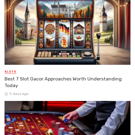
SLOTS
Best 7 Slot Gacor Approaches Worth Understanding
Today
5 days ago