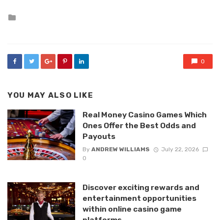
Posted
in
0
YOU MAY ALSO LIKE
Real Money Casino Games Which
Ones Offer the Best Odds and
Payouts
By
ANDREW WILLIAMS
July 22, 2026
0
Discover exciting rewards and
entertainment opportunities
within online casino game
platforms.