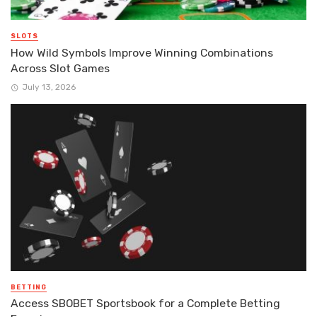
SLOTS
How Wild Symbols Improve Winning Combinations
Across Slot Games
July 13, 2026
BETTING
Access SBOBET Sportsbook for a Complete Betting