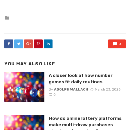
Posted
in
0
YOU MAY ALSO LIKE
A closer look at how number
games fit daily routines
By
ADOLPH WALLACH
March 23, 2026
0
How do online lottery platforms
make multi-draw purchases