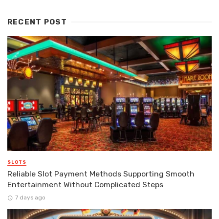
RECENT POST
SLOTS
Reliable Slot Payment Methods Supporting Smooth
Entertainment Without Complicated Steps
7 days ago