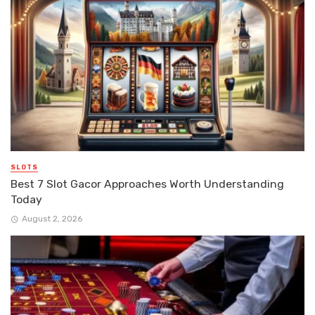
SLOTS
Best 7 Slot Gacor Approaches Worth Understanding
Today
August 2, 2026