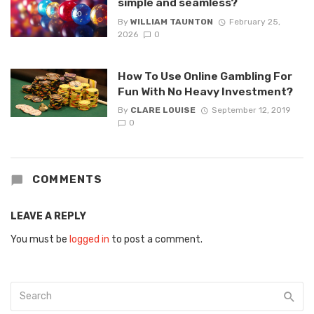
simple and seamless?
By
WILLIAM TAUNTON
February 25,
2026
0
How To Use Online Gambling For
Fun With No Heavy Investment?
By
CLARE LOUISE
September 12, 2019
0
COMMENTS
LEAVE A REPLY
You must be
logged in
to post a comment.