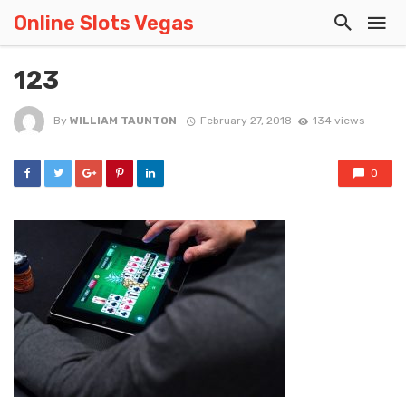
Online Slots Vegas
123
By
WILLIAM TAUNTON
February 27, 2018
134 views
0