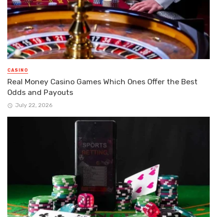
CASINO
Real Money Casino Games Which Ones Offer the Best
Odds and Payouts
July 22, 2026