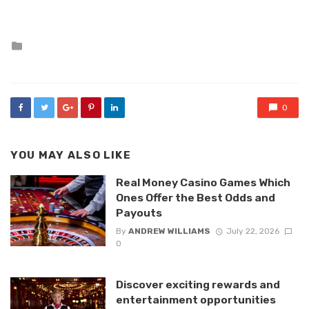
Posted
in
0
YOU MAY ALSO LIKE
Real Money Casino Games Which
Ones Offer the Best Odds and
Payouts
By
ANDREW WILLIAMS
July 22, 2026
0
Discover exciting rewards and
entertainment opportunities