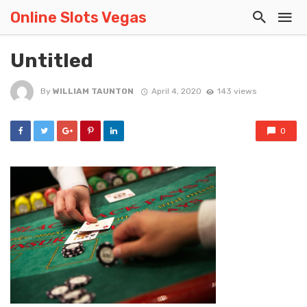
Online Slots Vegas
Untitled
By
WILLIAM TAUNTON
April 4, 2020
143 views
0