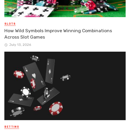
SLOTS
How Wild Symbols Improve Winning Combinations
Across Slot Games
July 13, 2026
BETTING