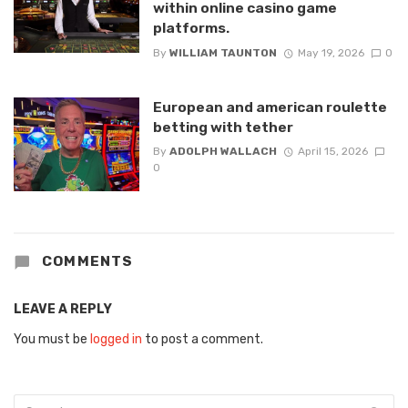
within online casino game
platforms.
By
WILLIAM TAUNTON
May 19, 2026
0
European and american roulette
betting with tether
By
ADOLPH WALLACH
April 15, 2026
0
COMMENTS
LEAVE A REPLY
You must be
logged in
to post a comment.