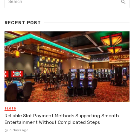
RECENT POST
SLOTS
Reliable Slot Payment Methods Supporting Smooth
Entertainment Without Complicated Steps
3 days ago