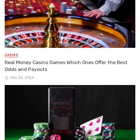
CASINO
Real Money Casino Games Which Ones Offer the Best
Odds and Payouts
July 22, 2026