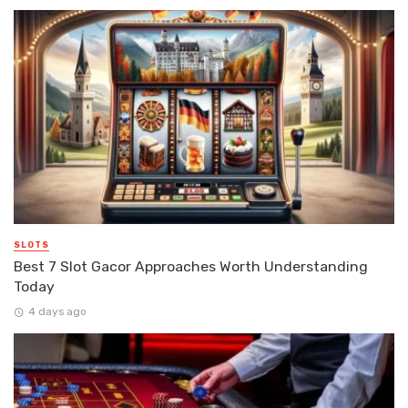
SLOTS
Best 7 Slot Gacor Approaches Worth Understanding
Today
4 days ago