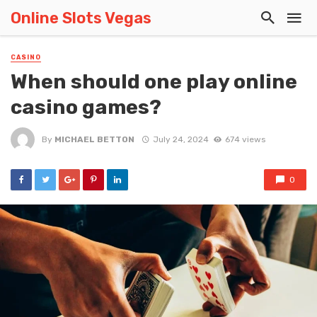
Online Slots Vegas
CASINO
When should one play online
casino games?
By
MICHAEL BETTON
July 24, 2024
674 views
0