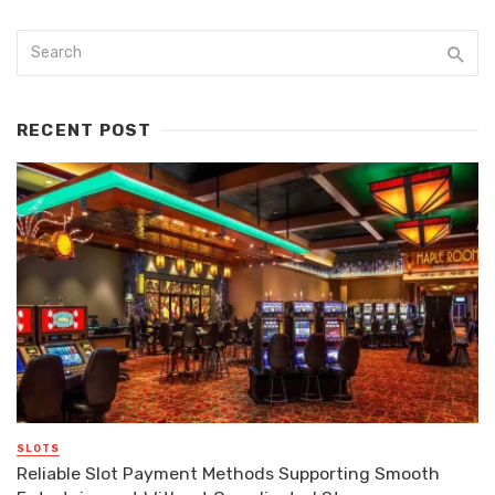
RECENT POST
SLOTS
Reliable Slot Payment Methods Supporting Smooth