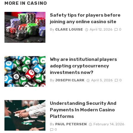
MORE IN
CASINO
Safety tips for players before
joining any online casino site
By
CLARE LOUISE
April 12, 2026
0
Why are institutional players
adopting cryptocurrency
investments now?
By
JOSEPH CLARK
April 5, 2026
0
Understanding Security And
Payments In Modern Casino
Platforms
By
PAUL PETERSEN
February 14, 2026
0