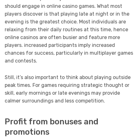
should engage in online casino games. What most
players discover is that playing late at night or in the
evening is the greatest choice. Most individuals are
relaxing from their daily routines at this time, hence
online casinos are often busier and feature more
players. increased participants imply increased
chances for success, particularly in multiplayer games
and contests.
Still, it’s also important to think about playing outside
peak times. For games requiring strategic thought or
skill, early mornings or late evenings may provide
calmer surroundings and less competition.
Profit from bonuses and
promotions