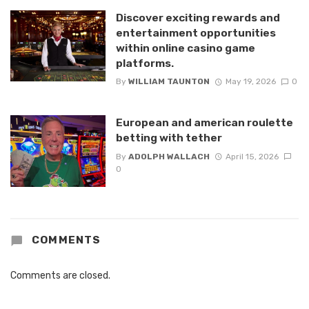
Discover exciting rewards and
entertainment opportunities
within online casino game
platforms.
By
WILLIAM TAUNTON
May 19, 2026
0
European and american roulette
betting with tether
By
ADOLPH WALLACH
April 15, 2026
0
COMMENTS
Comments are closed.