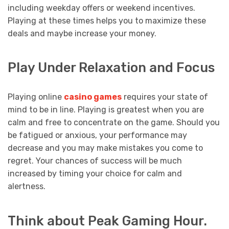
including weekday offers or weekend incentives.
Playing at these times helps you to maximize these
deals and maybe increase your money.
Play Under Relaxation and Focus
Playing online
casino games
requires your state of
mind to be in line. Playing is greatest when you are
calm and free to concentrate on the game. Should you
be fatigued or anxious, your performance may
decrease and you may make mistakes you come to
regret. Your chances of success will be much
increased by timing your choice for calm and
alertness.
Think about Peak Gaming Hour.