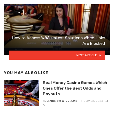
How to Access W88: Latest Solutions When Links
Are Blocked
NEXT ARTICLE
YOU MAY ALSO LIKE
Real Money Casino Games Which
Ones Offer the Best Odds and
Payouts
By
ANDREW WILLIAMS
July 22, 2026
0