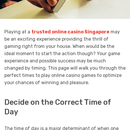
Playing at a
trusted online casino Singapore
may
be an exciting experience providing the thrill of
gaming right from your house. When would be the
ideal moment to start the action though? Your game
experience and possible success may be much
changed by timing. This page will walk you through the
perfect times to play online casino games to optimize
your chances of winning and pleasure.
Decide on the Correct Time of
Day
The time of day is a major determinant of when one