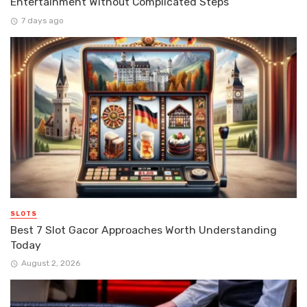
Entertainment Without Complicated Steps
7 days ago
SLOTS
Best 7 Slot Gacor Approaches Worth Understanding
Today
August 2, 2026