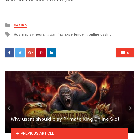
Posted
CASINO
in
Tagged
gameplay hours
gaming experience
online casino
with
0
Why users should play Primate King Online Slot!
PREVIOUS ARTICLE