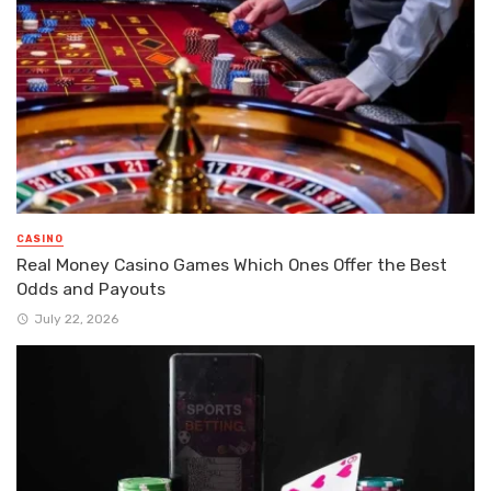
CASINO
Real Money Casino Games Which Ones Offer the Best
Odds and Payouts
July 22, 2026