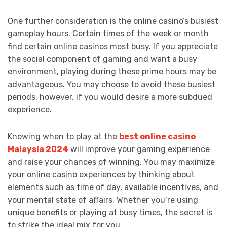
One further consideration is the online casino’s busiest
gameplay hours. Certain times of the week or month
find certain online casinos most busy. If you appreciate
the social component of gaming and want a busy
environment, playing during these prime hours may be
advantageous. You may choose to avoid these busiest
periods, however, if you would desire a more subdued
experience.
Knowing when to play at the
best online casino
Malaysia 2024
will improve your gaming experience
and raise your chances of winning. You may maximize
your online casino experiences by thinking about
elements such as time of day, available incentives, and
your mental state of affairs. Whether you’re using
unique benefits or playing at busy times, the secret is
to strike the ideal mix for you.