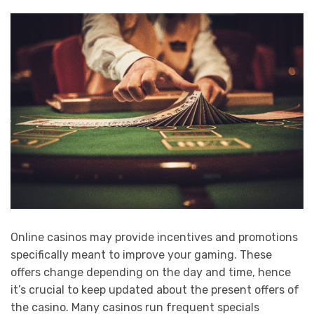
Online casinos may provide incentives and promotions
specifically meant to improve your gaming. These
offers change depending on the day and time, hence
it’s crucial to keep updated about the present offers of
the casino. Many casinos run frequent specials