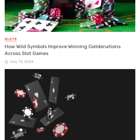
SLOTS
How Wild Symbols Improve Winning Combinations
Across Slot Games
July 13, 2026