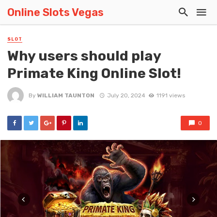
Online Slots Vegas
SLOT
Why users should play
Primate King Online Slot!
By
WILLIAM TAUNTON
July 20, 2024
1191 views
0