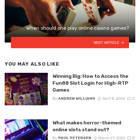
When should one play online casino games?
NEXT ARTICLE
YOU MAY ALSO LIKE
Winning Big: How to Access the
Fun88 Slot Login for High-RTP
Games
By
ANDREW WILLIAMS
April 8, 2026
0
What makes horror-themed
online slots stand out?
By
PAUL PETERSEN
March 27, 2026
0