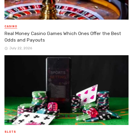
CASINO
Real Money Casino Games Which Ones Offer the Best
Odds and Payouts
July 22, 2026
SLOTS