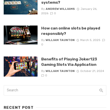
systems?
By
ANDREW WILLIAMS
January 26,
2026
0
How can online slots be played
responsibly?
By
WILLIAM TAUNTON
March 5, 2025
0
Benefits of Playing Joker123
Gaming Slots Via Application
By
WILLIAM TAUNTON
October 21, 2024
0
RECENT POST