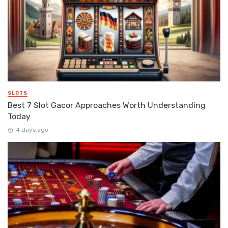
SLOTS
Best 7 Slot Gacor Approaches Worth Understanding
Today
4 days ago