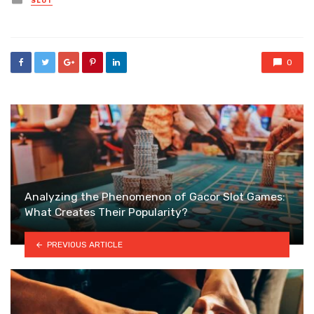
SLOT
in
0
Analyzing the Phenomenon of Gacor Slot Games:
What Creates Their Popularity?
PREVIOUS ARTICLE