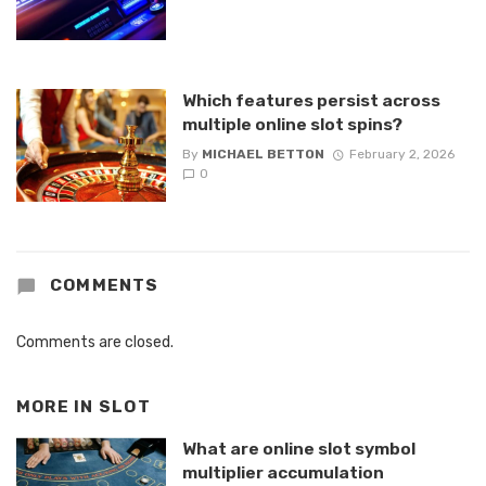
Which features persist across
multiple online slot spins?
By
MICHAEL BETTON
February 2, 2026
0
COMMENTS
Comments are closed.
MORE IN
SLOT
What are online slot symbol
multiplier accumulation