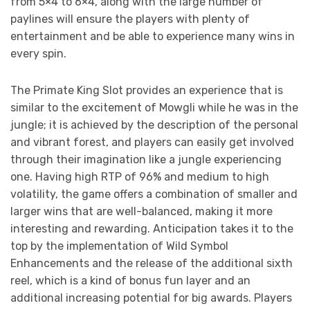
from 5×4 to 6×4, along with the large number of
paylines will ensure the players with plenty of
entertainment and be able to experience many wins in
every spin.
The Primate King Slot provides an experience that is
similar to the excitement of Mowgli while he was in the
jungle; it is achieved by the description of the personal
and vibrant forest, and players can easily get involved
through their imagination like a jungle experiencing
one. Having high RTP of 96% and medium to high
volatility, the game offers a combination of smaller and
larger wins that are well-balanced, making it more
interesting and rewarding. Anticipation takes it to the
top by the implementation of Wild Symbol
Enhancements and the release of the additional sixth
reel, which is a kind of bonus fun layer and an
additional increasing potential for big awards. Players