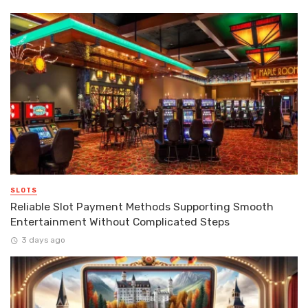
SLOTS
Reliable Slot Payment Methods Supporting Smooth
Entertainment Without Complicated Steps
3 days ago