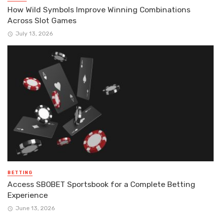
How Wild Symbols Improve Winning Combinations
Across Slot Games
July 13, 2026
BETTING
Access SBOBET Sportsbook for a Complete Betting
Experience
June 13, 2026