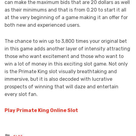
can make the maximum bids that are 20 dollars as well
as their minimums and that is from 0.20 to start it all
at the very beginning of a game making it an offer for
both new and experienced users.
The chance to win up to 3,800 times your original bet
in this game adds another layer of intensity attracting
those who want excitement and those who want to
win a lot of money in this exciting slot game. Not only
is the Primate King slot visually breathtaking and
immersive, but it is also decoded with lucrative
prospects of winning that will daze and entertain
every slot fan.
Play Primate King Online Slot
Posted