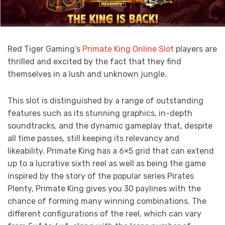
Red Tiger Gaming’s
Primate King Online Slot
players are
thrilled and excited by the fact that they find
themselves in a lush and unknown jungle.
This slot is distinguished by a range of outstanding
features such as its stunning graphics, in-depth
soundtracks, and the dynamic gameplay that, despite
all time passes, still keeping its relevancy and
likeability. Primate King has a 6×5 grid that can extend
up to a lucrative sixth reel as well as being the game
inspired by the story of the popular series Pirates
Plenty, Primate King gives you 30 paylines with the
chance of forming many winning combinations. The
different configurations of the reel, which can vary