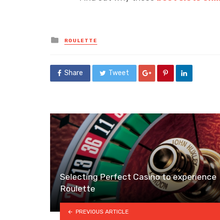
Posted
ROULETTE
in
Share
Tweet
Selecting Perfect Casino to experience
Roulette
PREVIOUS ARTICLE