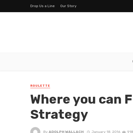
Drop Us a Line
Our Story
ROULETTE
Where you can F
Strategy
By
ADOLPH WALLACH
January 18, 2016
918