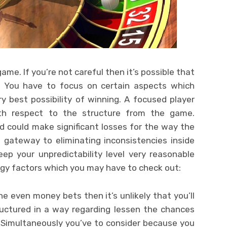
ame. If you’re not careful then it’s possible that
e. You have to focus on certain aspects which
y best possibility of winning. A focused player
th respect to the structure from the game.
d could make significant losses for the way the
e gateway to eliminating inconsistencies inside
eep your unpredictability level very reasonable
egy factors which you may have to check out:
he even money bets then it’s unlikely that you’ll
ructured in a way regarding lessen the chances
. Simultaneously you’ve to consider because you