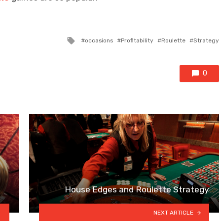
Tagged
occasions
Profitability
Roulette
Strategy
with
0
House Edges and Roulette Strategy
NEXT ARTICLE