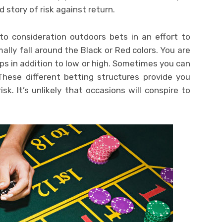
old story of risk against return.
to consideration outdoors bets in an effort to
ally fall around the Black or Red colors. You are
ps in addition to low or high. Sometimes you can
hese different betting structures provide you
sk. It’s unlikely that occasions will conspire to