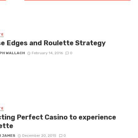
TE
e Edges and Roulette Strategy
PH WALLACH
February 14, 2016
0
TE
cting Perfect Casino to experience
ette
N JAMES
December 20, 2015
0