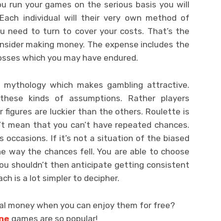
you run your games on the serious basis you will
 Each individual will their very own method of
u need to turn to cover your costs. That’s the
onsider making money. The expense includes the
losses which you may have endured.
 mythology which makes gambling attractive.
 these kinds of assumptions. Rather players
 figures are luckier than the others. Roulette is
n’t mean that you can’t have repeated chances.
ccasions. If it’s not a situation of the biased
 the way the chances fell. You are able to choose
ou shouldn’t then anticipate getting consistent
ach is a lot simpler to decipher.
eal money when you can enjoy them for free?
ine
games are so popular!