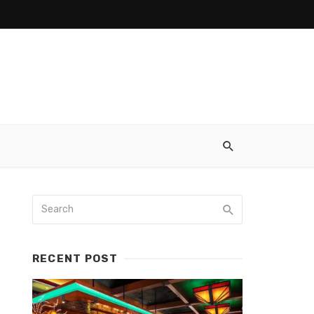
RECENT POST