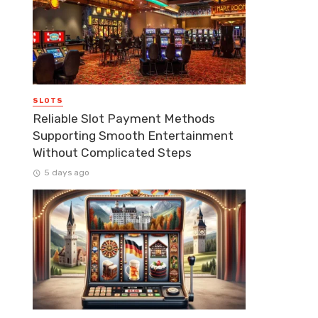
SLOTS
Reliable Slot Payment Methods
Supporting Smooth Entertainment
Without Complicated Steps
5 days ago