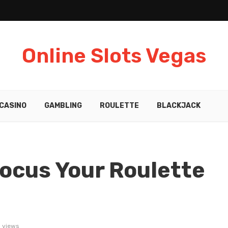
Online Slots Vegas
CASINO
GAMBLING
ROULETTE
BLACKJACK
ocus Your Roulette
 views