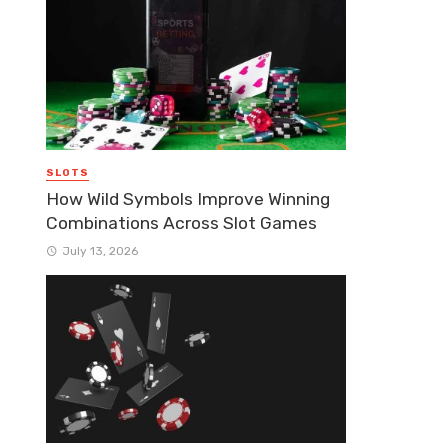
SLOTS
How Wild Symbols Improve Winning
Combinations Across Slot Games
July 13, 2026