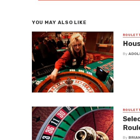
YOU MAY ALSO LIKE
ROULET
Hous
By
ADOL
ROULET
Sele
Roul
By
BRIA