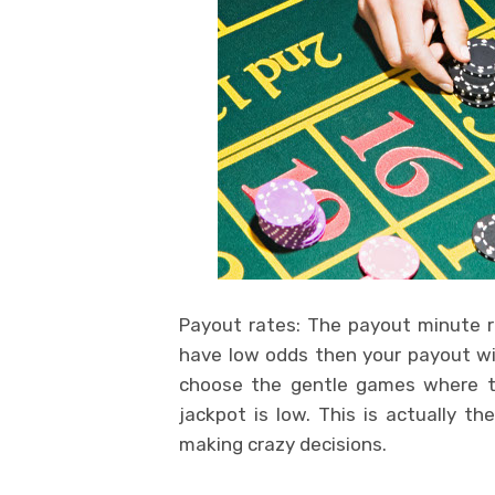
Payout rates: The payout minute 
have low odds then your payout wi
choose the gentle games where th
jackpot is low. This is actually 
making crazy decisions.