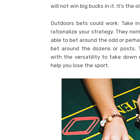
will not win big bucks in it. It’s the 
Outdoors bets could work: Take in
rationalize your strategy. They norm
able to bet around the odd or perha
bet around the dozens or posts. T
with the versatility to take down ri
help you lose the sport.