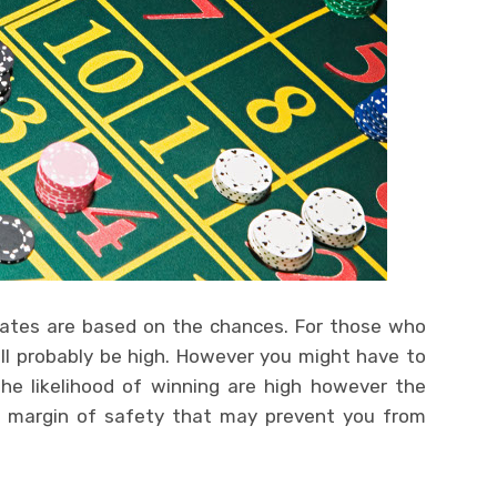
rates are based on the chances. For those who
ll probably be high. However you might have to
e likelihood of winning are high however the
the margin of safety that may prevent you from