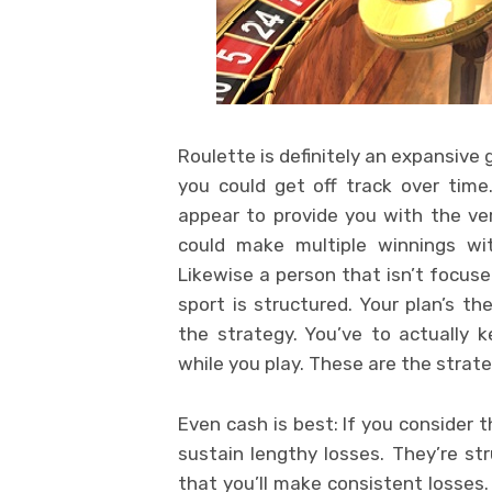
Roulette is definitely an expansive g
you could get off track over tim
appear to provide you with the ver
could make multiple winnings wi
Likewise a person that isn’t focuse
sport is structured. Your plan’s th
the strategy. You’ve to actually k
while you play. These are the strat
Even cash is best: If you consider t
sustain lengthy losses. They’re st
that you’ll make consistent losses