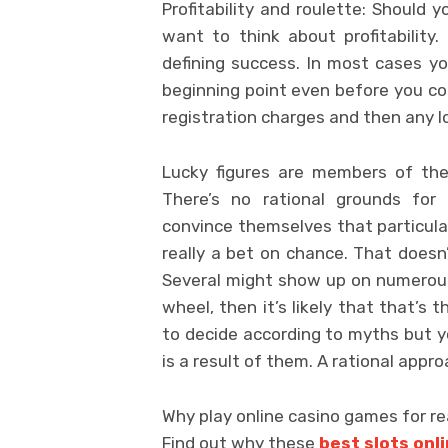
Profitability and roulette: Should 
want to think about profitability.
defining success. In most cases yo
beginning point even before you c
registration charges and then any 
Lucky figures are members of the
There’s no rational grounds for
convince themselves that particular
really a bet on chance. That does
Several might show up on numerous o
wheel, then it’s likely that that’s
to decide according to myths but y
is a result of them. A rational appro
Why play online casino games for r
Find out why these
best slots onl