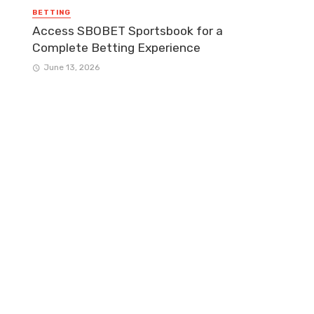
BETTING
Access SBOBET Sportsbook for a
Complete Betting Experience
June 13, 2026