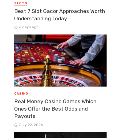
SLOTS
Best 7 Slot Gacor Approaches Worth
Understanding Today
6 days ago
CASINO
Real Money Casino Games Which
Ones Offer the Best Odds and
Payouts
July 22, 2026