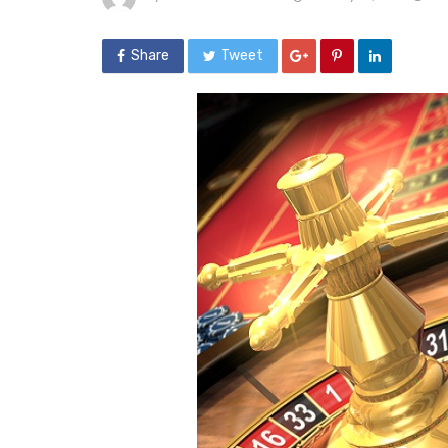
Share
Tweet