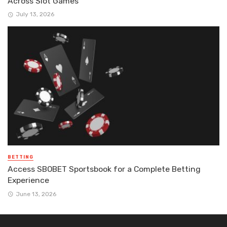
Across Slot Games
July 13, 2026
BETTING
Access SBOBET Sportsbook for a Complete Betting
Experience
June 13, 2026