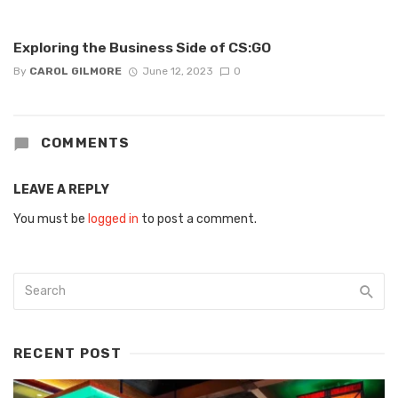
Exploring the Business Side of CS:GO
By
CAROL GILMORE
June 12, 2023
0
COMMENTS
LEAVE A REPLY
You must be
logged in
to post a comment.
RECENT POST