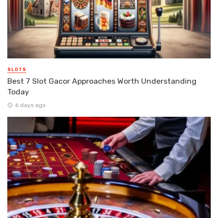
SLOTS
Best 7 Slot Gacor Approaches Worth Understanding
Today
6 days ago