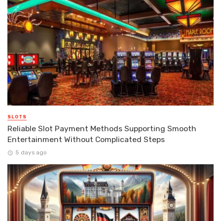
SLOTS
Reliable Slot Payment Methods Supporting Smooth
Entertainment Without Complicated Steps
5 days ago