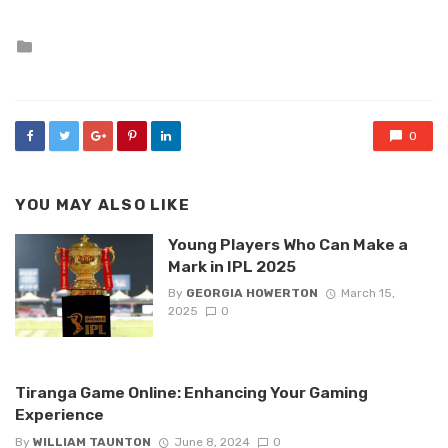
Posted
in
0
YOU MAY ALSO LIKE
Young Players Who Can Make a
Mark in IPL 2025
By
GEORGIA HOWERTON
March 15,
2025
0
Tiranga Game Online: Enhancing Your Gaming
Experience
By
WILLIAM TAUNTON
June 8, 2024
0