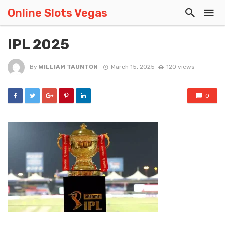
Online Slots Vegas
IPL 2025
By
WILLIAM TAUNTON
March 15, 2025
120 views
0