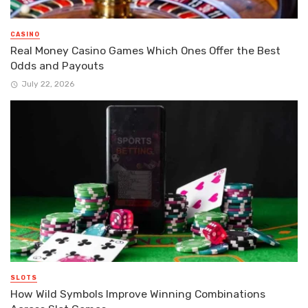
CASINO
Real Money Casino Games Which Ones Offer the Best
Odds and Payouts
July 22, 2026
SLOTS
How Wild Symbols Improve Winning Combinations