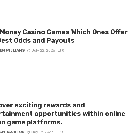
 Money Casino Games Which Ones Offer
Best Odds and Payouts
EW WILLIAMS
July 22, 2026
0
over exciting rewards and
rtainment opportunities within online
no game platforms.
IAM TAUNTON
May 19, 2026
0