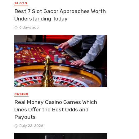
SLOTS
Best 7 Slot Gacor Approaches Worth
Understanding Today
6 days ago
CASINO
Real Money Casino Games Which
Ones Offer the Best Odds and
Payouts
July 22, 2026