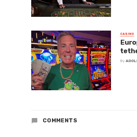
CASINO
Euro
teth
By
ADOL
COMMENTS