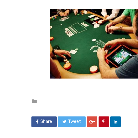
Posted
in
Share
Tweet