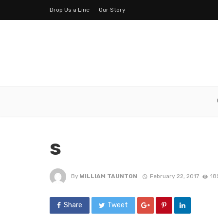
Drop Us a Line
Our Story
s
By
WILLIAM TAUNTON
February 22, 2017
18
Share
Tweet