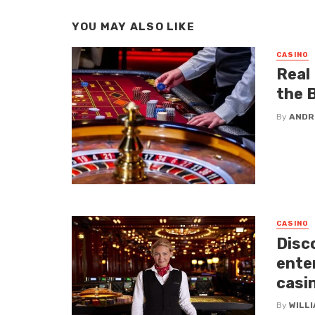
YOU MAY ALSO LIKE
CASINO
Real
the 
By
ANDR
CASINO
Disc
ente
casi
By
WILL