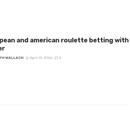
pean and american roulette betting with
er
PH WALLACH
April 15, 2026
0