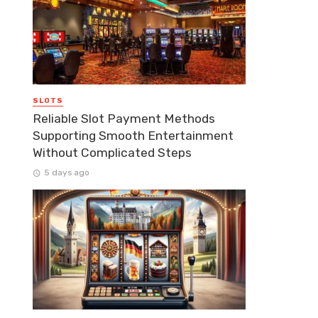
SLOTS
Reliable Slot Payment Methods
Supporting Smooth Entertainment
Without Complicated Steps
5 days ago