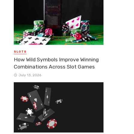
SLOTS
How Wild Symbols Improve Winning
Combinations Across Slot Games
July 13, 2026