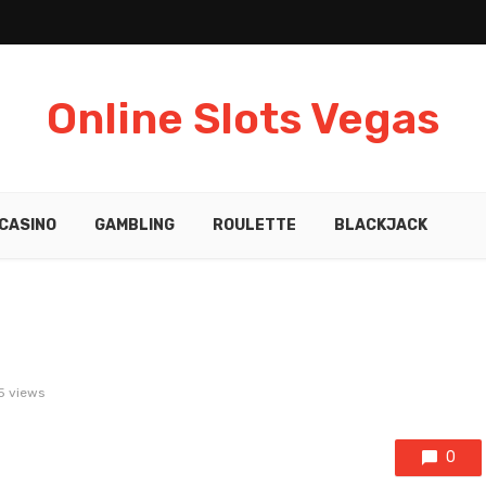
Online Slots Vegas
CASINO
GAMBLING
ROULETTE
BLACKJACK
5 views
0