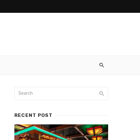
RECENT POST