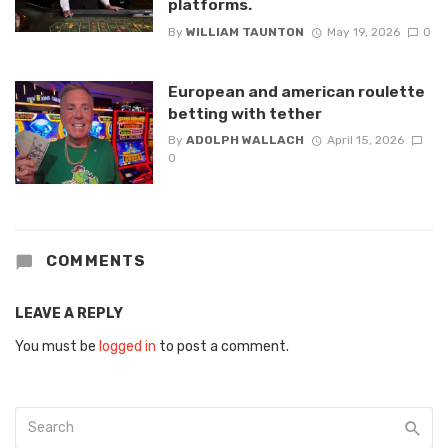
platforms.
By
WILLIAM TAUNTON
May 19, 2026
0
European and american roulette
betting with tether
By
ADOLPH WALLACH
April 15, 2026
0
COMMENTS
LEAVE A REPLY
You must be
logged in
to post a comment.