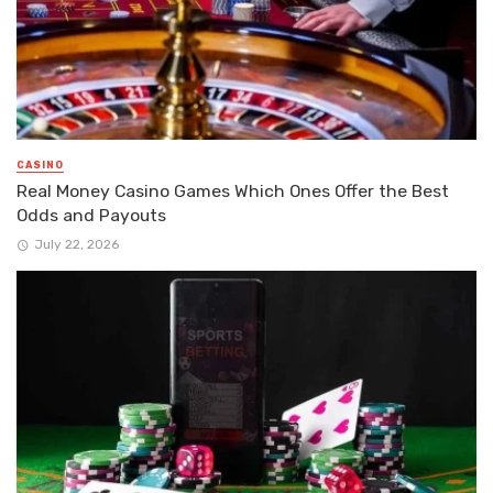
CASINO
Real Money Casino Games Which Ones Offer the Best
Odds and Payouts
July 22, 2026