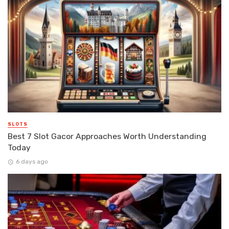
SLOTS
Best 7 Slot Gacor Approaches Worth Understanding
Today
6 days ago