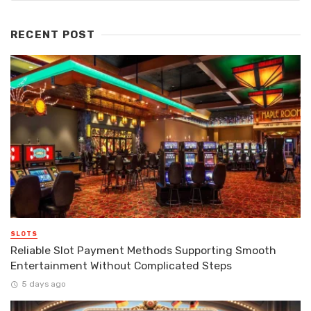
RECENT POST
SLOTS
Reliable Slot Payment Methods Supporting Smooth
Entertainment Without Complicated Steps
5 days ago