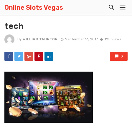
Online Slots Vegas
tech
By
WILLIAM TAUNTON
September 16, 2017
125 views
0