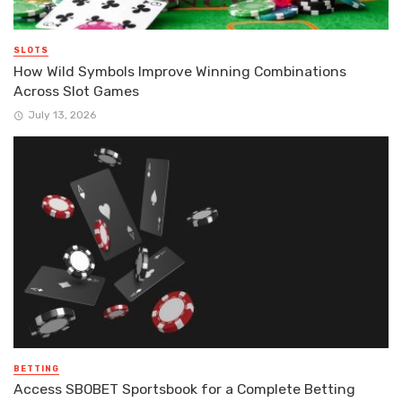
SLOTS
How Wild Symbols Improve Winning Combinations
Across Slot Games
July 13, 2026
BETTING
Access SBOBET Sportsbook for a Complete Betting