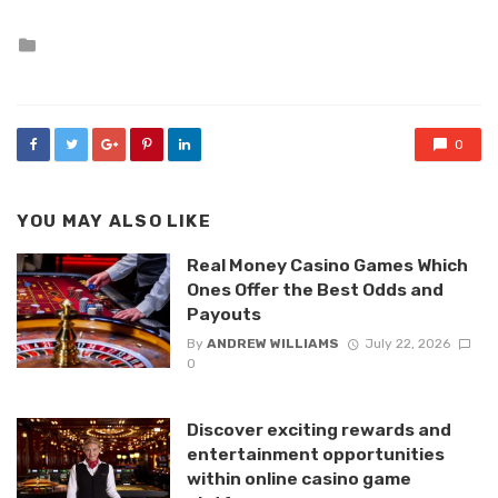
Posted
in
0
YOU MAY ALSO LIKE
Real Money Casino Games Which
Ones Offer the Best Odds and
Payouts
By
ANDREW WILLIAMS
July 22, 2026
0
Discover exciting rewards and
entertainment opportunities
within online casino game