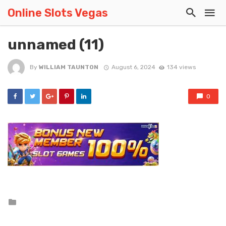
Online Slots Vegas
unnamed (11)
By
WILLIAM TAUNTON
August 6, 2024
134 views
0
Posted
in