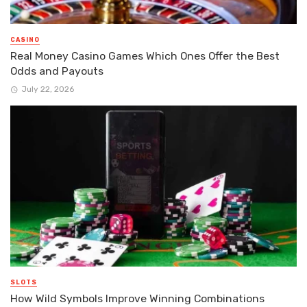
CASINO
Real Money Casino Games Which Ones Offer the Best
Odds and Payouts
July 22, 2026
SLOTS
How Wild Symbols Improve Winning Combinations