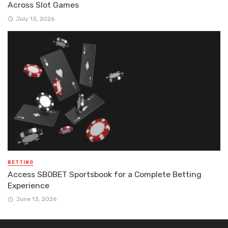
Across Slot Games
July 13, 2026
BETTING
Access SBOBET Sportsbook for a Complete Betting
Experience
June 13, 2026