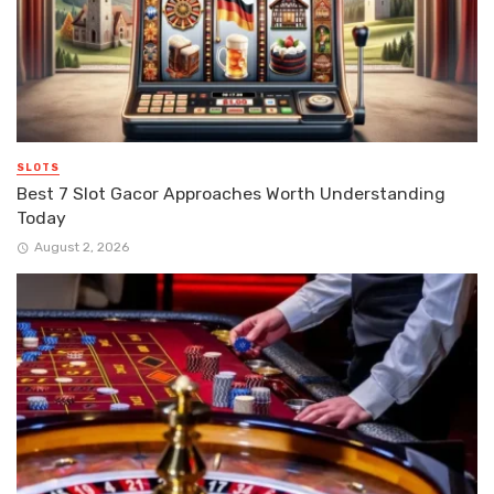
SLOTS
Best 7 Slot Gacor Approaches Worth Understanding
Today
August 2, 2026