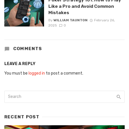
Like a Pro and Avoid Common
Mistakes
By
WILLIAM TAUNTON
February 26,
2025
0
COMMENTS
LEAVE A REPLY
You must be
logged in
to post a comment.
RECENT POST