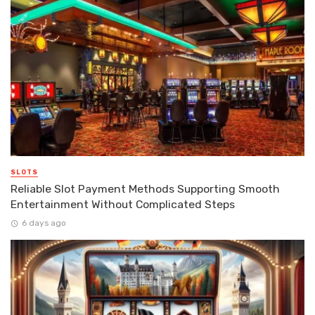
SLOTS
Reliable Slot Payment Methods Supporting Smooth
Entertainment Without Complicated Steps
6 days ago