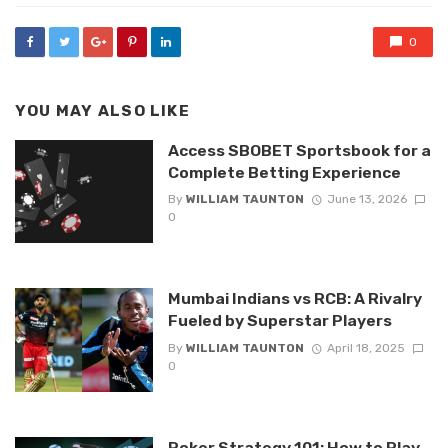
0
YOU MAY ALSO LIKE
Access SBOBET Sportsbook for a
Complete Betting Experience
By
WILLIAM TAUNTON
June 13, 2026
0
Mumbai Indians vs RCB: A Rivalry
Fueled by Superstar Players
By
WILLIAM TAUNTON
April 18, 2025
0
Poker Strategy 101: How to Play