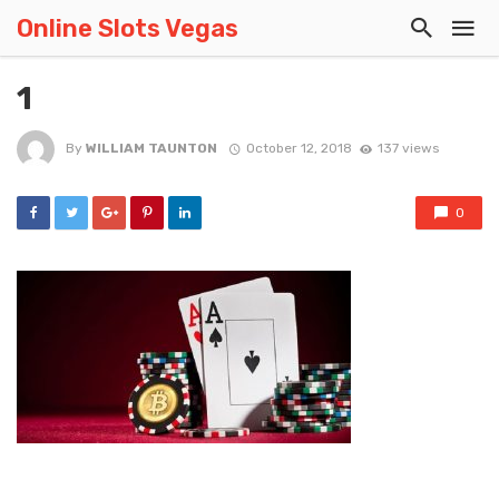
Online Slots Vegas
1
By
WILLIAM TAUNTON
October 12, 2018
137 views
0