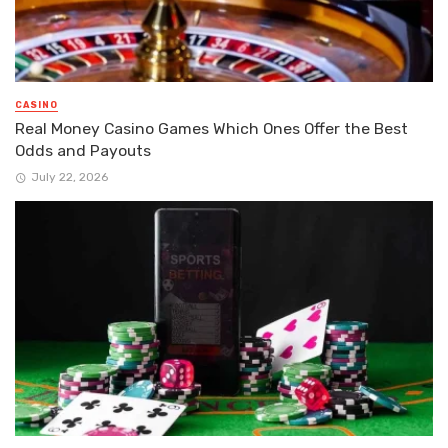
CASINO
Real Money Casino Games Which Ones Offer the Best
Odds and Payouts
July 22, 2026