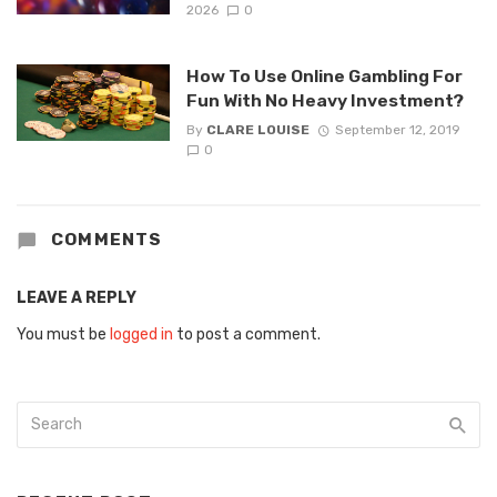
2026
0
How To Use Online Gambling For
Fun With No Heavy Investment?
By
CLARE LOUISE
September 12, 2019
0
COMMENTS
LEAVE A REPLY
You must be
logged in
to post a comment.