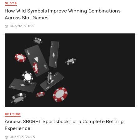
SLOTS
How Wild Symbols Improve Winning Combinations
Across Slot Games
July 13, 2026
BETTING
Access SBOBET Sportsbook for a Complete Betting
Experience
June 13, 2026