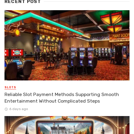
RECENT POST
SLOTS
Reliable Slot Payment Methods Supporting Smooth
Entertainment Without Complicated Steps
6 days ago