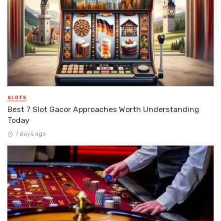
SLOTS
Best 7 Slot Gacor Approaches Worth Understanding
Today
7 days ago