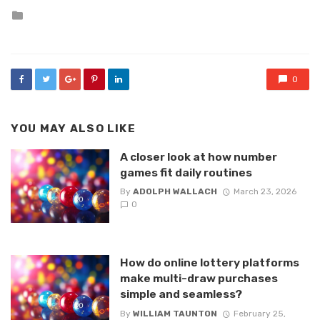
Posted
in
0
YOU MAY ALSO LIKE
A closer look at how number
games fit daily routines
By
ADOLPH WALLACH
March 23, 2026
0
How do online lottery platforms
make multi-draw purchases
simple and seamless?
By
WILLIAM TAUNTON
February 25,