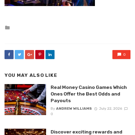
Posted
in
0
YOU MAY ALSO LIKE
Real Money Casino Games Which
Ones Offer the Best Odds and
Payouts
By
ANDREW WILLIAMS
July 22, 2026
0
Discover exciting rewards and