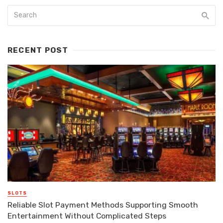
RECENT POST
SLOTS
Reliable Slot Payment Methods Supporting Smooth
Entertainment Without Complicated Steps