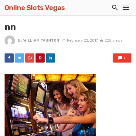
Online Slots Vegas
nn
By
WILLIAM TAUNTON
February 22, 2017
225 views
0