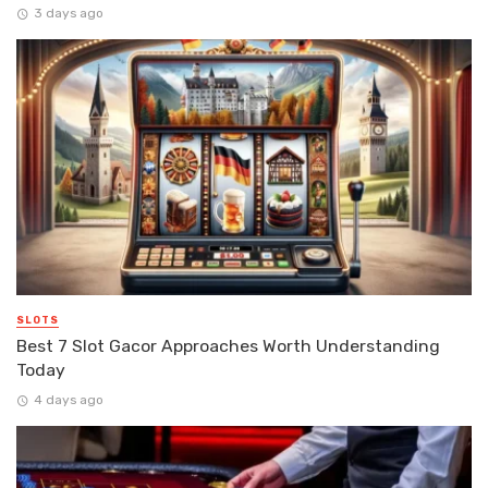
3 days ago
SLOTS
Best 7 Slot Gacor Approaches Worth Understanding
Today
4 days ago