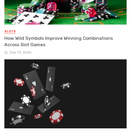
SLOTS
How Wild Symbols Improve Winning Combinations
Across Slot Games
July 13, 2026