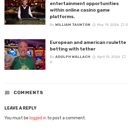
entertainment opportunities
within online casino game
platforms.
By
WILLIAM TAUNTON
May 19, 2026
0
European and american roulette
betting with tether
By
ADOLPH WALLACH
April 15, 2026
0
COMMENTS
LEAVE A REPLY
You must be
logged in
to post a comment.