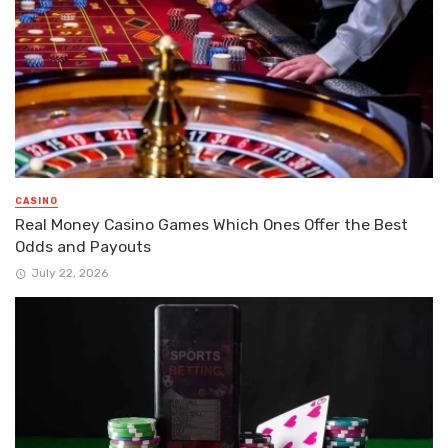
CASINO
Real Money Casino Games Which Ones Offer the Best
Odds and Payouts
July 22, 2026