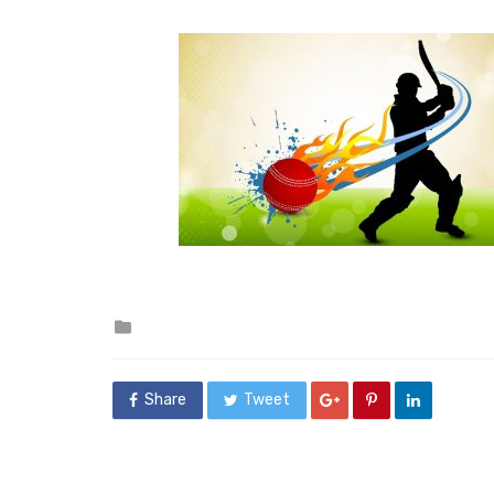
Posted
in
Share
Tweet