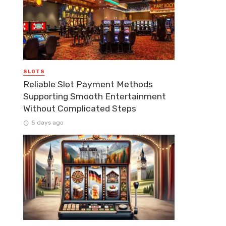
SLOTS
Reliable Slot Payment Methods
Supporting Smooth Entertainment
Without Complicated Steps
5 days ago