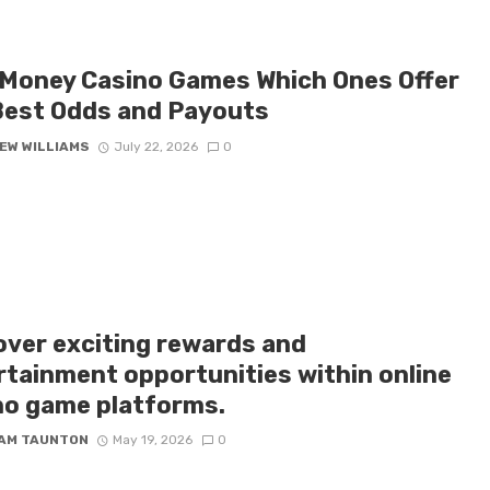
 Money Casino Games Which Ones Offer
Best Odds and Payouts
EW WILLIAMS
July 22, 2026
0
over exciting rewards and
rtainment opportunities within online
no game platforms.
IAM TAUNTON
May 19, 2026
0