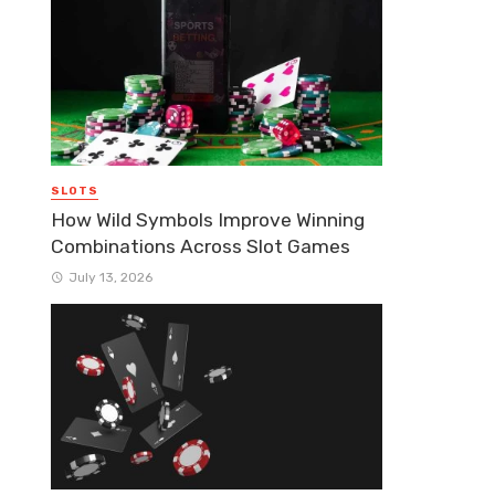
SLOTS
How Wild Symbols Improve Winning
Combinations Across Slot Games
July 13, 2026