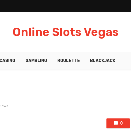
Online Slots Vegas
CASINO
GAMBLING
ROULETTE
BLACKJACK
views
0