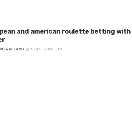
pean and american roulette betting with
er
PH WALLACH
April 15, 2026
0