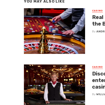
YOU MAY ALSO LIKE
CASINO
Real
the 
By
ANDR
CASINO
Disc
ente
casi
By
WILL