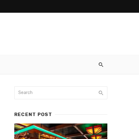
RECENT POST