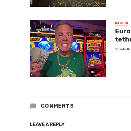
CASINO
Euro
teth
By
ADOL
COMMENTS
LEAVE A REPLY