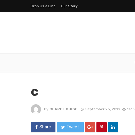
Drop Us a Line
Our Story
c
By
CLARE LOUISE
September 25, 2019
113 
Share
Tweet