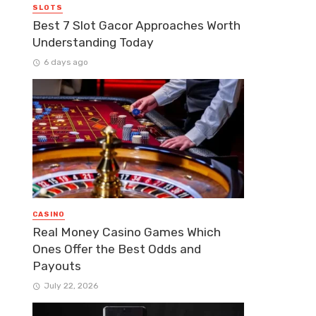
SLOTS
Best 7 Slot Gacor Approaches Worth
Understanding Today
6 days ago
CASINO
Real Money Casino Games Which
Ones Offer the Best Odds and
Payouts
July 22, 2026