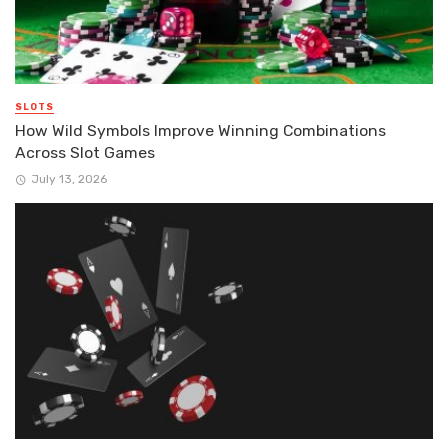
SLOTS
How Wild Symbols Improve Winning Combinations
Across Slot Games
July 13, 2026