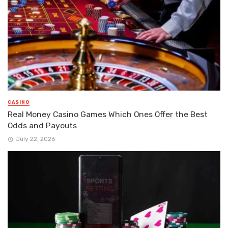
CASINO
Real Money Casino Games Which Ones Offer the Best
Odds and Payouts
July 22, 2026