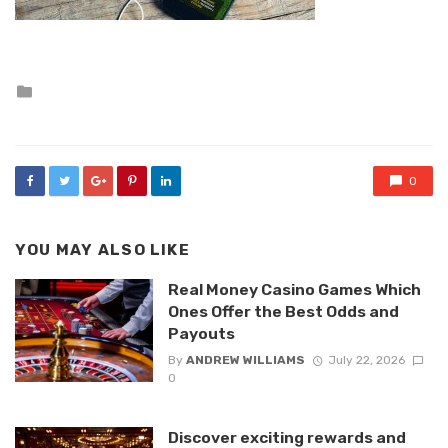
Posted
in
0
YOU MAY ALSO LIKE
Real Money Casino Games Which
Ones Offer the Best Odds and
Payouts
By
ANDREW WILLIAMS
July 22, 2026
0
Discover exciting rewards and