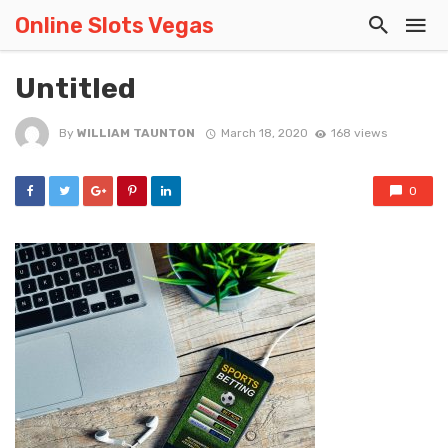
Online Slots Vegas
Untitled
By
WILLIAM TAUNTON
March 18, 2020
168 views
0