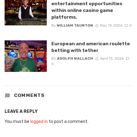
entertainment opportunities
within online casino game
platforms.
By
WILLIAM TAUNTON
May 19, 2026
0
European and american roulette
betting with tether
By
ADOLPH WALLACH
April 15, 2026
0
COMMENTS
LEAVE A REPLY
You must be
logged in
to post a comment.