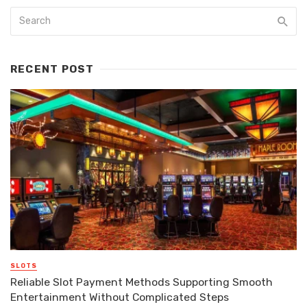
RECENT POST
SLOTS
Reliable Slot Payment Methods Supporting Smooth
Entertainment Without Complicated Steps