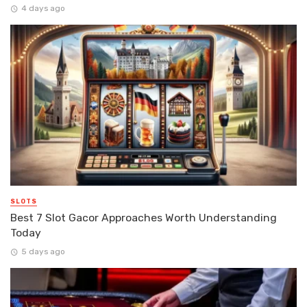
4 days ago
SLOTS
Best 7 Slot Gacor Approaches Worth Understanding
Today
5 days ago