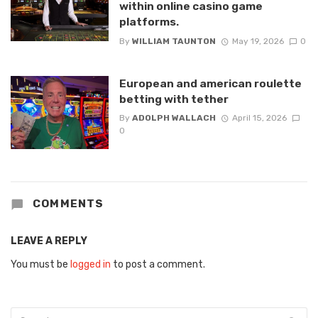
within online casino game
platforms.
By
WILLIAM TAUNTON
May 19, 2026
0
European and american roulette
betting with tether
By
ADOLPH WALLACH
April 15, 2026
0
COMMENTS
LEAVE A REPLY
You must be
logged in
to post a comment.