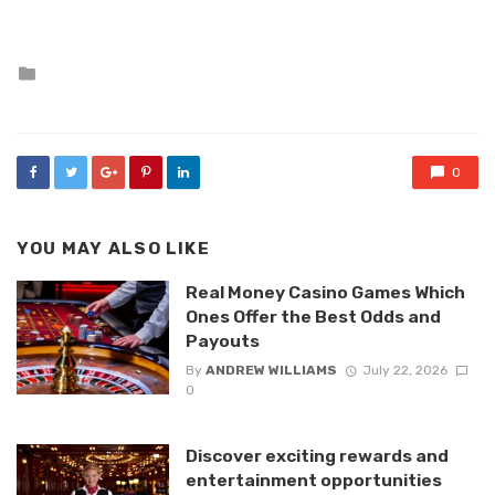
Posted
in
0
YOU MAY ALSO LIKE
Real Money Casino Games Which
Ones Offer the Best Odds and
Payouts
By
ANDREW WILLIAMS
July 22, 2026
0
Discover exciting rewards and
entertainment opportunities