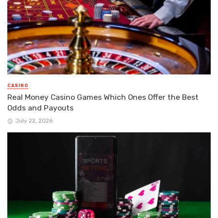
CASINO
Real Money Casino Games Which Ones Offer the Best
Odds and Payouts
July 22, 2026