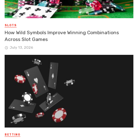
SLOTS
How Wild Symbols Improve Winning Combinations
Across Slot Games
July 13, 2026
BETTING