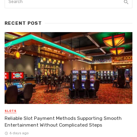
RECENT POST
SLOTS
Reliable Slot Payment Methods Supporting Smooth
Entertainment Without Complicated Steps
6 days ago