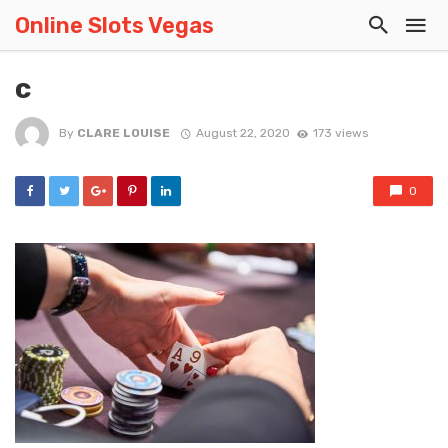
Online Slots Vegas
c
By
CLARE LOUISE
August 22, 2020
173 views
0