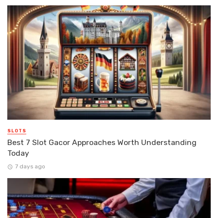
SLOTS
Best 7 Slot Gacor Approaches Worth Understanding
Today
7 days ago