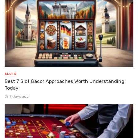
SLOTS
Best 7 Slot Gacor Approaches Worth Understanding
Today
7 days ago