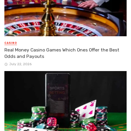
CASINO
Real Money Casino Games Which Ones Offer the Best
Odds and Payouts
July 22, 2026