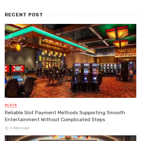
RECENT POST
SLOTS
Reliable Slot Payment Methods Supporting Smooth
Entertainment Without Complicated Steps
6 days ago