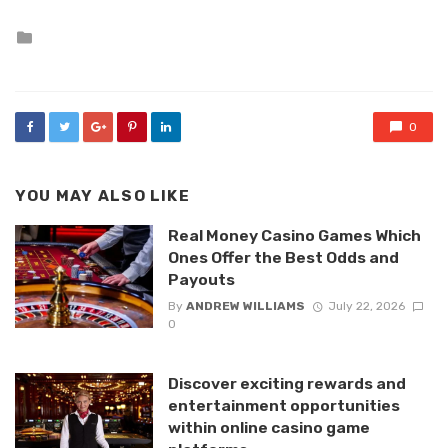
Posted
in
0
YOU MAY ALSO LIKE
Real Money Casino Games Which
Ones Offer the Best Odds and
Payouts
By
ANDREW WILLIAMS
July 22, 2026
0
Discover exciting rewards and
entertainment opportunities
within online casino game