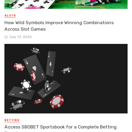
SLOTS
How Wild Symbols Improve Winning Combinations
Across Slot Games
July 13, 2026
BETTING
Access SBOBET Sportsbook for a Complete Betting