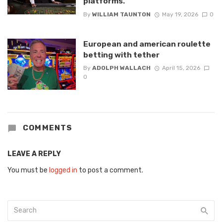
platforms.
By
WILLIAM TAUNTON
May 19, 2026
0
European and american roulette
betting with tether
By
ADOLPH WALLACH
April 15, 2026
0
COMMENTS
LEAVE A REPLY
You must be
logged in
to post a comment.