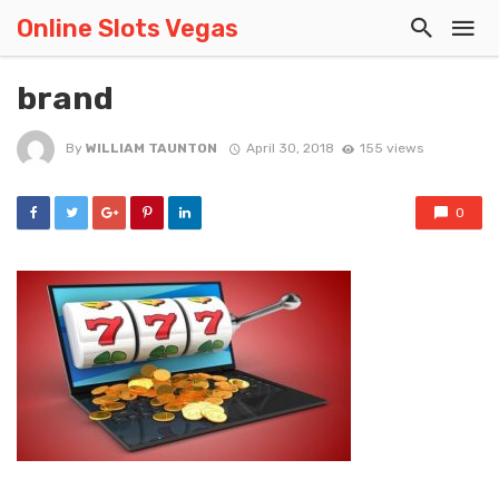
Online Slots Vegas
brand
By
WILLIAM TAUNTON
April 30, 2018
155 views
0