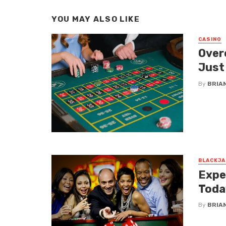
YOU MAY ALSO LIKE
CASINO
Over
Just
By
BRIA
BLACKJA
Expe
Toda
By
BRIA