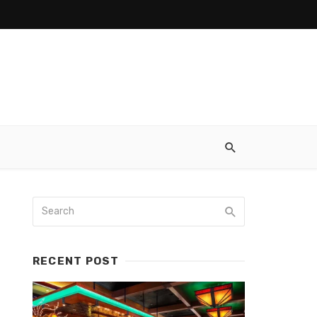
RECENT POST