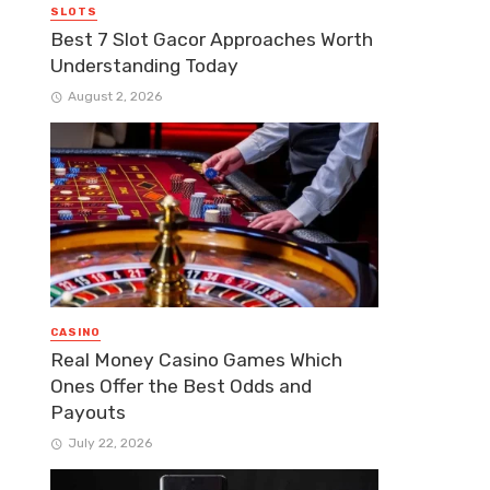
SLOTS
Best 7 Slot Gacor Approaches Worth
Understanding Today
August 2, 2026
CASINO
Real Money Casino Games Which
Ones Offer the Best Odds and
Payouts
July 22, 2026