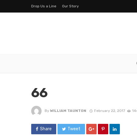
Drop Us a Line
Our Story
66
By
WILLIAM TAUNTON
February 22, 2017
14
Share
Tweet