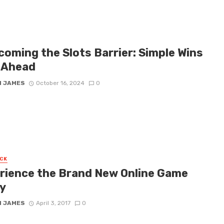
coming the Slots Barrier: Simple Wins
 Ahead
N JAMES
October 16, 2024
0
CK
rience the Brand New Online Game
y
N JAMES
April 3, 2017
0