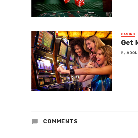
CASINO
Get 
By
ADOL
COMMENTS