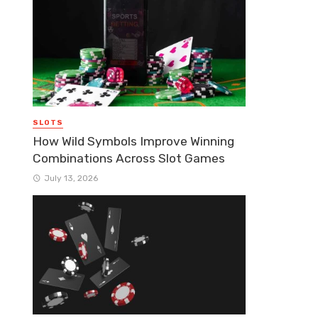
SLOTS
How Wild Symbols Improve Winning
Combinations Across Slot Games
July 13, 2026