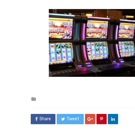
Posted
in
Share
Tweet