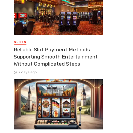
SLOTS
Reliable Slot Payment Methods
Supporting Smooth Entertainment
Without Complicated Steps
7 days ago