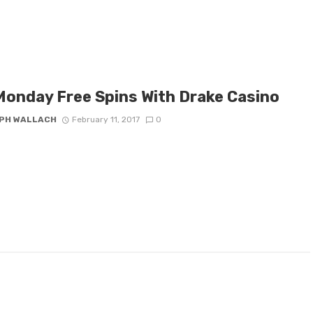
Monday Free Spins With Drake Casino
PH WALLACH
February 11, 2017
0