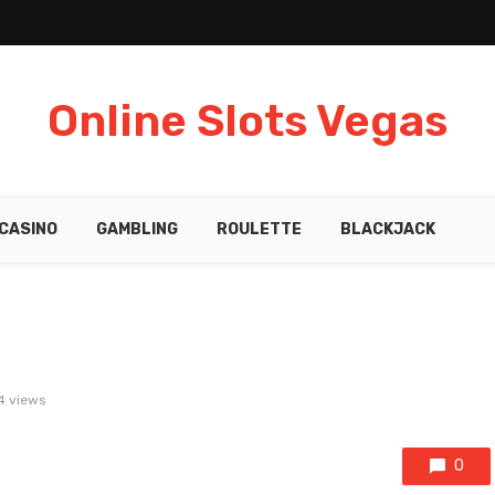
Online Slots Vegas
CASINO
GAMBLING
ROULETTE
BLACKJACK
4 views
0