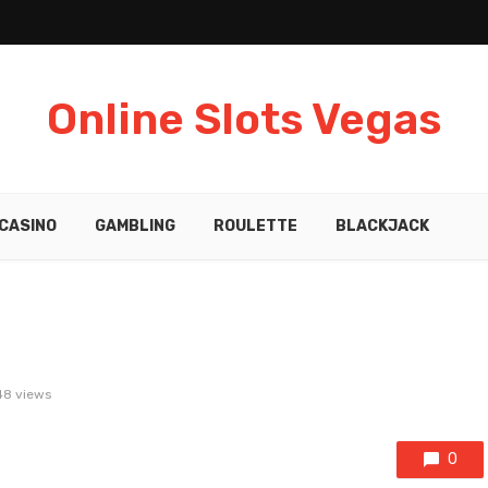
Online Slots Vegas
CASINO
GAMBLING
ROULETTE
BLACKJACK
48 views
0