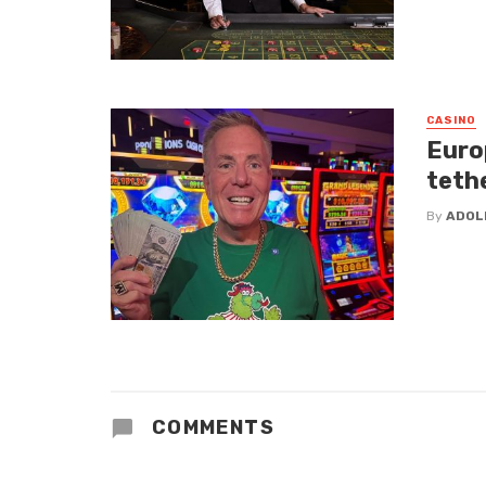
CASINO
Euro
teth
By
ADOL
COMMENTS