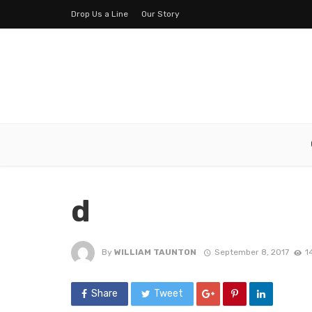
Drop Us a Line
Our Story
d
By
WILLIAM TAUNTON
September 8, 2017
1
Share
Tweet