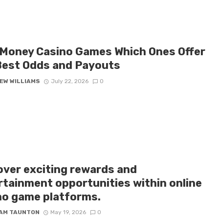
 Money Casino Games Which Ones Offer
Best Odds and Payouts
EW WILLIAMS
July 22, 2026
0
over exciting rewards and
rtainment opportunities within online
no game platforms.
IAM TAUNTON
May 19, 2026
0