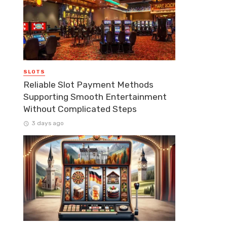
SLOTS
Reliable Slot Payment Methods
Supporting Smooth Entertainment
Without Complicated Steps
3 days ago