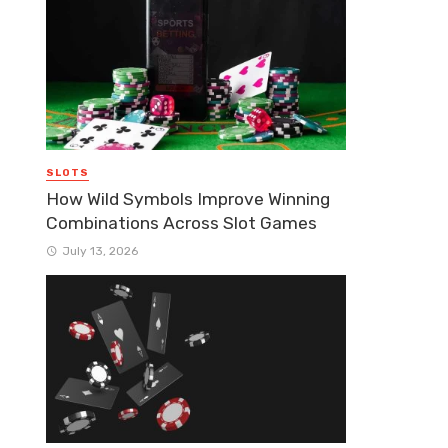
SLOTS
How Wild Symbols Improve Winning
Combinations Across Slot Games
July 13, 2026