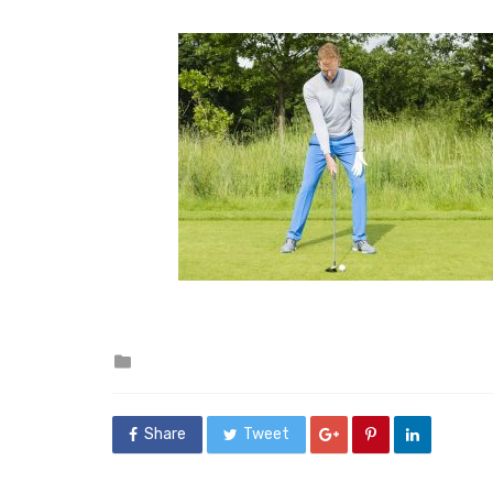
Posted
in
Share
Tweet