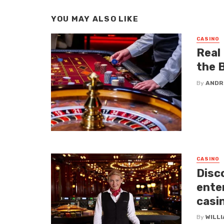
YOU MAY ALSO LIKE
CASINO
Real
the 
By
ANDR
CASINO
Disc
ente
casi
By
WILL