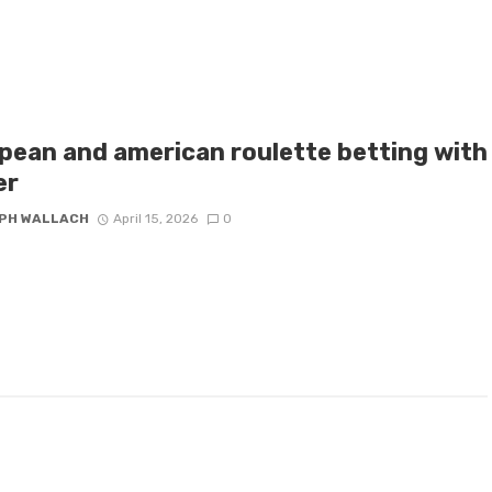
pean and american roulette betting with
er
PH WALLACH
April 15, 2026
0