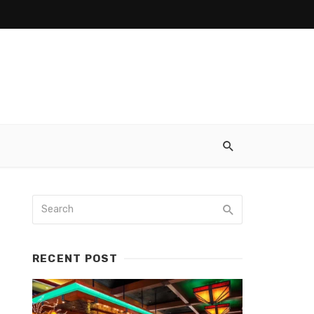
RECENT POST