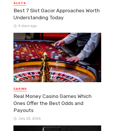
SLOTS
Best 7 Slot Gacor Approaches Worth
Understanding Today
4 days ago
CASINO
Real Money Casino Games Which
Ones Offer the Best Odds and
Payouts
July 22, 2026