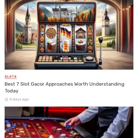
SLOTS
Best 7 Slot Gacor Approaches Worth Understanding
Today
6 days ago