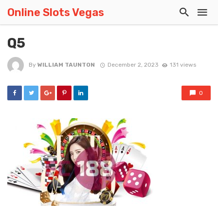
Online Slots Vegas
Q5
By
WILLIAM TAUNTON
December 2, 2023
131 views
0