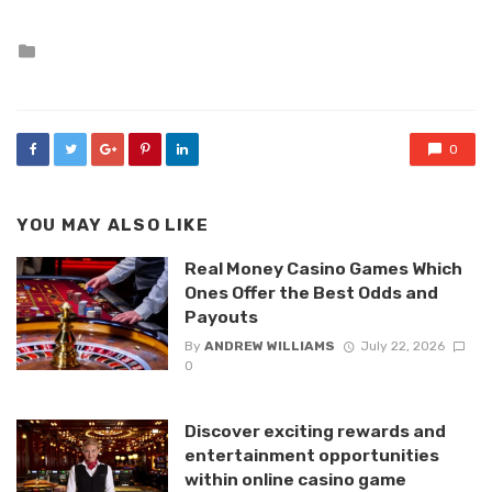
Posted
in
0
YOU MAY ALSO LIKE
Real Money Casino Games Which
Ones Offer the Best Odds and
Payouts
By
ANDREW WILLIAMS
July 22, 2026
0
Discover exciting rewards and
entertainment opportunities
within online casino game