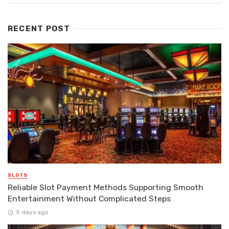
RECENT POST
SLOTS
Reliable Slot Payment Methods Supporting Smooth
Entertainment Without Complicated Steps
5 days ago