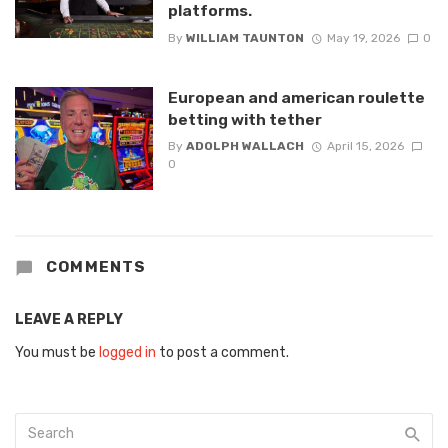
platforms.
By
WILLIAM TAUNTON
May 19, 2026
0
European and american roulette
betting with tether
By
ADOLPH WALLACH
April 15, 2026
0
COMMENTS
LEAVE A REPLY
You must be
logged in
to post a comment.