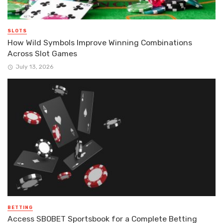
SLOTS
How Wild Symbols Improve Winning Combinations
Across Slot Games
July 13, 2026
BETTING
Access SBOBET Sportsbook for a Complete Betting