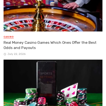
CASINO
Real Money Casino Games Which Ones Offer the Best
Odds and Payouts
July 22, 2026