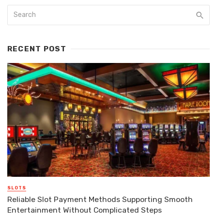
RECENT POST
SLOTS
Reliable Slot Payment Methods Supporting Smooth
Entertainment Without Complicated Steps