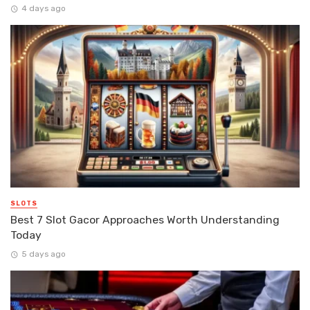
4 days ago
SLOTS
Best 7 Slot Gacor Approaches Worth Understanding
Today
5 days ago