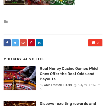
Posted
in
0
YOU MAY ALSO LIKE
Real Money Casino Games Which
Ones Offer the Best Odds and
Payouts
By
ANDREW WILLIAMS
July 22, 2026
0
Discover exciting rewards and