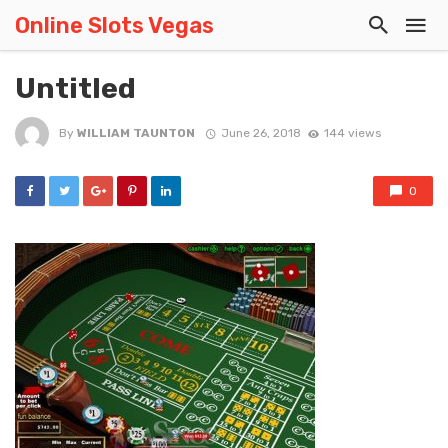
Online Slots Vegas
Untitled
By
WILLIAM TAUNTON
June 26, 2018
144 views
0