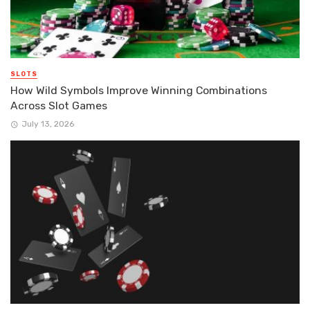
SLOTS
How Wild Symbols Improve Winning Combinations
Across Slot Games
July 13, 2026