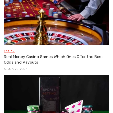
CASINO
Real Money Casino Games Which Ones Offer the Best
Odds and Payouts
July 22, 2026