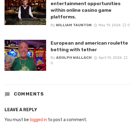
entertainment opportunities
within online casino game
platforms.
By
WILLIAM TAUNTON
May 19, 2026
0
European and american roulette
betting with tether
By
ADOLPH WALLACH
April 15, 2026
0
COMMENTS
LEAVE A REPLY
You must be
logged in
to post a comment.